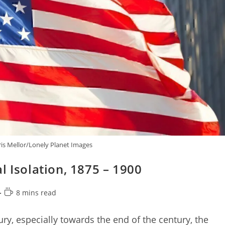
is Mellor/Lonely Planet Images
l Isolation, 1875 – 1900
Reading
8 mins read
time:
ury, especially towards the end of the century, the