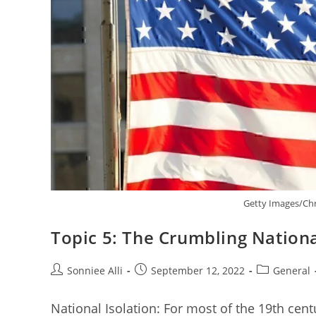
Getty Images/Chr
Topic 5: The Crumbling Nationa
Post
Post
Post
Sonniee Alli
September 12, 2022
General
author:
published:
category:
National Isolation: For most of the 19th cent