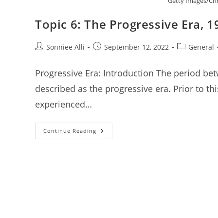
Getty Images/Chr
Topic 6: The Progressive Era, 
Post
Post
Post
Sonniee Alli
September 12, 2022
General
author:
published:
category:
Progressive Era: Introduction The period be
described as the progressive era. Prior to th
experienced…
Topic
Continue Reading
6:
The
Progressive
Era,
1900-
1917