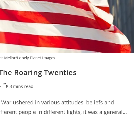
is Mellor/Lonely Planet Images
 The Roaring Twenties
Reading
3 mins read
time:
War ushered in various attitudes, beliefs and
ferent people in different lights, it was a general…