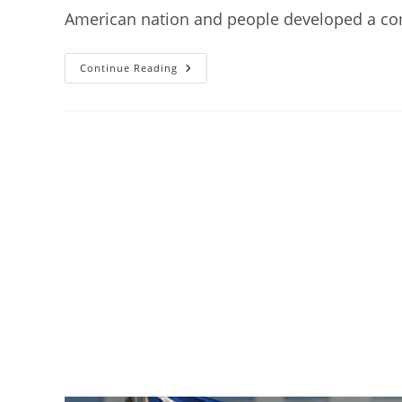
American nation and people developed a comp
Topic
Continue Reading
5:
The
Crumbling
National
Isolation,
1875
–
1900