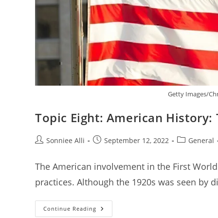
Getty Images/Chr
Topic Eight: American History:
Post
Post
Post
Sonniee Alli
September 12, 2022
General
author:
published:
category:
The American involvement in the First World 
practices. Although the 1920s was seen by dif
Topic
Continue Reading
Eight: