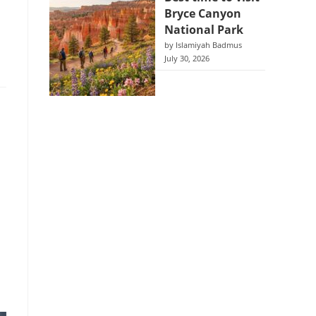
Bryce Canyon
National Park
by Islamiyah Badmus
July 30, 2026