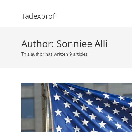
Skip
to
Tadexprof
content
Author:
Sonniee Alli
This author has written 9 articles