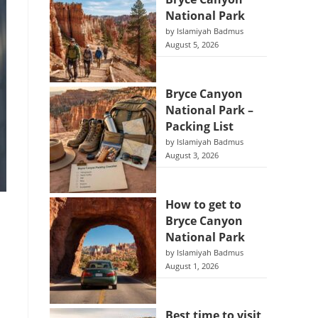
National Park
by Islamiyah Badmus
August 5, 2026
Bryce Canyon
National Park –
Packing List
by Islamiyah Badmus
August 3, 2026
How to get to
Bryce Canyon
National Park
by Islamiyah Badmus
August 1, 2026
Best time to visit