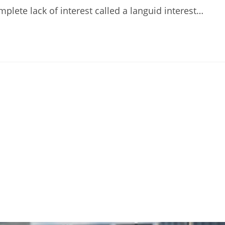
lete lack of interest called a languid interest…