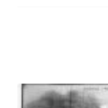
American
History:
The
Roaring
Twenties