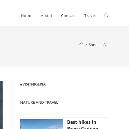
Toggle
Home
About
Contact
Travel
website
>
Sonniee Alli
search
#VISITNIGERIA
NATURE AND TRAVEL
Best hikes in
Bryce Canyon