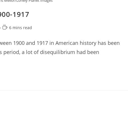
is Mellor/Lonely Planet Images
1900-1917
Reading
6 mins read
time:
tween 1900 and 1917 in American history has been
is period, a lot of disequilibrium had been