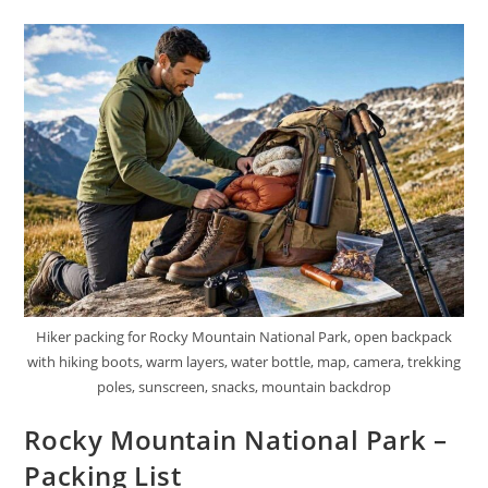
National
Park
Hiker packing for Rocky Mountain National Park, open backpack
with hiking boots, warm layers, water bottle, map, camera, trekking
poles, sunscreen, snacks, mountain backdrop
Rocky Mountain National Park –
Packing List