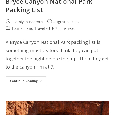
Bryce Canyon National Park –
Packing List
Post
Post
Islamiyah Badmus
August 3, 2026
author:
published:
Post
Reading
Tourism and Travel
7 mins read
category:
time:
A Bryce Canyon National Park packing list is
something most visitors think they can put
together the night before the trip. Then they get
to the canyon rim at 7…
Bryce
Continue Reading
Canyon
National
Park
–
Packing
List