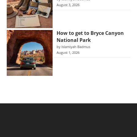
August 3, 2026
How to get to Bryce Canyon
National Park
by Islamiyah Badmus
August 1, 2026