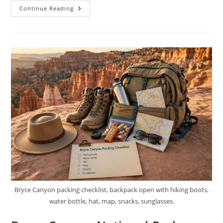
Best
Continue Reading
Hikes
In
Bryce
Canyon
National
Park
Bryce Canyon packing checklist, backpack open with hiking boots,
water bottle, hat, map, snacks, sunglasses.