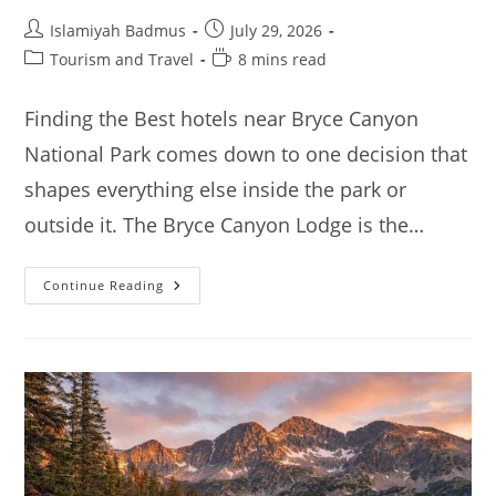
Post
Post
Islamiyah Badmus
July 29, 2026
author:
published:
Post
Reading
Tourism and Travel
8 mins read
category:
time:
Finding the Best hotels near Bryce Canyon
National Park comes down to one decision that
shapes everything else inside the park or
outside it. The Bryce Canyon Lodge is the…
Best
Continue Reading
Hotels
Near
Bryce
Canyon