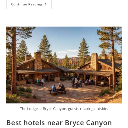
Best
Continue Reading
Time
To
Visit
Bryce
Canyon
National
Park
The Lodge at Bryce Canyon, guests relaxing outside.
Best hotels near Bryce Canyon