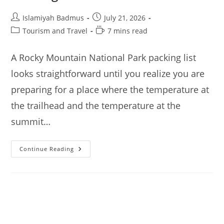
Post
Post
Islamiyah Badmus
July 21, 2026
author:
published:
Post
Reading
Tourism and Travel
7 mins read
category:
time:
A Rocky Mountain National Park packing list
looks straightforward until you realize you are
preparing for a place where the temperature at
the trailhead and the temperature at the
summit…
Rocky
Continue Reading
Mountain
National
Park
–
Packing
List