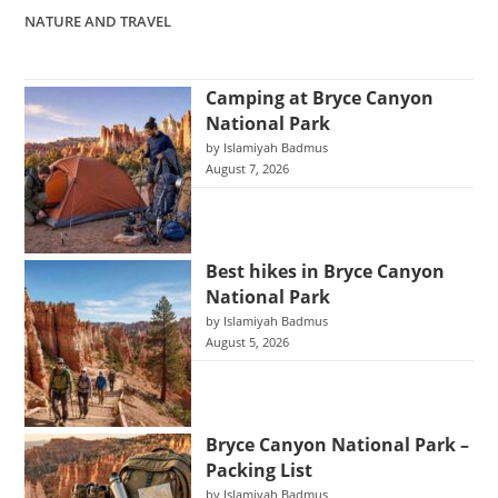
NATURE AND TRAVEL
Camping at Bryce Canyon
National Park
by Islamiyah Badmus
August 7, 2026
Best hikes in Bryce Canyon
National Park
by Islamiyah Badmus
August 5, 2026
Bryce Canyon National Park –
Packing List
by Islamiyah Badmus