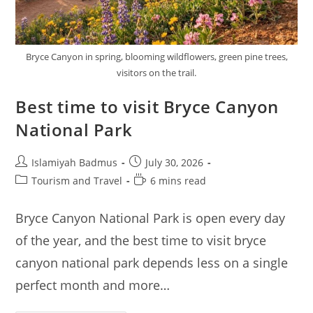
Bryce Canyon in spring, blooming wildflowers, green pine trees,
visitors on the trail.
Best time to visit Bryce Canyon
National Park
Post
Post
Islamiyah Badmus
July 30, 2026
author:
published:
Post
Reading
Tourism and Travel
6 mins read
category:
time:
Bryce Canyon National Park is open every day
of the year, and the best time to visit bryce
canyon national park depends less on a single
perfect month and more…