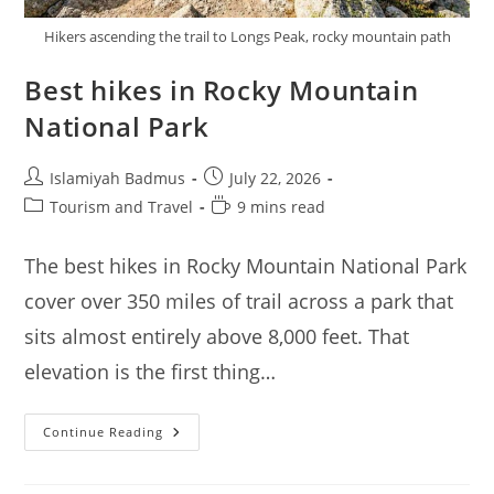
Hikers ascending the trail to Longs Peak, rocky mountain path
Best hikes in Rocky Mountain
National Park
Post
Post
Islamiyah Badmus
July 22, 2026
author:
published:
Post
Reading
Tourism and Travel
9 mins read
category:
time:
The best hikes in Rocky Mountain National Park
cover over 350 miles of trail across a park that
sits almost entirely above 8,000 feet. That
elevation is the first thing…
Best
Continue Reading
Hikes
In
Rocky
Mountain