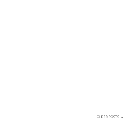
OLDER POSTS
→