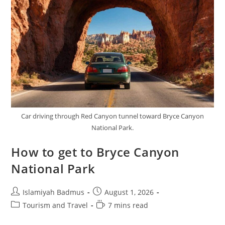
Car driving through Red Canyon tunnel toward Bryce Canyon
National Park.
How to get to Bryce Canyon
National Park
Post
Post
Islamiyah Badmus
August 1, 2026
author:
published:
Post
Reading
Tourism and Travel
7 mins read
category:
time: