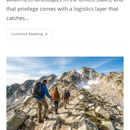
that privilege comes with a logistics layer that
catches…
Camping
Continue Reading
At
Rocky
Mountain
National
Park