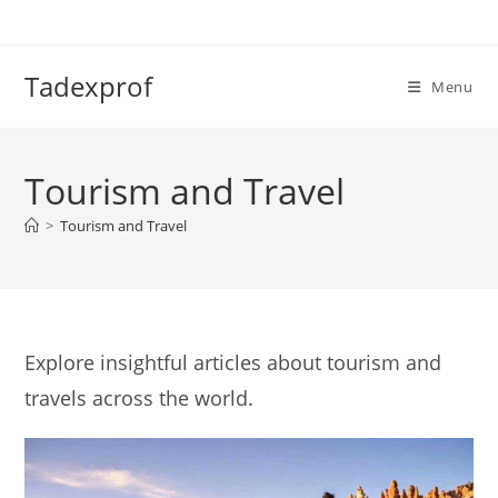
Skip
to
content
Tadexprof
Menu
Tourism and Travel
>
Tourism and Travel
Explore insightful articles about tourism and
travels across the world.