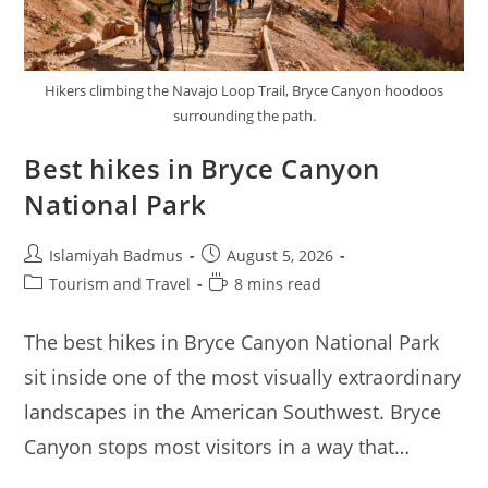
Hikers climbing the Navajo Loop Trail, Bryce Canyon hoodoos
surrounding the path.
Best hikes in Bryce Canyon
National Park
Post
Post
Islamiyah Badmus
August 5, 2026
author:
published:
Post
Reading
Tourism and Travel
8 mins read
category:
time:
The best hikes in Bryce Canyon National Park
sit inside one of the most visually extraordinary
landscapes in the American Southwest. Bryce
Canyon stops most visitors in a way that…