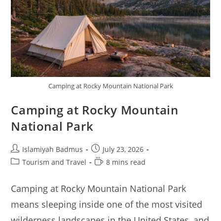
Camping at Rocky Mountain National Park
Camping at Rocky Mountain
National Park
Post
Post
Islamiyah Badmus
July 23, 2026
author:
published:
Post
Reading
Tourism and Travel
8 mins read
category:
time:
Camping at Rocky Mountain National Park
means sleeping inside one of the most visited
wilderness landscapes in the United States, and