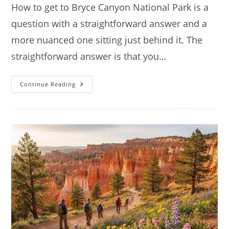
How to get to Bryce Canyon National Park is a
question with a straightforward answer and a
more nuanced one sitting just behind it. The
straightforward answer is that you…
How
Continue Reading
To
Get
To
Bryce
Canyon
National
Park