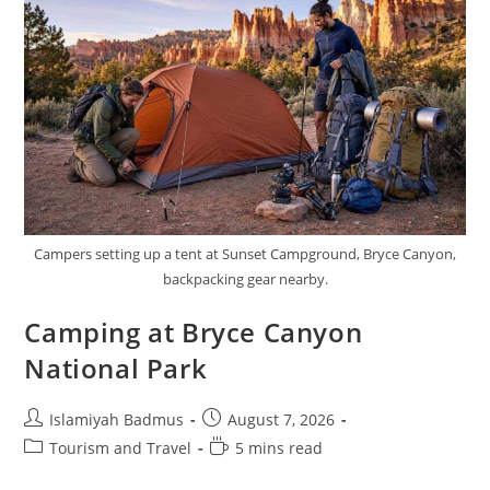
Campers setting up a tent at Sunset Campground, Bryce Canyon,
backpacking gear nearby.
Camping at Bryce Canyon
National Park
Post
Post
Islamiyah Badmus
August 7, 2026
author:
published:
Post
Reading
Tourism and Travel
5 mins read
category:
time: