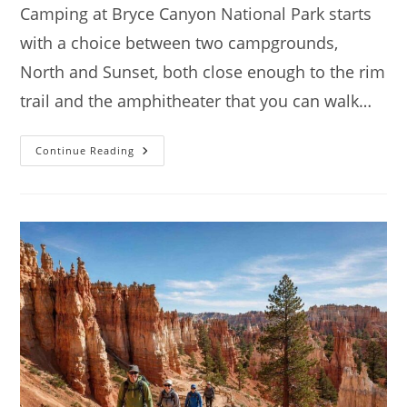
Camping at Bryce Canyon National Park starts
with a choice between two campgrounds,
North and Sunset, both close enough to the rim
trail and the amphitheater that you can walk…
Camping
Continue Reading
At
Bryce
Canyon
National
Park