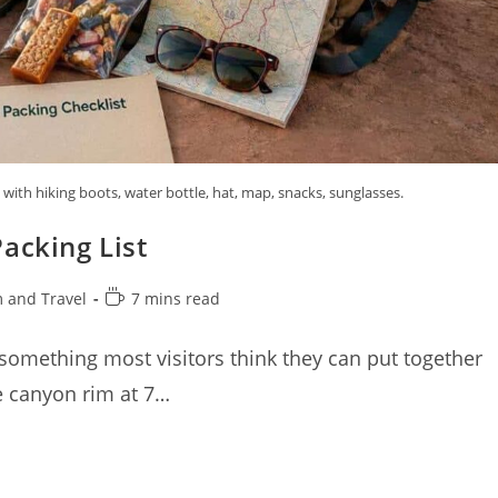
ith hiking boots, water bottle, hat, map, snacks, sunglasses.
acking List
Reading
 and Travel
7 mins read
time:
 something most visitors think they can put together
he canyon rim at 7…