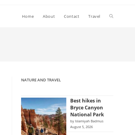
Toggle
Home
About
Contact
Travel
website
search
NATURE AND TRAVEL
Best hikes in
Bryce Canyon
National Park
by Islamiyah Badmus
August 5, 2026