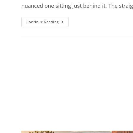
nuanced one sitting just behind it. The stra
How
Continue Reading
To
Get
To
Bryce
Canyon
National
Park