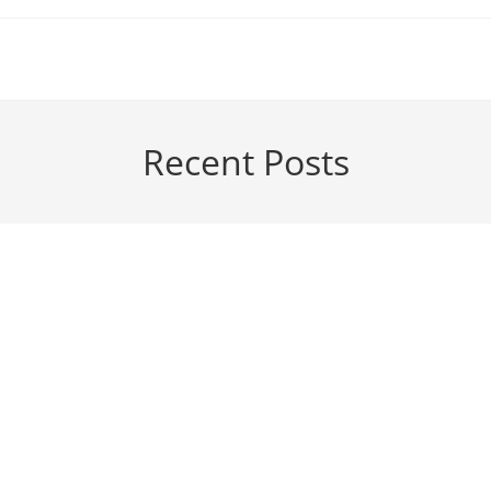
Recent Posts