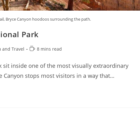
rail, Bryce Canyon hoodoos surrounding the path.
ional Park
Reading
 and Travel
8 mins read
time:
 sit inside one of the most visually extraordinary
 Canyon stops most visitors in a way that…