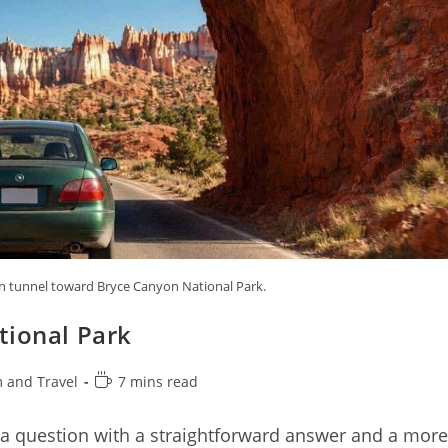
n tunnel toward Bryce Canyon National Park.
tional Park
Reading
 and Travel
7 mins read
time:
 a question with a straightforward answer and a more