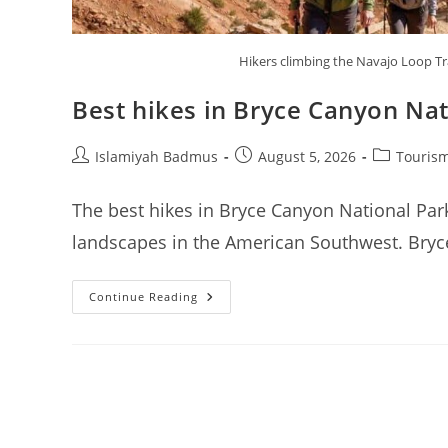
Hikers climbing the Navajo Loop T
Best hikes in Bryce Canyon Nat
Post
Post
Post
Islamiyah Badmus
August 5, 2026
Tourism
author:
published:
category:
The best hikes in Bryce Canyon National Park
landscapes in the American Southwest. Bryce
Best
Continue Reading
Hikes
In
Bryce
Canyon
National
Park