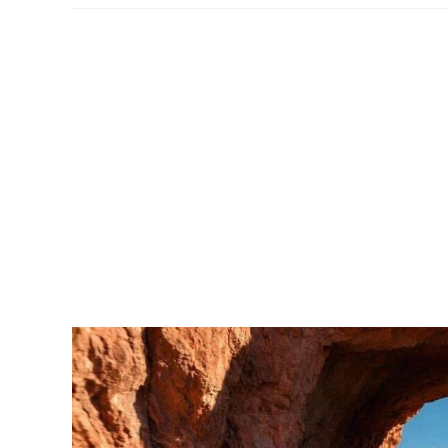
Park
–
Packing
List