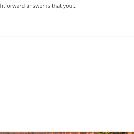
ightforward answer is that you…