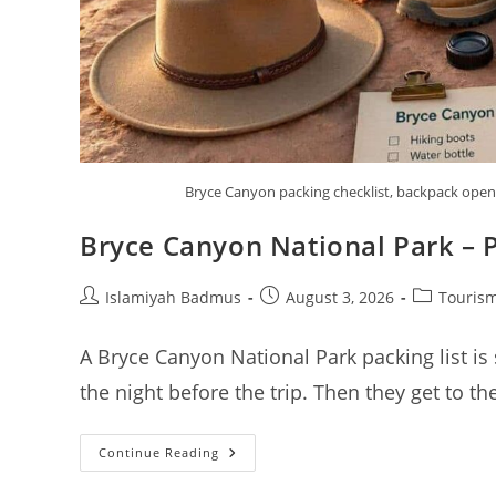
Bryce Canyon packing checklist, backpack open w
Bryce Canyon National Park – P
Post
Post
Post
Islamiyah Badmus
August 3, 2026
Tourism
author:
published:
category:
A Bryce Canyon National Park packing list is
the night before the trip. Then they get to t
Bryce
Continue Reading
Canyon
National