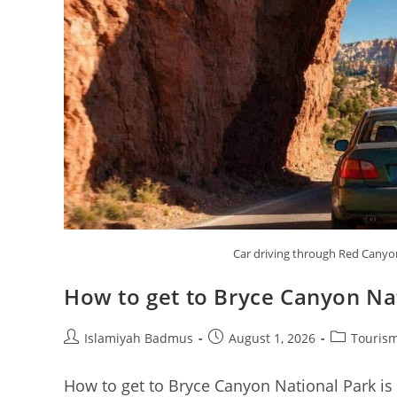
Car driving through Red Canyo
How to get to Bryce Canyon Na
Post
Post
Post
Islamiyah Badmus
August 1, 2026
Tourism
author:
published:
category:
How to get to Bryce Canyon National Park is