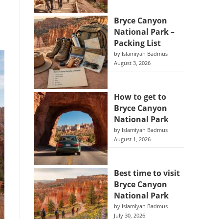
Bryce Canyon
National Park –
Packing List
by Islamiyah Badmus
August 3, 2026
How to get to
Bryce Canyon
National Park
by Islamiyah Badmus
August 1, 2026
Best time to visit
Bryce Canyon
National Park
by Islamiyah Badmus
July 30, 2026