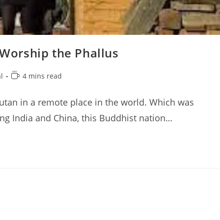
orship the Phallus
Reading
l
4 mins read
time:
utan in a remote place in the world. Which was
ing India and China, this Buddhist nation…