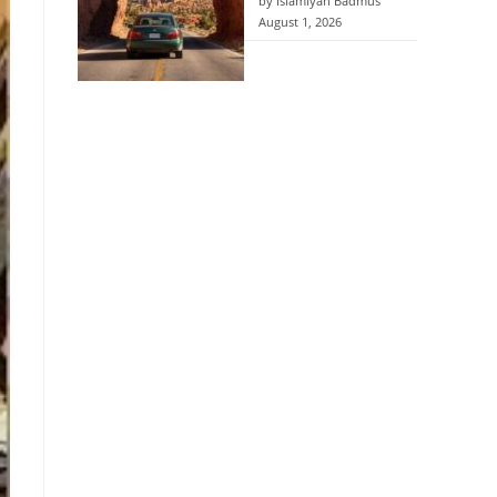
by Islamiyah Badmus
August 1, 2026