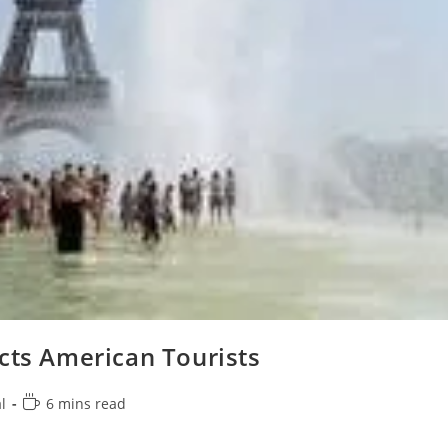
cts American Tourists
Reading
l
6 mins read
time: