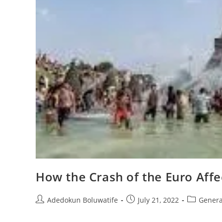
How the Crash of the Euro Affe
Post
Post
Post
Adedokun Boluwatife
July 21, 2022
Genera
author:
published:
category: