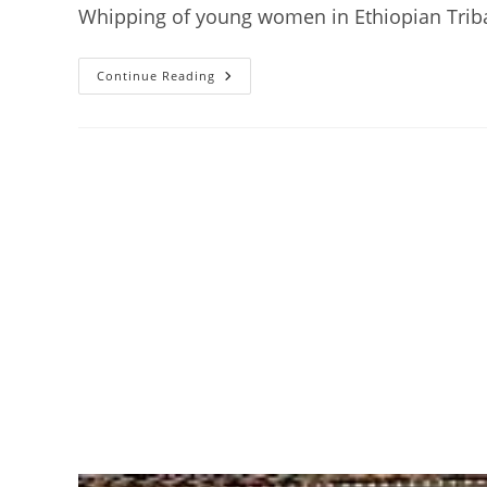
Whipping of young women in Ethiopian Trib
Hamar
Continue Reading
Tribe:
Women
Receive
Brutal
Flogging
On
Their
Bare
Skin
As
A
Show
Of
Love