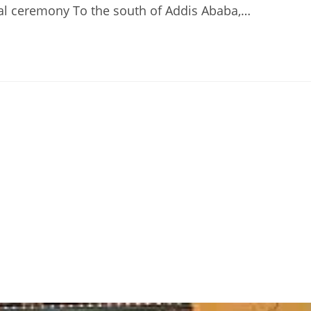
al ceremony To the south of Addis Ababa,…