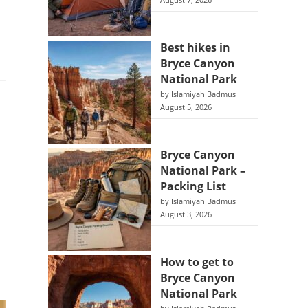
August 7, 2026
Best hikes in
Bryce Canyon
National Park
by Islamiyah Badmus
August 5, 2026
Bryce Canyon
National Park –
Packing List
by Islamiyah Badmus
August 3, 2026
How to get to
Bryce Canyon
National Park