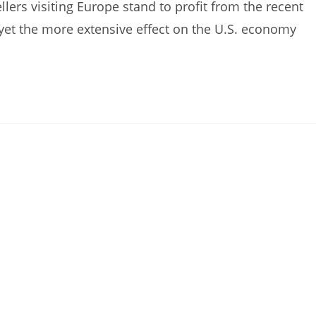
ers visiting Europe stand to profit from the recent
, yet the more extensive effect on the U.S. economy