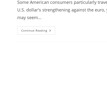
Some American consumers particularly travell
U.S. dollar's strengthening against the euro
may seem…
How
Continue Reading
The
Crash
Of
The
Euro
Affects
American
Tourists