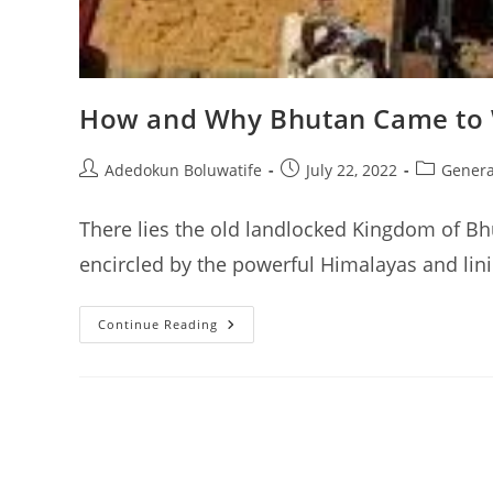
How and Why Bhutan Came to W
Post
Post
Post
Adedokun Boluwatife
July 22, 2022
Genera
author:
published:
category:
There lies the old landlocked Kingdom of Bh
encircled by the powerful Himalayas and lin
How
Continue Reading
And
Why
Bhutan
Came
To
Worship
The
Phallus