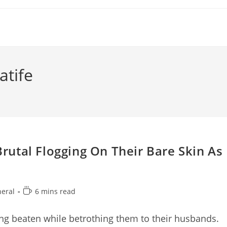
tife
utal Flogging On Their Bare Skin As
Reading
eral
6 mins read
y:
time:
ng beaten while betrothing them to their husbands.