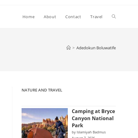
Toggle
Home
About
Contact
Travel
website
>
Adedokun Boluwatife
search
NATURE AND TRAVEL
Camping at Bryce
Canyon National
Park
by Islamiyah Badmus