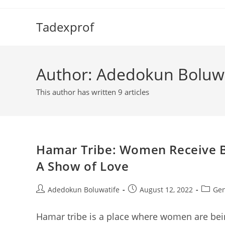
Skip
to
Tadexprof
content
Author:
Adedokun Boluwa
This author has written 9 articles
Hamar Tribe: Women Receive Br
A Show of Love
Post
Post
Post
Adedokun Boluwatife
August 12, 2022
Gen
author:
published:
categor
Hamar tribe is a place where women are bei