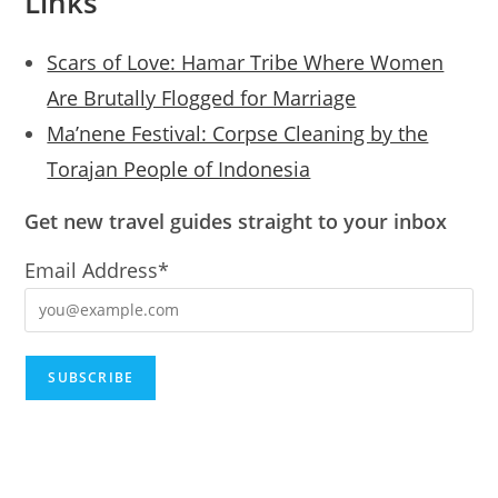
Links
Scars of Love: Hamar Tribe Where Women
Are Brutally Flogged for Marriage
Ma’nene Festival: Corpse Cleaning by the
Torajan People of Indonesia
Get new travel guides straight to your inbox
Email Address*