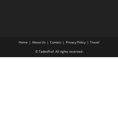
Home
About Us
Contact
Privacy Policy
Travel
© TadexProf. All rights reserved.