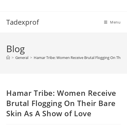
Skip
to
content
Tadexprof
Menu
Blog
>
General
>
Hamar Tribe: Women Receive Brutal Flogging On Their 
Hamar Tribe: Women Receive
Brutal Flogging On Their Bare
Skin As A Show of Love