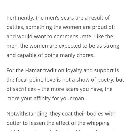
Pertinently, the men’s scars are a result of
battles, something the women are proud of;
and would want to commensurate. Like the
men, the women are expected to be as strong
and capable of doing manly chores.
For the Hamar tradition loyalty and support is
the focal point; love is not a show of poetry, but
of sacrifices – the more scars you have, the
more your affinity for your man.
Notwithstanding, they coat their bodies with
butter to lessen the effect of the whipping