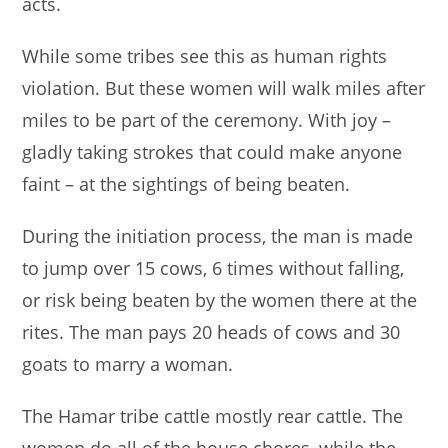
acts.
While some tribes see this as human rights
violation. But these women will walk miles after
miles to be part of the ceremony. With joy –
gladly taking strokes that could make anyone
faint – at the sightings of being beaten.
During the initiation process, the man is made
to jump over 15 cows, 6 times without falling,
or risk being beaten by the women there at the
rites. The man pays 20 heads of cows and 30
goats to marry a woman.
The Hamar tribe cattle mostly rear cattle. The
women do all of the house chores, while the