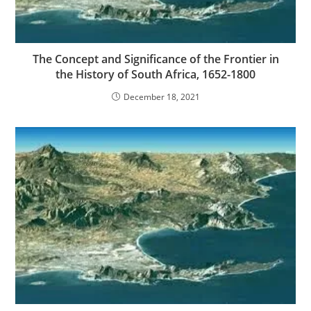
The Concept and Significance of the Frontier in
the History of South Africa, 1652-1800
December 18, 2021