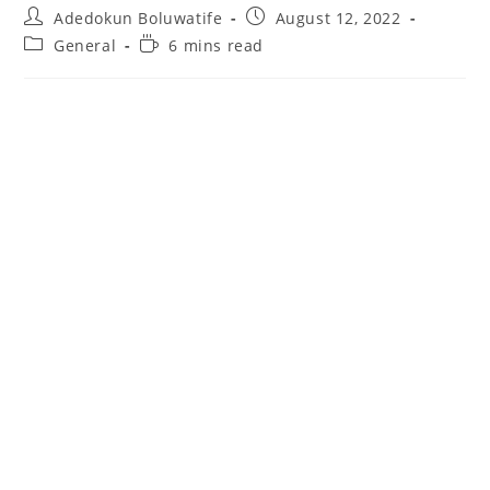
Post
Post
Adedokun Boluwatife
August 12, 2022
author:
published:
Post
Reading
General
6 mins read
category:
time: