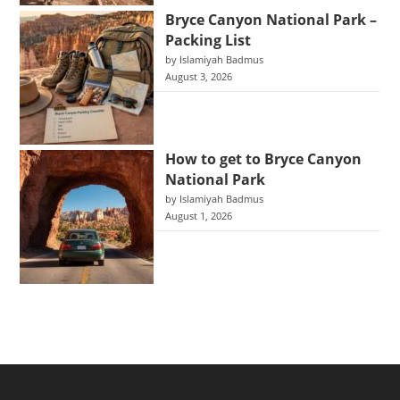
Bryce Canyon National Park –
Packing List
by Islamiyah Badmus
August 3, 2026
How to get to Bryce Canyon
National Park
by Islamiyah Badmus
August 1, 2026