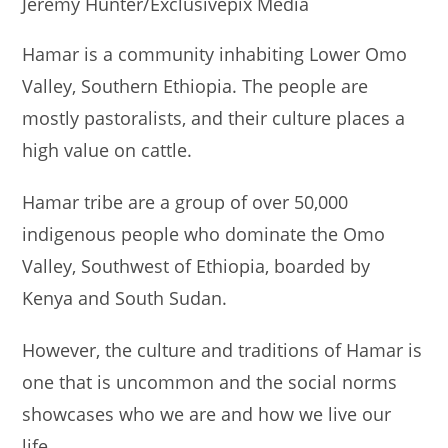
Jeremy Hunter/Exclusivepix Media
Hamar is a community inhabiting Lower Omo
Valley, Southern Ethiopia. The people are
mostly pastoralists, and their culture places a
high value on cattle.
Hamar tribe are a group of over 50,000
indigenous people who dominate the Omo
Valley, Southwest of Ethiopia, boarded by
Kenya and South Sudan.
However, the culture and traditions of Hamar is
one that is uncommon and the social norms
showcases who we are and how we live our
life.