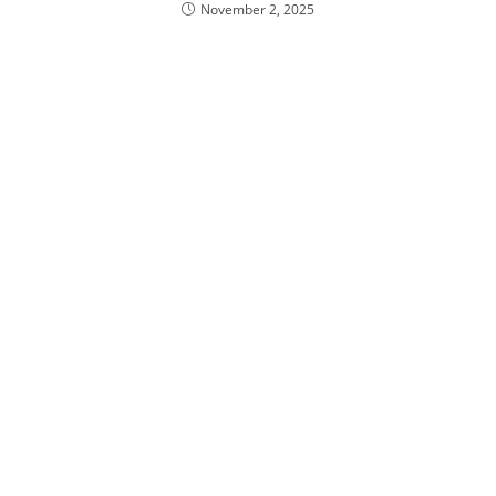
November 2, 2025