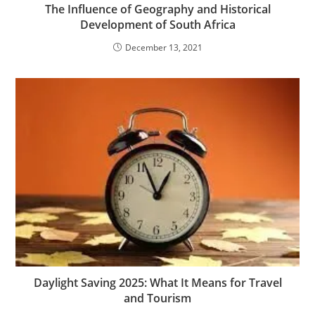
The Influence of Geography and Historical
Development of South Africa
December 13, 2021
Daylight Saving 2025: What It Means for Travel
and Tourism