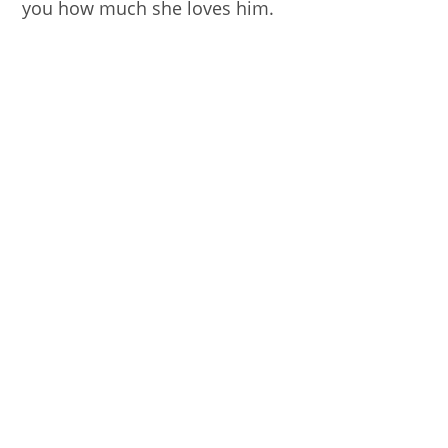
you how much she loves him.