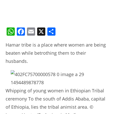
W
F
E
X
S
h
a
m
h
Hamar tribe is a place where women are being
at
c
ai
ar
beaten while betrothing them to their
s
e
l
e
husbands.
A
b
p
o
p
o
k
Whipping of young women in Ethiopian Tribal
ceremony To the south of Addis Ababa, capital
of Ethiopia, lies the tribal animist area. ©