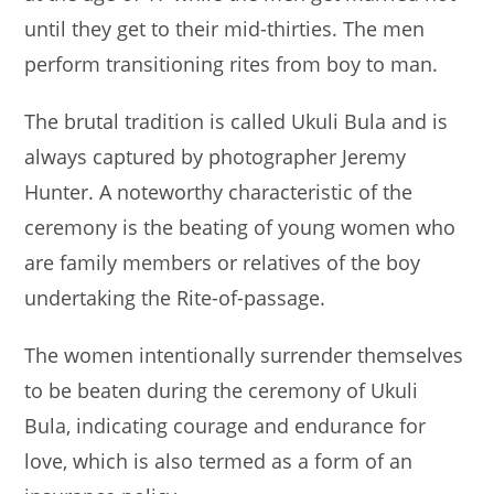
until they get to their mid-thirties. The men
perform transitioning rites from boy to man.
The brutal tradition is called Ukuli Bula and is
always captured by photographer Jeremy
Hunter. A noteworthy characteristic of the
ceremony is the beating of young women who
are family members or relatives of the boy
undertaking the Rite-of-passage.
The women intentionally surrender themselves
to be beaten during the ceremony of Ukuli
Bula, indicating courage and endurance for
love, which is also termed as a form of an