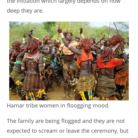
the initiation which largely depends on how
deep they are.
Hamar tribe women in floogging mood.
The family are being flogged and they are not
expected to scream or leave the ceremony, but