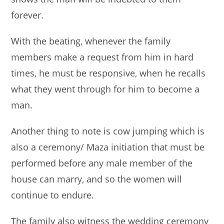
forever.
With the beating, whenever the family
members make a request from him in hard
times, he must be responsive, when he recalls
what they went through for him to become a
man.
Another thing to note is cow jumping which is
also a ceremony/ Maza initiation that must be
performed before any male member of the
house can marry, and so the women will
continue to endure.
The family also witness the wedding ceremony