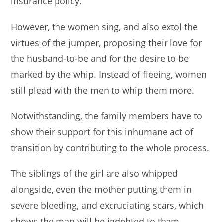
insurance policy.
However, the women sing, and also extol the
virtues of the jumper, proposing their love for
the husband-to-be and for the desire to be
marked by the whip. Instead of fleeing, women
still plead with the men to whip them more.
Notwithstanding, the family members have to
show their support for this inhumane act of
transition by contributing to the whole process.
The siblings of the girl are also whipped
alongside, even the mother putting them in
severe bleeding, and excruciating scars, which
shows the man will be indebted to them