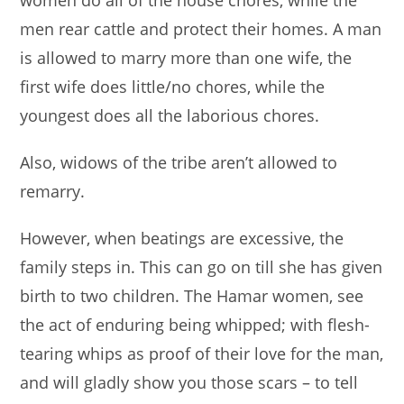
men rear cattle and protect their homes. A man
is allowed to marry more than one wife, the
first wife does little/no chores, while the
youngest does all the laborious chores.
Also, widows of the tribe aren’t allowed to
remarry.
However, when beatings are excessive, the
family steps in. This can go on till she has given
birth to two children. The Hamar women, see
the act of enduring being whipped; with flesh-
tearing whips as proof of their love for the man,
and will gladly show you those scars – to tell