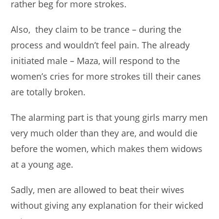
rather beg for more strokes.
Also, they claim to be trance – during the
process and wouldn’t feel pain. The already
initiated male – Maza, will respond to the
women’s cries for more strokes till their canes
are totally broken.
The alarming part is that young girls marry men
very much older than they are, and would die
before the women, which makes them widows
at a young age.
Sadly, men are allowed to beat their wives
without giving any explanation for their wicked