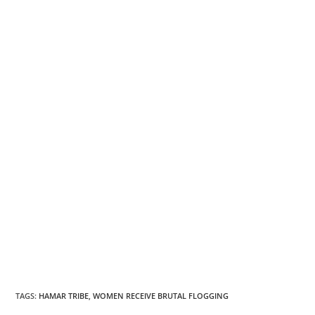
TAGS
:
HAMAR TRIBE
,
WOMEN RECEIVE BRUTAL FLOGGING