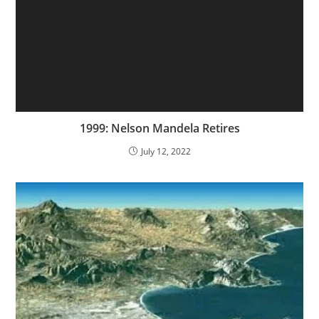
1999: Nelson Mandela Retires
July 12, 2022