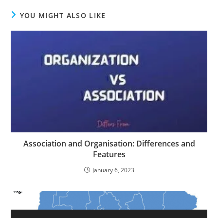
YOU MIGHT ALSO LIKE
Association and Organisation: Differences and
Features
January 6, 2023