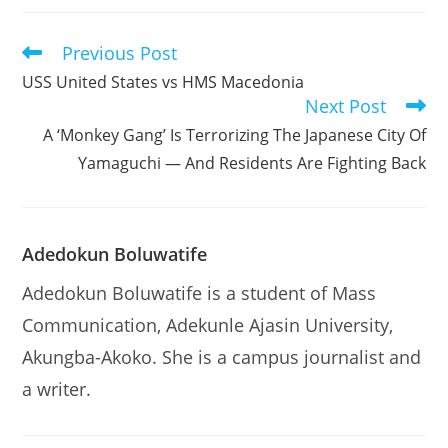
Previous Post
Read
more
USS United States vs HMS Macedonia
articles
Next Post
A ‘Monkey Gang’ Is Terrorizing The Japanese City Of
Yamaguchi — And Residents Are Fighting Back
Adedokun Boluwatife
Adedokun Boluwatife is a student of Mass
Communication, Adekunle Ajasin University,
Akungba-Akoko. She is a campus journalist and
a writer.