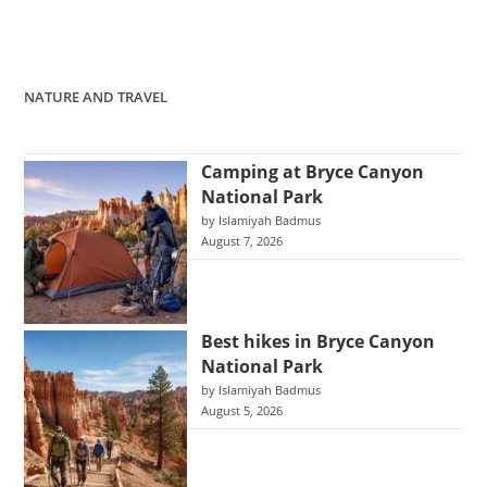
NATURE AND TRAVEL
Camping at Bryce Canyon
National Park
by Islamiyah Badmus
August 7, 2026
Best hikes in Bryce Canyon
National Park
by Islamiyah Badmus
August 5, 2026