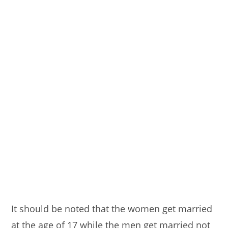
It should be noted that the women get married
at the age of 17 while the men get married not