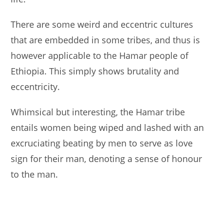
There are some weird and eccentric cultures
that are embedded in some tribes, and thus is
however applicable to the Hamar people of
Ethiopia. This simply shows brutality and
eccentricity.
Whimsical but interesting, the Hamar tribe
entails women being wiped and lashed with an
excruciating beating by men to serve as love
sign for their man, denoting a sense of honour
to the man.