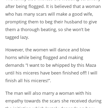
after being flogged. It is believed that a woman
who has many scars will make a good wife,
prompting them to beg their husband to give
them a thorough beating, so she won’t be
tagged lazy.
However, the women will dance and blow
horns while being flogged and making
demands “I want to be whipped by this Maza
until his miceres have been finished off! I will
finish all his miceres!”.
The man will also marry a woman with his
empathy towards the scars she received during