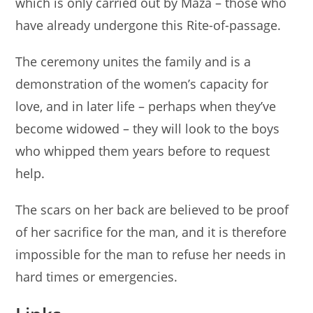
which is only carried out by Maza – those who
have already undergone this Rite-of-passage.
The ceremony unites the family and is a
demonstration of the women’s capacity for
love, and in later life – perhaps when they’ve
become widowed – they will look to the boys
who whipped them years before to request
help.
The scars on her back are believed to be proof
of her sacrifice for the man, and it is therefore
impossible for the man to refuse her needs in
hard times or emergencies.