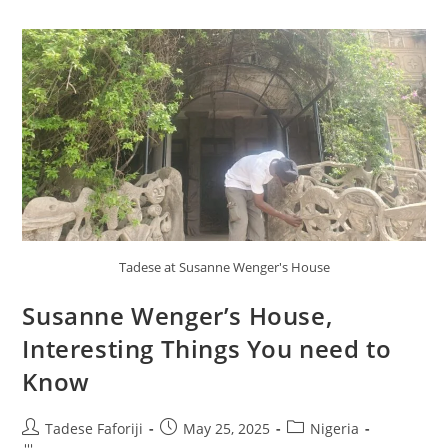
Tadese at Susanne Wenger's House
Susanne Wenger’s House,
Interesting Things You need to
Know
Post
Post
Post
Tadese Faforiji
May 25, 2025
Nigeria