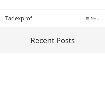
Skip
to
content
Tadexprof
Menu
Recent Posts