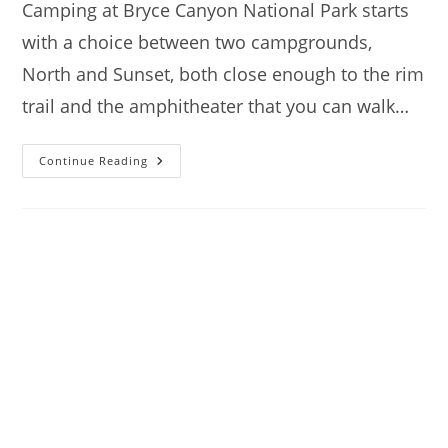
Camping at Bryce Canyon National Park starts
with a choice between two campgrounds,
North and Sunset, both close enough to the rim
trail and the amphitheater that you can walk…
Camping
Continue Reading
At
Bryce
Canyon
National
Park