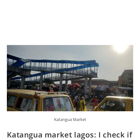
Katangua Market
Katangua market lagos: I check if