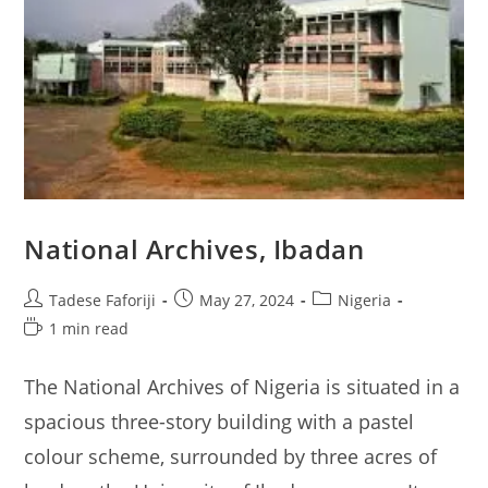
National Archives, Ibadan
Post
Post
Post
Tadese Faforiji
May 27, 2024
Nigeria
author:
published:
category:
Reading
1 min read
time:
The National Archives of Nigeria is situated in a
spacious three-story building with a pastel
colour scheme, surrounded by three acres of