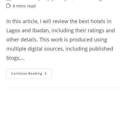
author:
published:
category:
Reading
8 mins read
time:
In this article, I will review the best hotels in
Lagos and Ibadan, including their ratings and
other details. This work is produced using
multiple digital sources, including published
blogs,…
Best
Continue Reading
Hotels
In
Lagos
And
Ibadan
Nigeria
(from
$40)