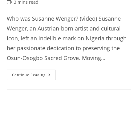
author:
published:
category:
Reading
3 mins read
time:
Who was Susanne Wenger? (video) Susanne
Wenger, an Austrian-born artist and cultural
icon, left an indelible mark on Nigeria through
her passionate dedication to preserving the
Osun-Osogbo Sacred Grove. Moving…
Susanne
Continue Reading
Wenger’s
House,
Interesting
Things
You
Need
To
Know