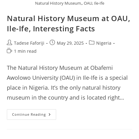
Natural History Museum,, OAU, Ile-Ife
Natural History Museum at OAU,
Ile-Ife, Interesting Facts
Post
Post
Post
Tadese Faforiji
May 29, 2025
Nigeria
author:
published:
category:
Reading
1 min read
time:
The Natural History Museum at Obafemi
Awolowo University (OAU) in Ile-Ife is a special
place in Nigeria. It’s the only natural history
museum in the country and is located right…
Natural
Continue Reading
History
Museum
At
OAU,
Ile-