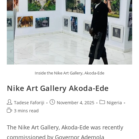
Inside the Nike Art Gallery, Akoda-Ede
Nike Art Gallery Akoda-Ede
Post
Post
Post
Tadese Faforiji
November 4, 2025
Nigeria
author:
published:
category:
Reading
3 mins read
time:
The Nike Art Gallery, Akoda-Ede was recently
commissioned by Governor Ademola