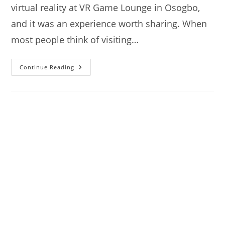
virtual reality at VR Game Lounge in Osogbo,
and it was an experience worth sharing. When
most people think of visiting…
VR
Continue Reading
Game
Lounge