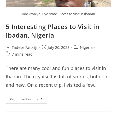
Ado-Awaiye, Oyo state. Places to Visit in Ibadan
5 Interesting Places to Visit in
Ibadan, Nigeria
Post
Post
Post
Tadese Faforiji
July 20, 2025
Nigeria
author:
published:
category:
Reading
7 mins read
time:
There are many cool and fun places to visit in
Ibadan. The city itself is full of stories, both old
and new. On a recent trip, I visited a few…
5
Continue Reading
Interesting
Places
To
Visit