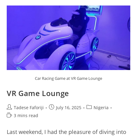
Car Racing Game at VR Game Lounge
VR Game Lounge
Post
Post
Post
Tadese Faforiji
July 16, 2025
Nigeria
author:
published:
category:
Reading
3 mins read
time:
Last weekend, I had the pleasure of diving into