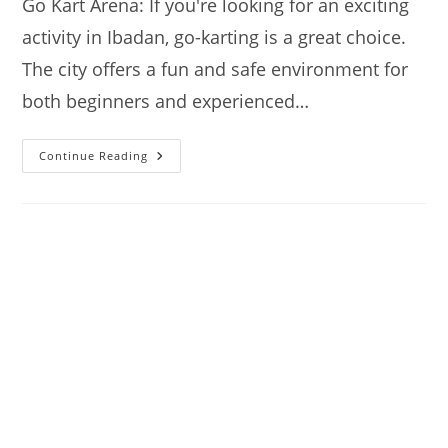
Go Kart Arena: If you're looking for an exciting
activity in Ibadan, go-karting is a great choice.
The city offers a fun and safe environment for
both beginners and experienced…
Go
Continue Reading
Kart:
Where
To
Go
Karting
In
Ibadan
–
A
Quick
Guide