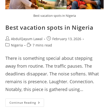
Best vacation spots in Nigeria
Best vacation spots in Nigeria
Post
Post
AbdulQayum Lawal
February 13, 2026
author:
published:
Post
Reading
Nigeria
7 mins read
category:
time:
There is something special about stepping
away from routine. The traffic pauses. The
deadlines disappear. The noise softens. What
remains is presence. Laughter. Connection.
Notably, this piece is gathered using…
Best
Continue Reading
Vacation