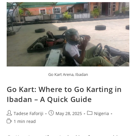
Go Kart Arena, Ibadan
Go Kart: Where to Go Karting in
Ibadan – A Quick Guide
Post
Post
Post
Tadese Faforiji
May 28, 2025
Nigeria
author:
published:
category:
Reading
1 min read
time: