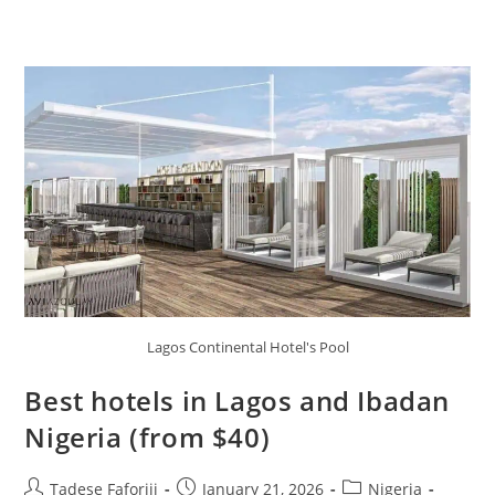
Lagos Continental Hotel's Pool
Best hotels in Lagos and Ibadan
Nigeria (from $40)
Post
Post
Post
Tadese Faforiji
January 21, 2026
Nigeria