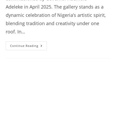
Adeleke in April 2025. The gallery stands as a
dynamic celebration of Nigeria’s artistic spirit,
blending tradition and creativity under one
roof. In…
Nike
Continue Reading
Art
Gallery
Akoda-
Ede