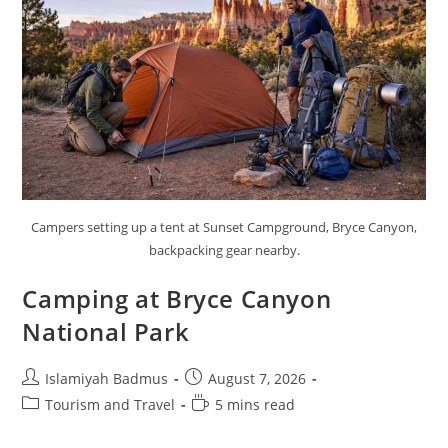
Campers setting up a tent at Sunset Campground, Bryce Canyon,
backpacking gear nearby.
Camping at Bryce Canyon
National Park
Post
Post
Islamiyah Badmus
August 7, 2026
author:
published:
Post
Reading
Tourism and Travel
5 mins read
category:
time: