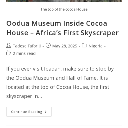
The top of the cocoa House
Oodua Museum Inside Cocoa
House – Africa’s First Skyscraper
Post
Post
Post
Tadese Faforiji
May 28, 2025
Nigeria
author:
published:
category:
Reading
2 mins read
time:
If you ever visit Ibadan, make sure to stop by
the Oodua Museum and Hall of Fame. It is
located at the top of Cocoa House, the first
skyscraper in…
Oodua
Continue Reading
Museum
Inside
Cocoa
House