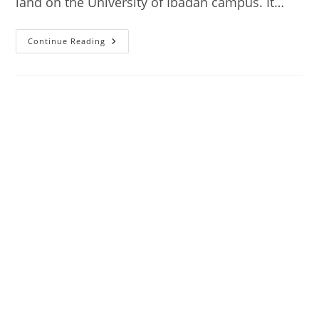
land on the University of Ibadan campus. It…
National
Continue Reading
Archives,
Ibadan