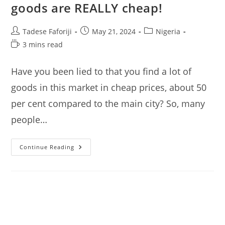
goods are REALLY cheap!
Post
Post
Post
Tadese Faforiji
May 21, 2024
Nigeria
author:
published:
category:
Reading
3 mins read
time:
Have you been lied to that you find a lot of
goods in this market in cheap prices, about 50
per cent compared to the main city? So, many
people…
Katangua
Continue Reading
Market
Lagos:
I
Check
If
Goods
Are
REALLY
Cheap!