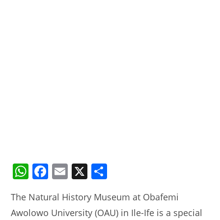
W
F
E
X
S
h
a
m
h
The Natural History Museum at Obafemi
at
c
ai
ar
Awolowo University (OAU) in Ile-Ife is a special
s
e
l
e