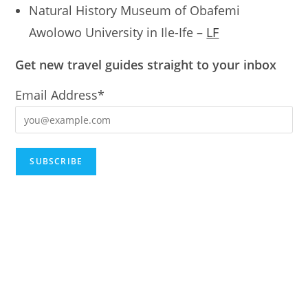
Natural History Museum of Obafemi
Awolowo University in Ile-Ife –
LF
Get new travel guides straight to your inbox
Email Address*