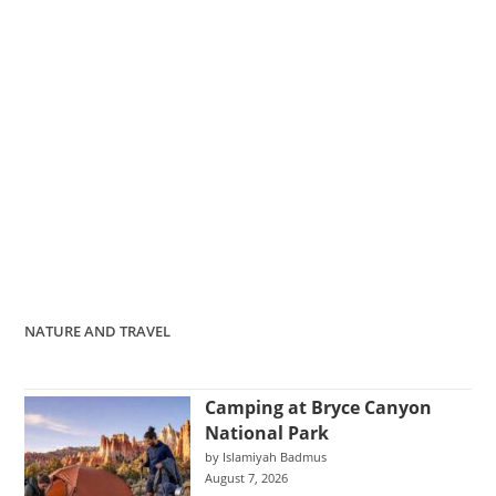
NATURE AND TRAVEL
Camping at Bryce Canyon
National Park
by Islamiyah Badmus
August 7, 2026