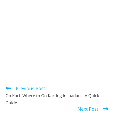
Previous Post
Read
more
Go Kart: Where to Go Karting in Ibadan – A Quick
articles
Guide
Next Post