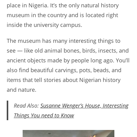
place in Nigeria. It’s the only natural history
A
b
museum in the country and is located right
p
o
inside the university campus.
p
o
k
The museum has many interesting things to
see — like old animal bones, birds, insects, and
ancient objects made by people long ago. You’ll
also find beautiful carvings, pots, beads, and
items that tell stories about Nigerian history
and nature.
Read Also:
Susanne Wenger’s House, Interesting
Things You need to Know