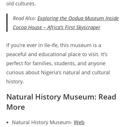
old cultures.
Read Also:
Exploring the Oodua Museum Inside
Cocoa House – Africa’s First Skyscraper
If you’re ever in Ile-Ife, this museum is a
peaceful and educational place to visit. It’s
perfect for families, students, and anyone
curious about Nigeria’s natural and cultural
history.
Natural History Museum: Read
More
Natural History Museum-
Web