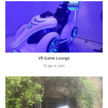
VR Game Lounge
July 16, 2025