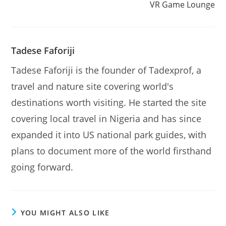
VR Game Lounge
Tadese Faforiji
Tadese Faforiji is the founder of Tadexprof, a
travel and nature site covering world's
destinations worth visiting. He started the site
covering local travel in Nigeria and has since
expanded it into US national park guides, with
plans to document more of the world firsthand
going forward.
YOU MIGHT ALSO LIKE