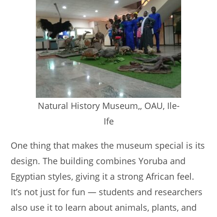
Natural History Museum,, OAU, Ile-
Ife
One thing that makes the museum special is its
design. The building combines Yoruba and
Egyptian styles, giving it a strong African feel.
It’s not just for fun — students and researchers
also use it to learn about animals, plants, and