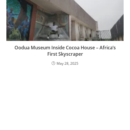
Oodua Museum Inside Cocoa House – Africa’s
First Skyscraper
May 28, 2025