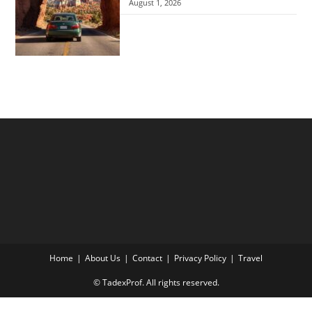
August 1, 2026
Home
About Us
Contact
Privacy Policy
Travel
© TadexProf. All rights reserved.