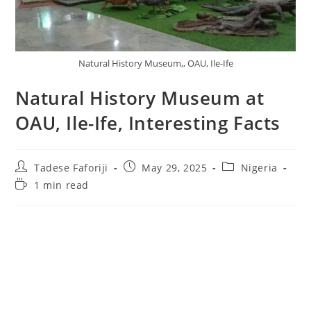
Natural History Museum,, OAU, Ile-Ife
Natural History Museum at
OAU, Ile-Ife, Interesting Facts
Post
Post
Post
Tadese Faforiji
May 29, 2025
Nigeria
author:
published:
category:
Reading
1 min read
time: