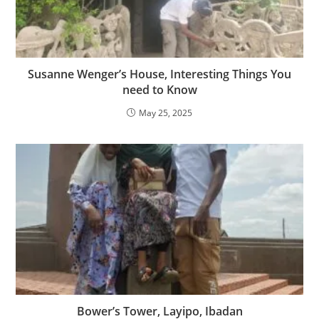
Susanne Wenger’s House, Interesting Things You
need to Know
May 25, 2025
Bower’s Tower, Layipo, Ibadan