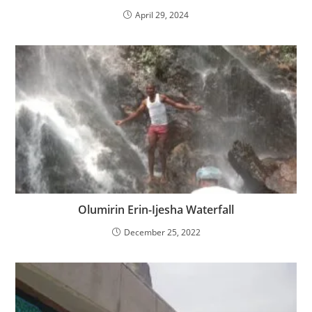
April 29, 2024
Olumirin Erin-Ijesha Waterfall
December 25, 2022