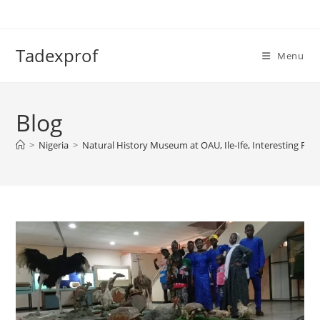
Skip
to
content
Tadexprof
Menu
Blog
>
Nigeria
>
Natural History Museum at OAU, Ile-Ife, Interesting Fact