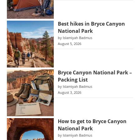
Best hikes in Bryce Canyon
National Park
by Islamiyah Badmus
August 5, 2026
Bryce Canyon National Park –
Packing List
by Islamiyah Badmus
August 3, 2026
How to get to Bryce Canyon
National Park
by Islamiyah Badmus