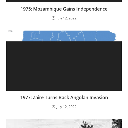
1975: Mozambique Gains Independence
July 12, 2022
1977: Zaire Turns Back Angolan Invasion
July 12, 2022