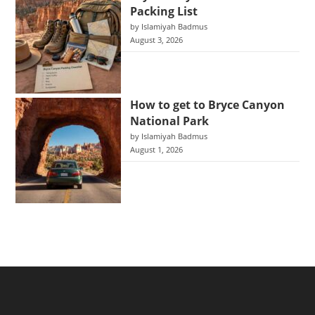
Packing List
by Islamiyah Badmus
August 3, 2026
How to get to Bryce Canyon
National Park
by Islamiyah Badmus
August 1, 2026