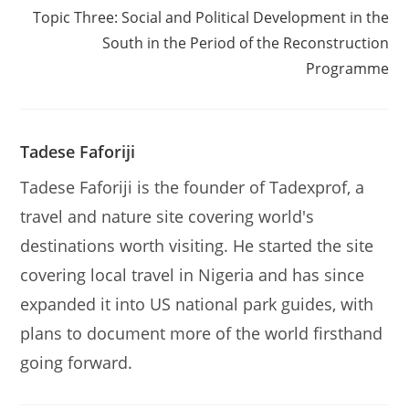
Topic Three: Social and Political Development in the
South in the Period of the Reconstruction
Programme
Tadese Faforiji
Tadese Faforiji is the founder of Tadexprof, a
travel and nature site covering world's
destinations worth visiting. He started the site
covering local travel in Nigeria and has since
expanded it into US national park guides, with
plans to document more of the world firsthand
going forward.