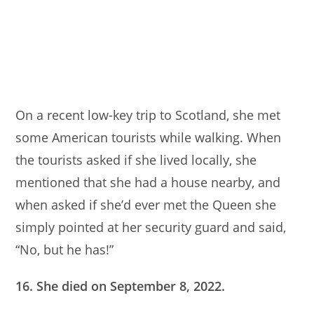
On a recent low-key trip to Scotland, she met
some American tourists while walking. When
the tourists asked if she lived locally, she
mentioned that she had a house nearby, and
when asked if she’d ever met the Queen she
simply pointed at her security guard and said,
“No, but he has!”
16. She died on September 8, 2022.