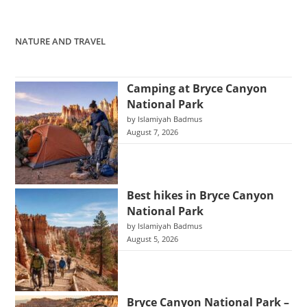
NATURE AND TRAVEL
Camping at Bryce Canyon
National Park
by Islamiyah Badmus
August 7, 2026
Best hikes in Bryce Canyon
National Park
by Islamiyah Badmus
August 5, 2026
Bryce Canyon National Park –