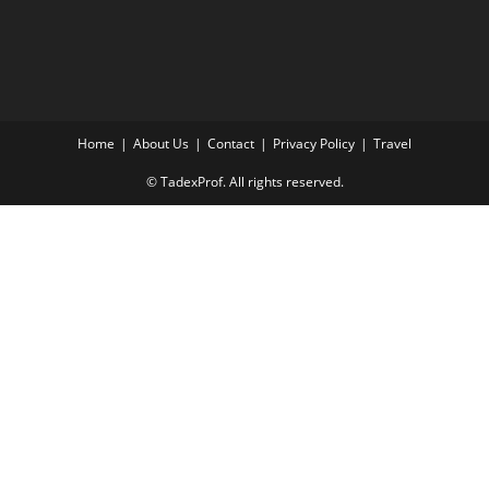
Home
About Us
Contact
Privacy Policy
Travel
© TadexProf. All rights reserved.