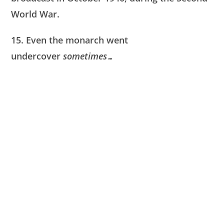
World War.
15. Even the monarch went
undercover
sometimes…