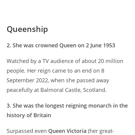
Queenship
2. She was crowned Queen on 2 June 1953
Watched by a TV audience of about 20 million
people. Her reign came to an end on 8
September 2022, when she passed away
peacefully at Balmoral Castle, Scotland.
3. She was the longest reigning monarch in the
history of Britain
Surpassed even
Queen Victoria
(her great-