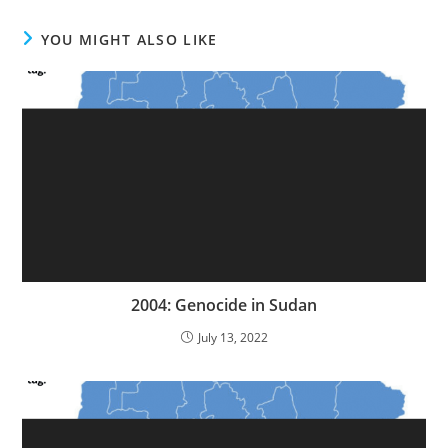
YOU MIGHT ALSO LIKE
2004: Genocide in Sudan
July 13, 2022