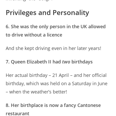
Privileges and Personality
6. She was the only person in the UK allowed
to drive without a licence
And she kept driving even in her later years!
7. Queen Elizabeth II had
two
birthdays
Her actual birthday – 21 April – and her official
birthday, which was held on a Saturday in June
– when the weather’s better!
8. Her birthplace is now a fancy Cantonese
restaurant