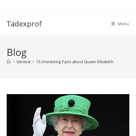
Skip
to
content
Tadexprof
Menu
Blog
>
General
>
15 Interesting Facts about Queen Elizabeth