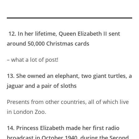
12. In her lifetime, Queen Elizabeth II sent
around 50,000 Christmas cards
– what a lot of post!
13. She owned an elephant, two giant turtles, a
jaguar and a pair of sloths
Presents from other countries, all of which live
in London Zoo.
14. Princess Elizabeth made her first radio
broadcast in October 1940, during the Second