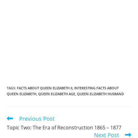
TAGS
:
FACTS ABOUT QUEEN ELIZABETH II
,
INTERESTING FACTS ABOUT
QUEEN ELIZABETH
,
QUEEN ELIZABETH AGE
,
QUEEN ELIZABETH HUSBAND
Previous Post
Read
more
Topic Two: The Era of Reconstruction 1865 – 1877
articles
Next Post