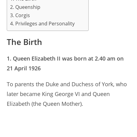
A
b
Queenship
Corgis
p
o
Privileges and Personality
p
o
k
The Birth
1. Queen Elizabeth II was born at 2.40 am on
21 April 1926
To parents the Duke and Duchess of York, who
later became King George VI and Queen
Elizabeth (the Queen Mother).