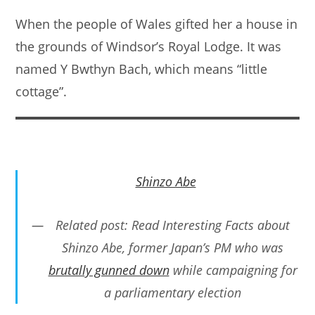
When the people of Wales gifted her a house in
the grounds of Windsor’s Royal Lodge. It was
named Y Bwthyn Bach, which means “little
cottage”.
Shinzo Abe
Related post: Read Interesting Facts about
Shinzo Abe, former Japan’s PM who was
brutally gunned down
while campaigning for
a parliamentary election