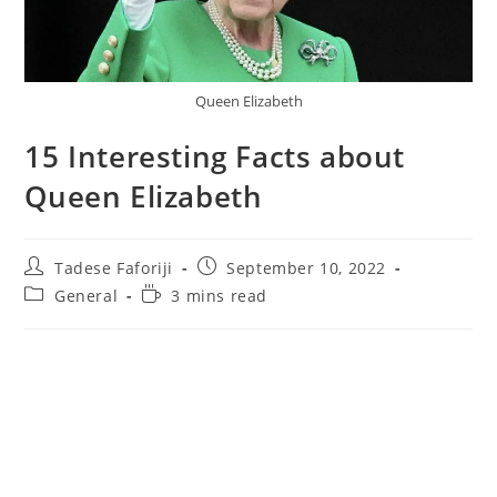
Queen Elizabeth
15 Interesting Facts about
Queen Elizabeth
Post
Post
Tadese Faforiji
September 10, 2022
author:
published:
Post
Reading
General
3 mins read
category:
time: