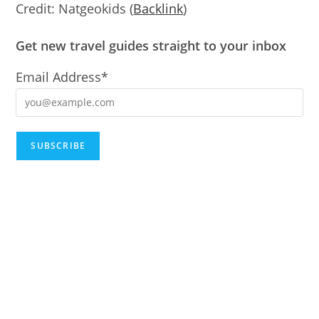
Credit: Natgeokids (
B
ac
klink
)
Get new travel guides straight to your inbox
Email Address*