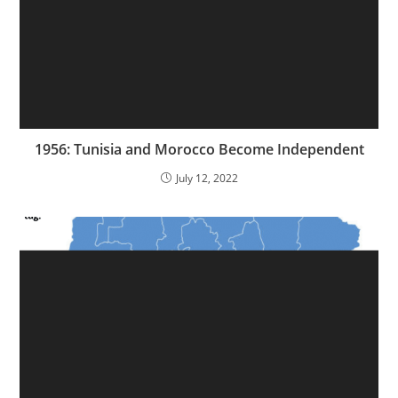
1956: Tunisia and Morocco Become Independent
July 12, 2022