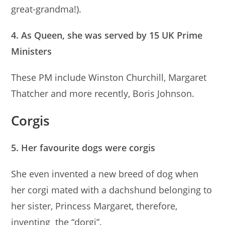
great-grandma!).
4. As Queen, she was served by 15 UK Prime
Ministers
These PM include Winston Churchill, Margaret
Thatcher and more recently, Boris Johnson.
Corgis
5. Her favourite dogs were corgis
She even invented a new breed of dog when
her corgi mated with a dachshund belonging to
her sister, Princess Margaret, therefore,
inventing the “dorgi”.