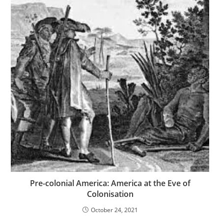
Pre-colonial America: America at the Eve of
Colonisation
October 24, 2021