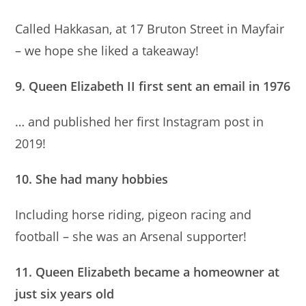
Called Hakkasan, at 17 Bruton Street in Mayfair
– we hope she liked a takeaway!
9. Queen Elizabeth II first sent an email in 1976
… and published her first Instagram post in
2019!
10. She had many hobbies
Including horse riding, pigeon racing and
football – she was an Arsenal supporter!
11. Queen Elizabeth became a homeowner at
just six years old