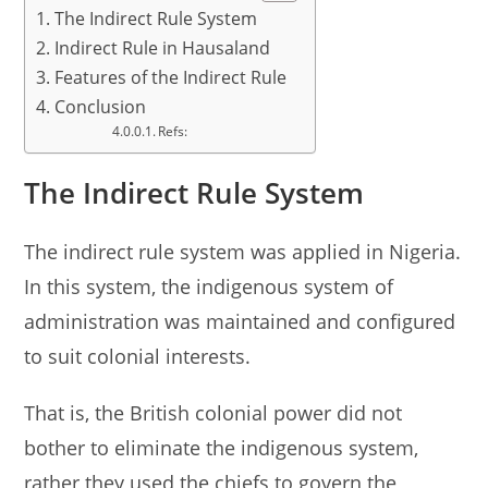
The Indirect Rule System
Indirect Rule in Hausaland
Features of the Indirect Rule
Conclusion
Refs:
The Indirect Rule System
The indirect rule system was applied in Nigeria.
In this system, the indigenous system of
administration was maintained and configured
to suit colonial interests.
That is, the British colonial power did not
bother to eliminate the indigenous system,
rather they used the chiefs to govern the