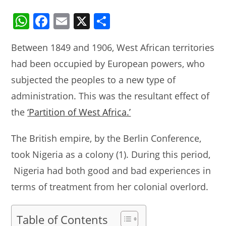
W
F
E
X
S
h
a
m
h
Between 1849 and 1906, West African territories
at
c
ai
ar
had been occupied by European powers, who
s
e
l
e
subjected the peoples to a new type of
A
b
administration. This was the resultant effect of
p
o
the
‘Partition of West Africa.’
p
o
k
The British empire, by the Berlin Conference,
took Nigeria as a colony (1). During this period,
Nigeria had both good and bad experiences in
terms of treatment from her colonial overlord.
Table of Contents