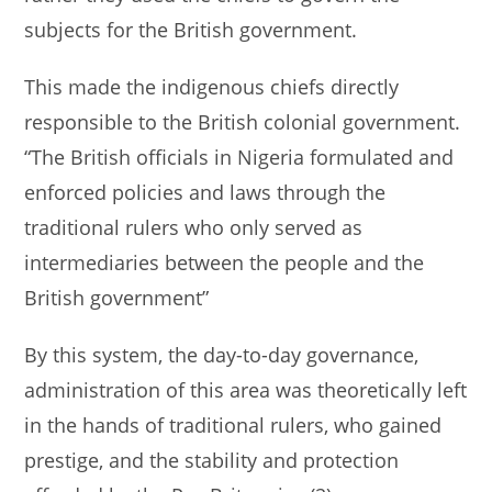
subjects for the British government.
This made the indigenous chiefs directly
responsible to the British colonial government.
“The British officials in Nigeria formulated and
enforced policies and laws through the
traditional rulers who only served as
intermediaries between the people and the
British government”
By this system, the day-to-day governance,
administration of this area was theoretically left
in the hands of traditional rulers, who gained
prestige, and the stability and protection