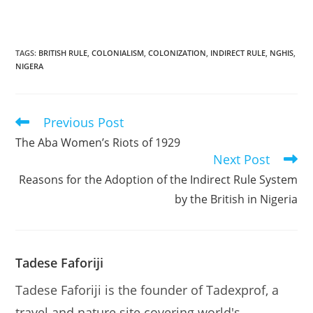
TAGS
:
BRITISH RULE
,
COLONIALISM
,
COLONIZATION
,
INDIRECT RULE
,
NGHIS
,
NIGERA
Previous Post
Read
more
The Aba Women’s Riots of 1929
articles
Next Post
Reasons for the Adoption of the Indirect Rule System
by the British in Nigeria
Tadese Faforiji
Tadese Faforiji is the founder of Tadexprof, a
travel and nature site covering world's