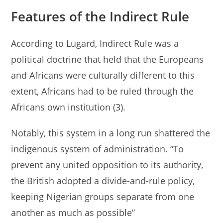
Features of the Indirect Rule
According to Lugard, Indirect Rule was a
political doctrine that held that the Europeans
and Africans were culturally different to this
extent, Africans had to be ruled through the
Africans own institution (3).
Notably, this system in a long run shattered the
indigenous system of administration. “To
prevent any united opposition to its authority,
the British adopted a divide-and-rule policy,
keeping Nigerian groups separate from one
another as much as possible”