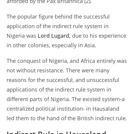
afforded by the Pax Britannica (2).
The popular figure behind the successful
application of the indirect rule system in
Nigeria was
Lord Lugard,
due to his experience
in other colonies, especially in Asia.
The conquest of Nigeria, and Africa entirely was
not without resistance. There were many
reasons for the successful, and unsuccessful
applications of the indirect rule system in
different parts of Nigeria. The existed system-a
centralized political institution- in Hausaland
led them to the hand of the British indirect rule.