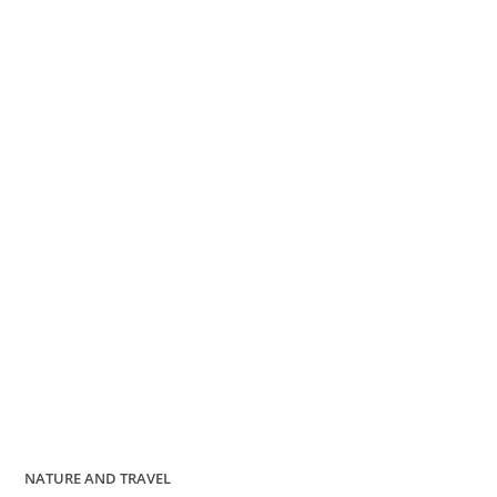
NATURE AND TRAVEL