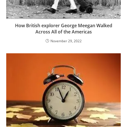
How British explorer George Meegan Walked
Across All of the Americas
November 29, 2022