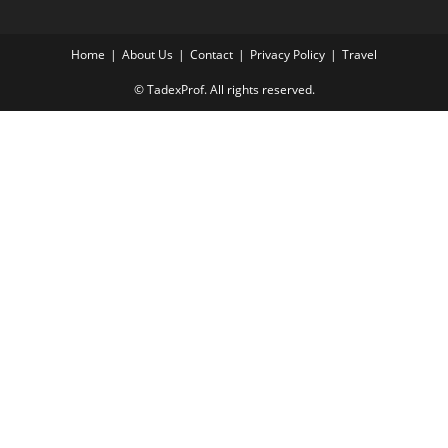
Home
About Us
Contact
Privacy Policy
Travel
© TadexProf. All rights reserved.