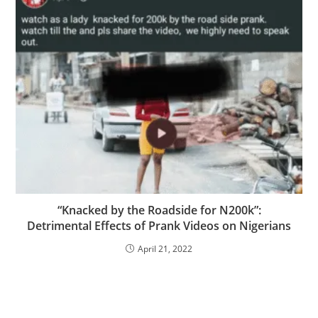
“Knacked by the Roadside for N200k”:
Detrimental Effects of Prank Videos on Nigerians
April 21, 2022