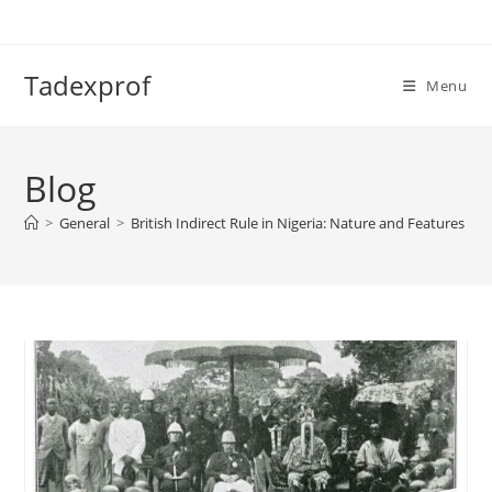
Skip
to
content
Tadexprof
Menu
Blog
>
General
>
British Indirect Rule in Nigeria: Nature and Features