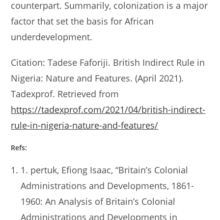
counterpart. Summarily, colonization is a major
factor that set the basis for African
underdevelopment.
Citation: Tadese Faforiji. British Indirect Rule in
Nigeria: Nature and Features. (April 2021).
Tadexprof. Retrieved from
https://tadexprof.com/2021/04/british-indirect-
rule-in-nigeria-nature-and-features/
Refs:
1. pertuk, Efiong Isaac, “Britain’s Colonial
Administrations and Developments, 1861-
1960: An Analysis of Britain’s Colonial
Administrations and Developments in