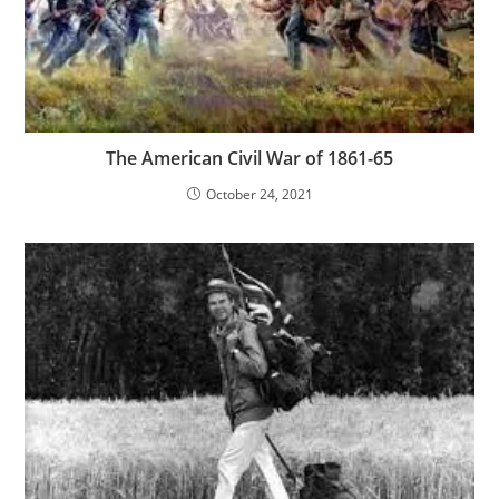
The American Civil War of 1861-65
October 24, 2021