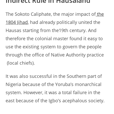
Indirect Rule in Hausaland
The Sokoto Caliphate, the major impact of
the
1804 Jihad
, had already politically united the
Hausas starting from the19th century. And
therefore the colonial master found it easy to
use the existing system to govern the people
through the office of Native Authority practice
(local chiefs).
It was also successful in the Southern part of
Nigeria because of the Yoruba’s monarchical
system. However, it was a total failure in the
east because of the Igbo’s acephalous society.