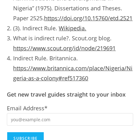
Nigeria” (1975). Dissertations and Theses.
Paper 2525.
https://doi.org/10.15760/etd.2521
(3). Indirect Rule.
Wikipedia.
What is indirect rule?. Scout.org blog.
https://www.scout.org/id/node/219691
Indirect Rule. Britannica.
https://www.britannica.com/place/Nigeria/Ni
geria-as-a-colony#ref517360
Get new travel guides straight to your inbox
Email Address*