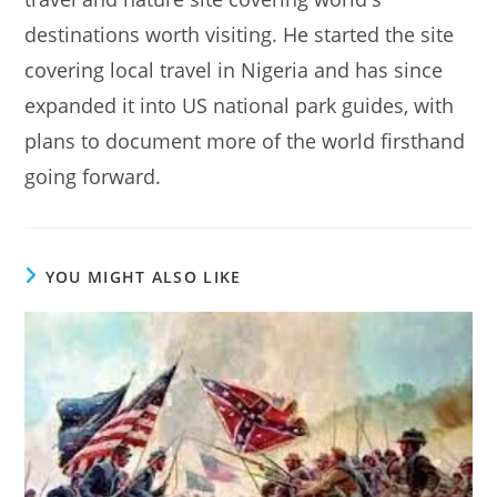
destinations worth visiting. He started the site
covering local travel in Nigeria and has since
expanded it into US national park guides, with
plans to document more of the world firsthand
going forward.
YOU MIGHT ALSO LIKE