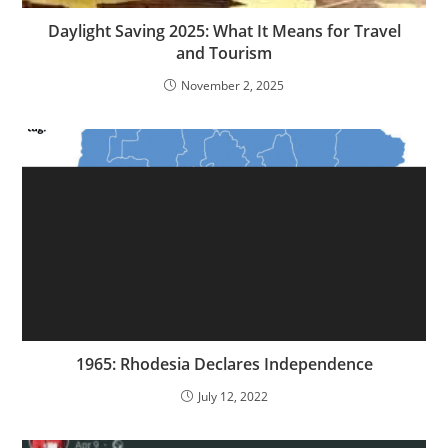
Daylight Saving 2025: What It Means for Travel
and Tourism
November 2, 2025
1965: Rhodesia Declares Independence
July 12, 2022