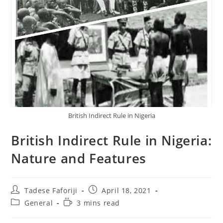
British Indirect Rule in Nigeria
British Indirect Rule in Nigeria:
Nature and Features
Post
Post
Tadese Faforiji
April 18, 2021
author:
published:
Post
Reading
General
3 mins read
category:
time: