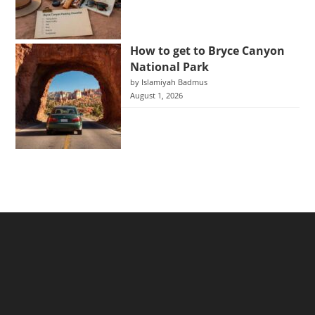
How to get to Bryce Canyon
National Park
by Islamiyah Badmus
August 1, 2026