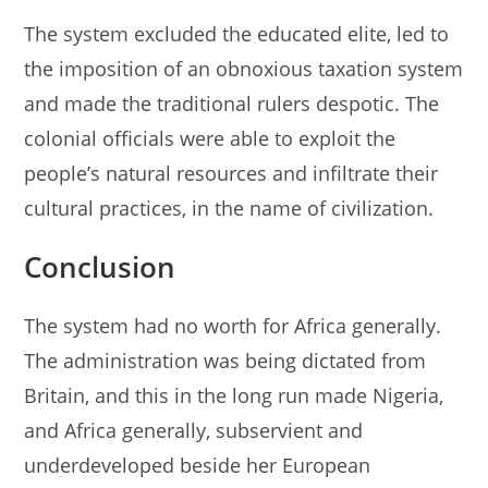
The system excluded the educated elite, led to
the imposition of an obnoxious taxation system
and made the traditional rulers despotic. The
colonial officials were able to exploit the
people’s natural resources and infiltrate their
cultural practices, in the name of civilization.
Conclusion
The system had no worth for Africa generally.
The administration was being dictated from
Britain, and this in the long run made Nigeria,
and Africa generally, subservient and
underdeveloped beside her European