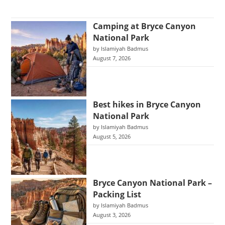
Camping at Bryce Canyon
National Park
by Islamiyah Badmus
August 7, 2026
Best hikes in Bryce Canyon
National Park
by Islamiyah Badmus
August 5, 2026
Bryce Canyon National Park –
Packing List
by Islamiyah Badmus
August 3, 2026