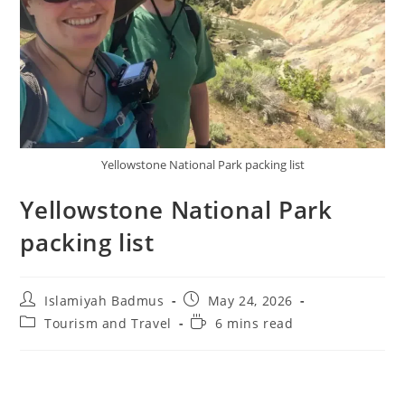
Yellowstone National Park packing list
Yellowstone National Park
packing list
Post
Post
Islamiyah Badmus
May 24, 2026
author:
published:
Post
Reading
Tourism and Travel
6 mins read
category:
time: