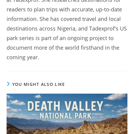
readers to plan trips with accurate, up-to-date
information. She has covered travel and local
destinations across Nigeria, and Tadexprof's US
park series is part of an ongoing project to
document more of the world firsthand in the
coming year.
YOU MIGHT ALSO LIKE