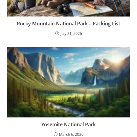
Rocky Mountain National Park – Packing List
July 21, 2026
Yosemite National Park
March 6, 2026