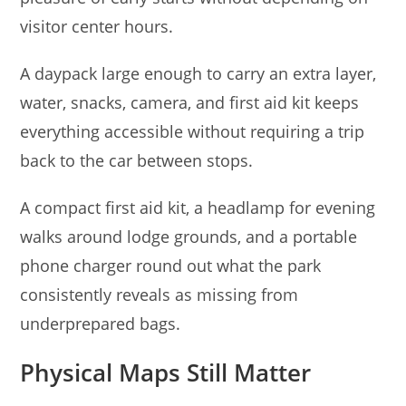
visitor center hours.
A daypack large enough to carry an extra layer,
water, snacks, camera, and first aid kit keeps
everything accessible without requiring a trip
back to the car between stops.
A compact first aid kit, a headlamp for evening
walks around lodge grounds, and a portable
phone charger round out what the park
consistently reveals as missing from
underprepared bags.
Physical Maps Still Matter