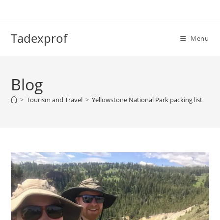
Skip
to
content
Tadexprof
Menu
Blog
>
Tourism and Travel
>
Yellowstone National Park packing list