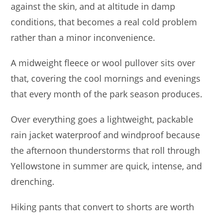
against the skin, and at altitude in damp
conditions, that becomes a real cold problem
rather than a minor inconvenience.
A midweight fleece or wool pullover sits over
that, covering the cool mornings and evenings
that every month of the park season produces.
Over everything goes a lightweight, packable
rain jacket waterproof and windproof because
the afternoon thunderstorms that roll through
Yellowstone in summer are quick, intense, and
drenching.
Hiking pants that convert to shorts are worth