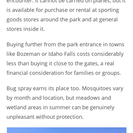
encounter. It cannot be carried on planes, but it
is available for purchase or rental at sporting
goods stores around the park and at general
stores inside it.
Buying further from the park entrance in towns
like Bozeman or Idaho Falls costs considerably
less than buying it close to the gates, a real
financial consideration for families or groups.
Bug spray earns its place too. Mosquitoes vary
by month and location, but meadows and
wetland areas in summer can be genuinely
unpleasant without protection.