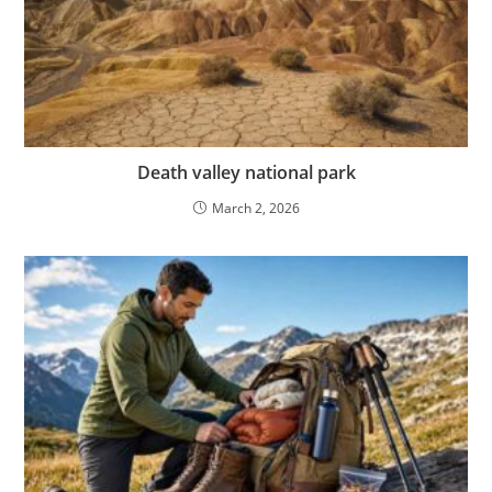
Death valley national park
March 2, 2026