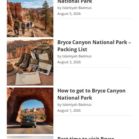
National Park
by Islamiyah Badmus
August 5, 2026
Bryce Canyon National Park –
Packing List
by Islamiyah Badmus
August 3, 2026
How to get to Bryce Canyon
National Park
by Islamiyah Badmus
August 1, 2026