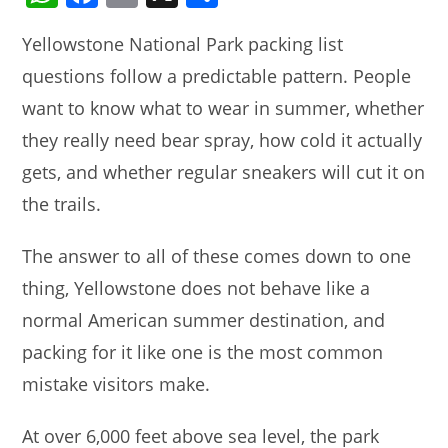
h
a
m
h
Yellowstone National Park packing list
at
c
ai
ar
questions follow a predictable pattern. People
s
e
l
e
want to know what to wear in summer, whether
A
b
they really need bear spray, how cold it actually
p
o
gets, and whether regular sneakers will cut it on
p
o
the trails.
k
The answer to all of these comes down to one
thing, Yellowstone does not behave like a
normal American summer destination, and
packing for it like one is the most common
mistake visitors make.
At over 6,000 feet above sea level, the park