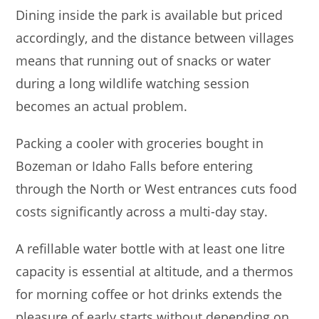
Dining inside the park is available but priced
accordingly, and the distance between villages
means that running out of snacks or water
during a long wildlife watching session
becomes an actual problem.
Packing a cooler with groceries bought in
Bozeman or Idaho Falls before entering
through the North or West entrances cuts food
costs significantly across a multi-day stay.
A refillable water bottle with at least one litre
capacity is essential at altitude, and a thermos
for morning coffee or hot drinks extends the
pleasure of early starts without depending on