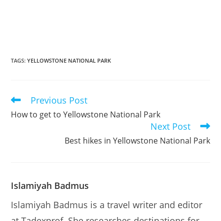
TAGS
:
YELLOWSTONE NATIONAL PARK
Previous Post
Read
more
How to get to Yellowstone National Park
articles
Next Post
Best hikes in Yellowstone National Park
Islamiyah Badmus
Islamiyah Badmus is a travel writer and editor
at Tadexprof. She researches destinations for