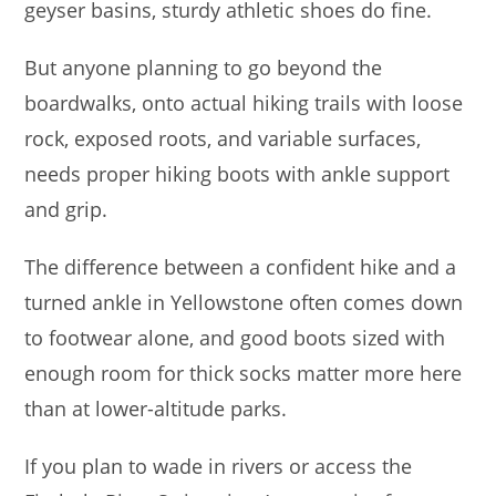
geyser basins, sturdy athletic shoes do fine.
But anyone planning to go beyond the
boardwalks, onto actual hiking trails with loose
rock, exposed roots, and variable surfaces,
needs proper hiking boots with ankle support
and grip.
The difference between a confident hike and a
turned ankle in Yellowstone often comes down
to footwear alone, and good boots sized with
enough room for thick socks matter more here
than at lower-altitude parks.
If you plan to wade in rivers or access the