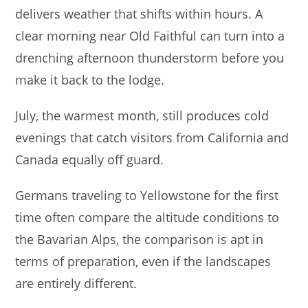
delivers weather that shifts within hours. A
clear morning near Old Faithful can turn into a
drenching afternoon thunderstorm before you
make it back to the lodge.
July, the warmest month, still produces cold
evenings that catch visitors from California and
Canada equally off guard.
Germans traveling to Yellowstone for the first
time often compare the altitude conditions to
the Bavarian Alps, the comparison is apt in
terms of preparation, even if the landscapes
are entirely different.