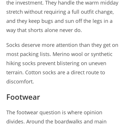
the investment. They handle the warm midday
stretch without requiring a full outfit change,
and they keep bugs and sun off the legs in a
way that shorts alone never do.
Socks deserve more attention than they get on
most packing lists. Merino wool or synthetic
hiking socks prevent blistering on uneven
terrain. Cotton socks are a direct route to
discomfort.
Footwear
The footwear question is where opinion
divides. Around the boardwalks and main