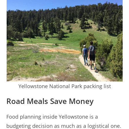
Yellowstone National Park packing list
Road Meals Save Money
Food planning inside Yellowstone is a
budgeting decision as much as a logistical one.