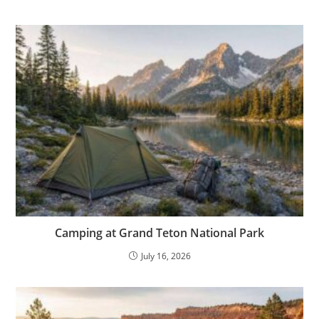
Camping at Grand Teton National Park
July 16, 2026