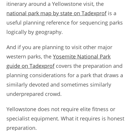
itinerary around a Yellowstone visit, the
national park map by state on Tadexprof
is a
useful planning reference for sequencing parks
logically by geography.
And if you are planning to visit other major
western parks, the
Yosemite National Park
guide on Tadexprof
covers the preparation and
planning considerations for a park that draws a
similarly devoted and sometimes similarly
underprepared crowd.
Yellowstone does not require elite fitness or
specialist equipment. What it requires is honest
preparation.