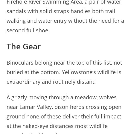
Firehole River Swimming Area, a pair of water
sandals with solid straps handles both trail
walking and water entry without the need for a
second full shoe.
The Gear
Binoculars belong near the top of this list, not
buried at the bottom. Yellowstone’s wildlife is
extraordinary and routinely distant.
A grizzly moving through a meadow, wolves
near Lamar Valley, bison herds crossing open
ground none of these deliver their full impact
at the naked-eye distances most wildlife