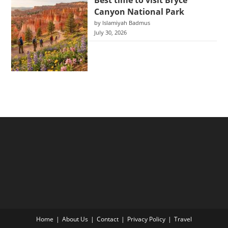
Best time to visit Bryce
Canyon National Park
by Islamiyah Badmus
July 30, 2026
Home
About Us
Contact
Privacy Policy
Travel