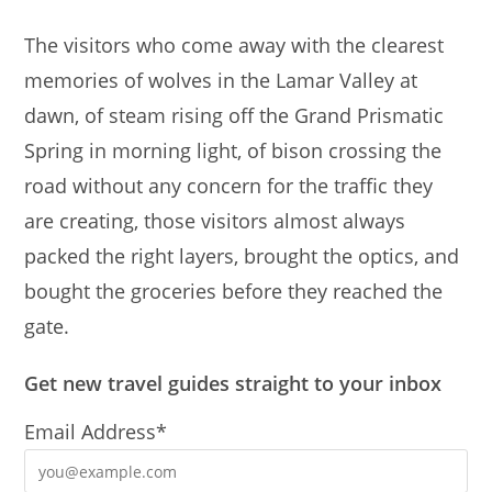
The visitors who come away with the clearest
memories of wolves in the Lamar Valley at
dawn, of steam rising off the Grand Prismatic
Spring in morning light, of bison crossing the
road without any concern for the traffic they
are creating, those visitors almost always
packed the right layers, brought the optics, and
bought the groceries before they reached the
gate.
Get new travel guides straight to your inbox
Email Address*