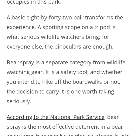
occupies in this park.
A basic eight-by-forty-two pair transforms the
experience. A spotting scope on a tripod is
what serious wildlife watchers bring; for
everyone else, the binoculars are enough.
Bear spray is a separate category from wildlife
watching gear. It is a safety tool, and whether
you intend to hike off the boardwalks or not,
the decision to carry it is one worth taking
seriously.
According to the National Park Service
, bear
spray is the most effective deterrent in a bear