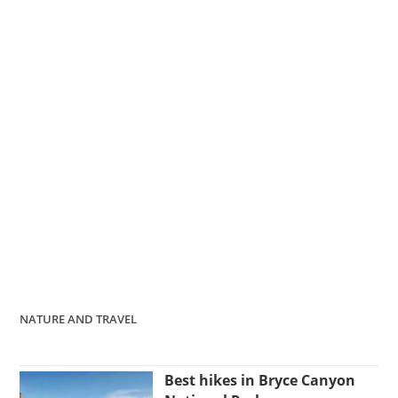
NATURE AND TRAVEL
Best hikes in Bryce Canyon