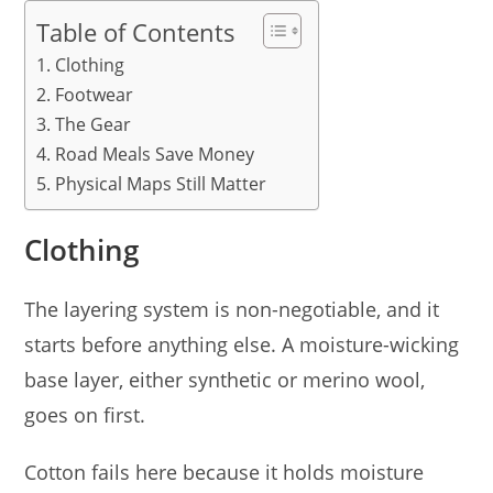
Table of Contents
Clothing
Footwear
The Gear
Road Meals Save Money
Physical Maps Still Matter
Clothing
The layering system is non-negotiable, and it
starts before anything else. A moisture-wicking
base layer, either synthetic or merino wool,
goes on first.
Cotton fails here because it holds moisture