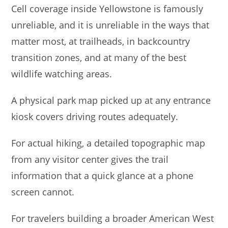
Cell coverage inside Yellowstone is famously
unreliable, and it is unreliable in the ways that
matter most, at trailheads, in backcountry
transition zones, and at many of the best
wildlife watching areas.
A physical park map picked up at any entrance
kiosk covers driving routes adequately.
For actual hiking, a detailed topographic map
from any visitor center gives the trail
information that a quick glance at a phone
screen cannot.
For travelers building a broader American West