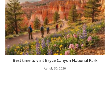
Best time to visit Bryce Canyon National Park
July 30, 2026