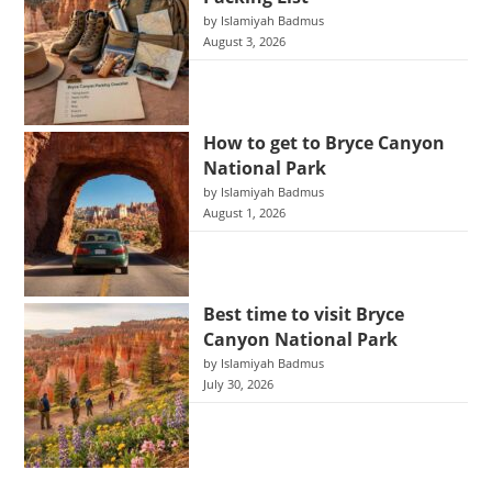
by Islamiyah Badmus
August 3, 2026
How to get to Bryce Canyon
National Park
by Islamiyah Badmus
August 1, 2026
Best time to visit Bryce
Canyon National Park
by Islamiyah Badmus
July 30, 2026