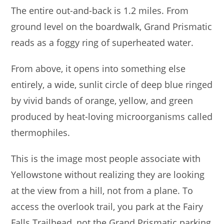
The entire out-and-back is 1.2 miles. From
ground level on the boardwalk, Grand Prismatic
reads as a foggy ring of superheated water.
From above, it opens into something else
entirely, a wide, sunlit circle of deep blue ringed
by vivid bands of orange, yellow, and green
produced by heat-loving microorganisms called
thermophiles.
This is the image most people associate with
Yellowstone without realizing they are looking
at the view from a hill, not from a plane. To
access the overlook trail, you park at the Fairy
Falls Trailhead, not the Grand Prismatic parking