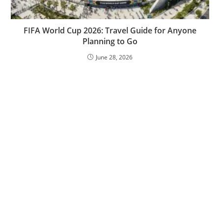
FIFA World Cup 2026: Travel Guide for Anyone
Planning to Go
June 28, 2026