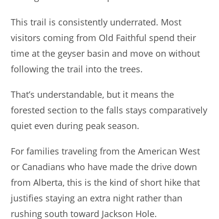
This trail is consistently underrated. Most
visitors coming from Old Faithful spend their
time at the geyser basin and move on without
following the trail into the trees.
That’s understandable, but it means the
forested section to the falls stays comparatively
quiet even during peak season.
For families traveling from the American West
or Canadians who have made the drive down
from Alberta, this is the kind of short hike that
justifies staying an extra night rather than
rushing south toward Jackson Hole.