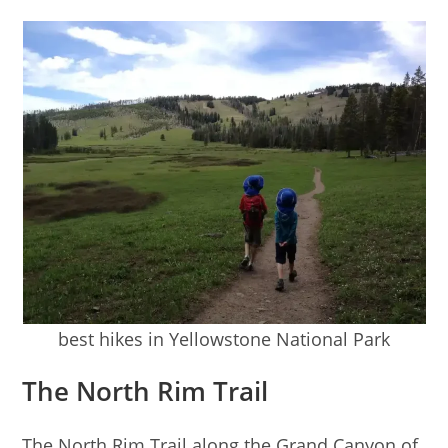
best hikes in Yellowstone National Park
The North Rim Trail
The North Rim Trail along the Grand Canyon of