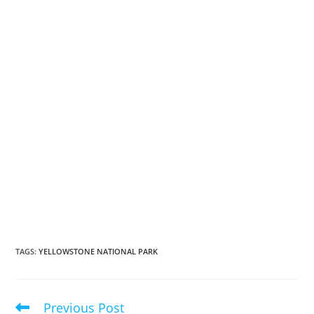
TAGS
:
YELLOWSTONE NATIONAL PARK
Previous Post
Read