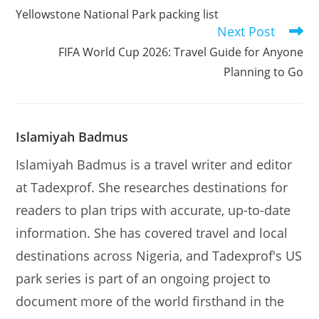
more
Yellowstone National Park packing list
articles
Next Post
FIFA World Cup 2026: Travel Guide for Anyone
Planning to Go
Islamiyah Badmus
Islamiyah Badmus is a travel writer and editor
at Tadexprof. She researches destinations for
readers to plan trips with accurate, up-to-date
information. She has covered travel and local
destinations across Nigeria, and Tadexprof's US
park series is part of an ongoing project to
document more of the world firsthand in the