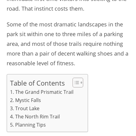
road. That instinct costs them.
Some of the most dramatic landscapes in the
park sit within one to three miles of a parking
area, and most of those trails require nothing
more than a pair of decent walking shoes and a
reasonable level of fitness.
Table of Contents
The Grand Prismatic Trail
Mystic Falls
Trout Lake
The North Rim Trail
Planning Tips