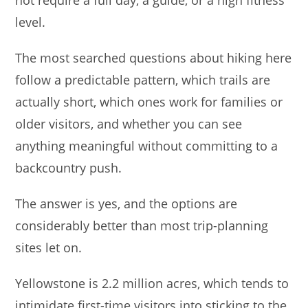
not require a full day, a guide, or a high fitness
s
e
l
e
level.
A
b
p
o
The most searched questions about hiking here
p
o
follow a predictable pattern, which trails are
k
actually short, which ones work for families or
older visitors, and whether you can see
anything meaningful without committing to a
backcountry push.
The answer is yes, and the options are
considerably better than most trip-planning
sites let on.
Yellowstone is 2.2 million acres, which tends to
intimidate first-time visitors into sticking to the