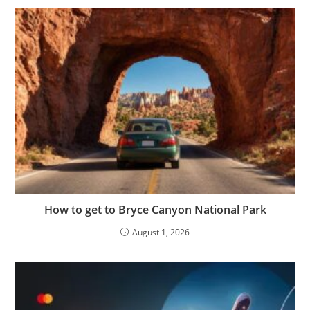
How to get to Bryce Canyon National Park
August 1, 2026