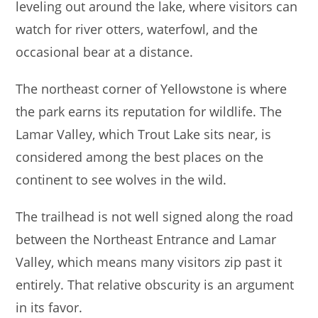
leveling out around the lake, where visitors can
watch for river otters, waterfowl, and the
occasional bear at a distance.
The northeast corner of Yellowstone is where
the park earns its reputation for wildlife. The
Lamar Valley, which Trout Lake sits near, is
considered among the best places on the
continent to see wolves in the wild.
The trailhead is not well signed along the road
between the Northeast Entrance and Lamar
Valley, which means many visitors zip past it
entirely. That relative obscurity is an argument
in its favor.