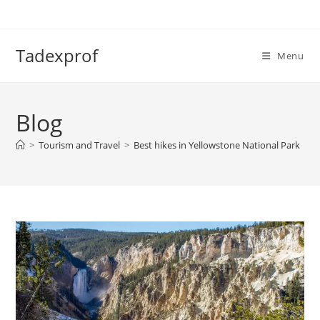
Skip
to
content
Tadexprof
Menu
Blog
>
Tourism and Travel
>
Best hikes in Yellowstone National Park