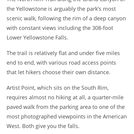
the Yellowstone is arguably the park’s most
scenic walk, following the rim of a deep canyon
with constant views including the 308-foot
Lower Yellowstone Falls.
The trail is relatively flat and under five miles
end to end, with various road access points
that let hikers choose their own distance.
Artist Point, which sits on the South Rim,
requires almost no hiking at all, a quarter-mile
paved walk from the parking area to one of the
most photographed viewpoints in the American
West. Both give you the falls.