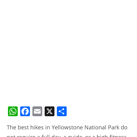
W
F
E
X
S
h
a
m
h
The best hikes in Yellowstone National Park do
at
c
ai
ar