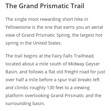
The Grand Prismatic Trail
The single most rewarding short hike in
Yellowstone is the one that earns you an aerial
view of Grand Prismatic Spring, the largest hot
spring in the United States.
The trail begins at the Fairy Falls Trailhead,
located about a mile south of Midway Geyser
Basin, and follows a flat old freight road for just
over half a mile before a spur trail breaks left
and climbs roughly 130 feet to a viewing
platform overlooking Grand Prismatic and the
surrounding basin.