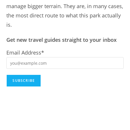
manage bigger terrain. They are, in many cases,
the most direct route to what this park actually
is.
Get new travel guides straight to your inbox
Email Address*