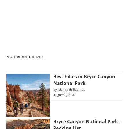
NATURE AND TRAVEL
Best hikes in Bryce Canyon
National Park
by Islamiyah Badmus
August 5, 2026
Bryce Canyon National Park –
Packing List