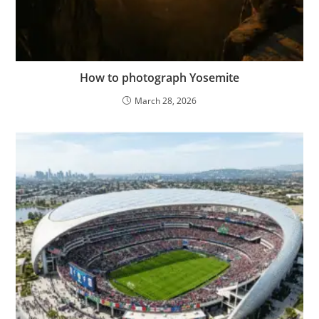
How to photograph Yosemite
March 28, 2026