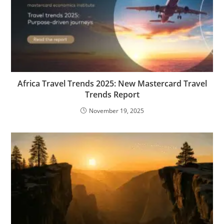
Africa Travel Trends 2025: New Mastercard Travel
Trends Report
November 19, 2025