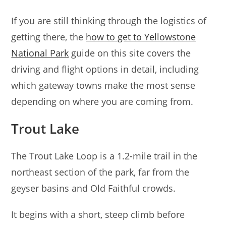
If you are still thinking through the logistics of
getting there, the
how to get to Yellowstone
National Park
guide on this site covers the
driving and flight options in detail, including
which gateway towns make the most sense
depending on where you are coming from.
Trout Lake
The Trout Lake Loop is a 1.2-mile trail in the
northeast section of the park, far from the
geyser basins and Old Faithful crowds.
It begins with a short, steep climb before