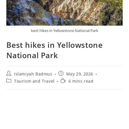
best hikes in Yellowstone National Park
Best hikes in Yellowstone
National Park
Post
Post
Islamiyah Badmus
May 29, 2026
author:
published:
Post
Reading
Tourism and Travel
6 mins read
category:
time: