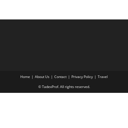
Home
About Us
Contact
Privacy Policy
Travel
© TadexProf. All rights reserved.