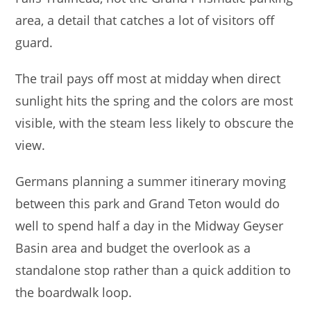
area, a detail that catches a lot of visitors off
guard.
The trail pays off most at midday when direct
sunlight hits the spring and the colors are most
visible, with the steam less likely to obscure the
view.
Germans planning a summer itinerary moving
between this park and Grand Teton would do
well to spend half a day in the Midway Geyser
Basin area and budget the overlook as a
standalone stop rather than a quick addition to
the boardwalk loop.