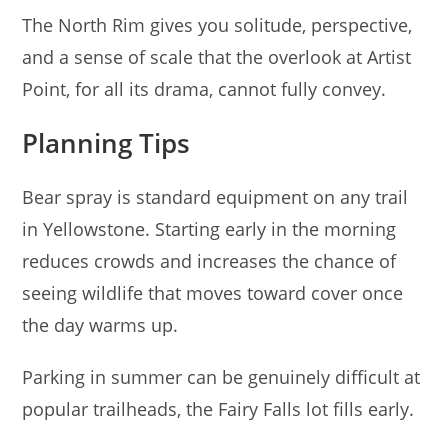
The North Rim gives you solitude, perspective,
and a sense of scale that the overlook at Artist
Point, for all its drama, cannot fully convey.
Planning Tips
Bear spray is standard equipment on any trail
in Yellowstone. Starting early in the morning
reduces crowds and increases the chance of
seeing wildlife that moves toward cover once
the day warms up.
Parking in summer can be genuinely difficult at
popular trailheads, the Fairy Falls lot fills early.