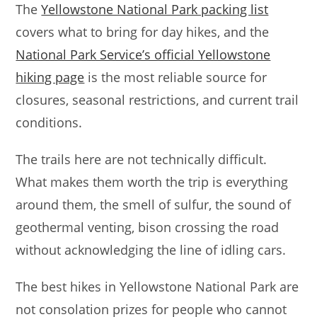
The
Yellowstone National Park packing list
covers what to bring for day hikes, and the
National Park Service’s official Yellowstone
hiking page
is the most reliable source for
closures, seasonal restrictions, and current trail
conditions.
The trails here are not technically difficult.
What makes them worth the trip is everything
around them, the smell of sulfur, the sound of
geothermal venting, bison crossing the road
without acknowledging the line of idling cars.
The best hikes in Yellowstone National Park are
not consolation prizes for people who cannot