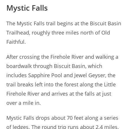
Mystic Falls
The Mystic Falls trail begins at the Biscuit Basin
Trailhead, roughly three miles north of Old
Faithful.
After crossing the Firehole River and walking a
boardwalk through Biscuit Basin, which
includes Sapphire Pool and Jewel Geyser, the
trail breaks left into the forest along the Little
Firehole River and arrives at the falls at just
over a mile in.
Mystic Falls drops about 70 feet along a series
of ledges. The round trip runs about 2.4 miles.