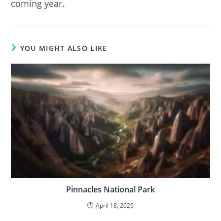
coming year.
YOU MIGHT ALSO LIKE
Pinnacles National Park
April 18, 2026