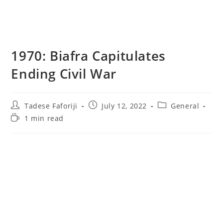
1970: Biafra Capitulates
Ending Civil War
Post
Post
Post
Tadese Faforiji
July 12, 2022
General
author:
published:
category:
Reading
1 min read
time: