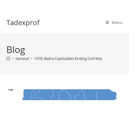
Skip
to
content
Tadexprof
Menu
Blog
>
General
>
1970: Biafra Capitulates Ending Civil War