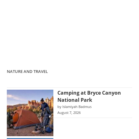
NATURE AND TRAVEL
Camping at Bryce Canyon
National Park
by Islamiyah Badmus
August 7, 2026