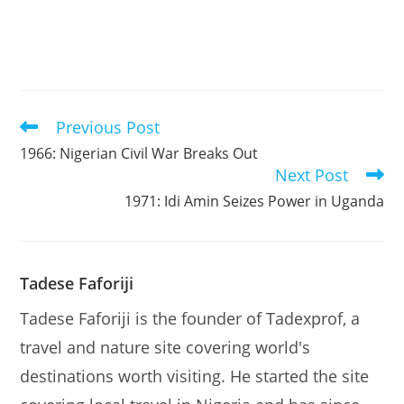
Previous Post
Read
more
1966: Nigerian Civil War Breaks Out
articles
Next Post
1971: Idi Amin Seizes Power in Uganda
Tadese Faforiji
Tadese Faforiji is the founder of Tadexprof, a
travel and nature site covering world's
destinations worth visiting. He started the site