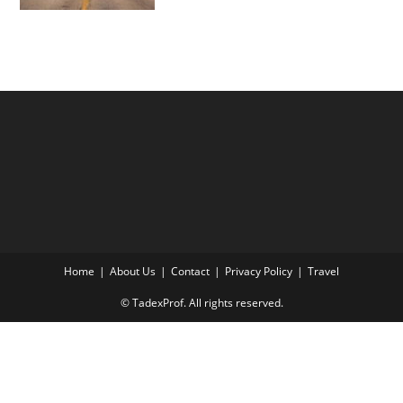
Home
About Us
Contact
Privacy Policy
Travel
© TadexProf. All rights reserved.