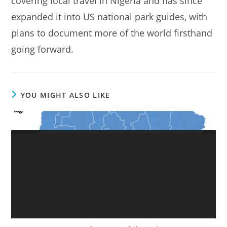
covering local travel in Nigeria and has since
expanded it into US national park guides, with
plans to document more of the world firsthand
going forward.
YOU MIGHT ALSO LIKE