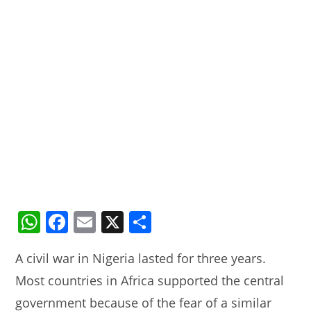
W
F
E
X
S
h
a
m
h
A civil war in Nigeria lasted for three years.
at
c
ai
ar
Most countries in Africa supported the central
s
e
l
e
government because of the fear of a similar
A
b