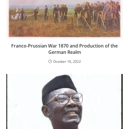
Franco-Prussian War 1870 and Production of the
German Realm
October 16, 2022