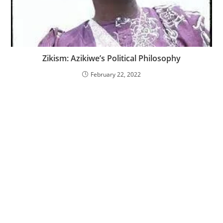
Zikism: Azikiwe’s Political Philosophy
February 22, 2022