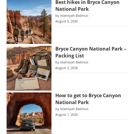
Best hikes in Bryce Canyon
National Park
by Islamiyah Badmus
August 5, 2026
Bryce Canyon National Park –
Packing List
by Islamiyah Badmus
August 3, 2026
How to get to Bryce Canyon
National Park
by Islamiyah Badmus
August 1, 2026