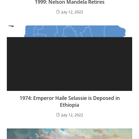
1999: Nelson Mandela Retires
July 12, 2022
1974: Emperor Haile Selassie is Deposed in
Ethiopia
July 12, 2022