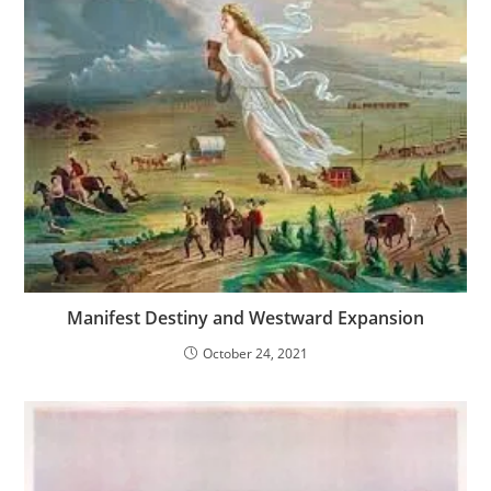
Manifest Destiny and Westward Expansion
October 24, 2021