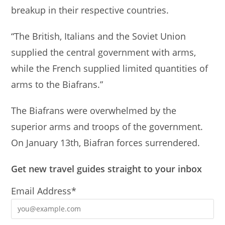
breakup in their respective countries.
p
o
p
o
“The British, Italians and the Soviet Union
k
supplied the central government with arms,
while the French supplied limited quantities of
arms to the Biafrans.”
The Biafrans were overwhelmed by the
superior arms and troops of the government.
On January 13th, Biafran forces surrendered.
Get new travel guides straight to your inbox
Email Address*