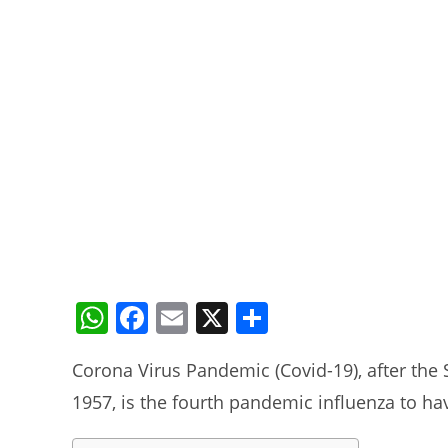
W
F
E
X
S
h
a
m
h
Corona Virus Pandemic (Covid-19), after the 
at
c
ai
ar
1957, is the fourth pandemic influenza to ha
s
e
l
e
A
b