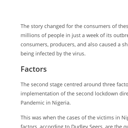
The story changed for the consumers of thes
millions of people in just a week of its out
consumers, producers, and also caused a sh
being infected by the virus.
Factors
The second stage centred around three facto
implementation of the second lockdown dire
Pandemic in Nigeria.
This was when the cases of the victims in N
factors, according to Dudley Seers, are the 