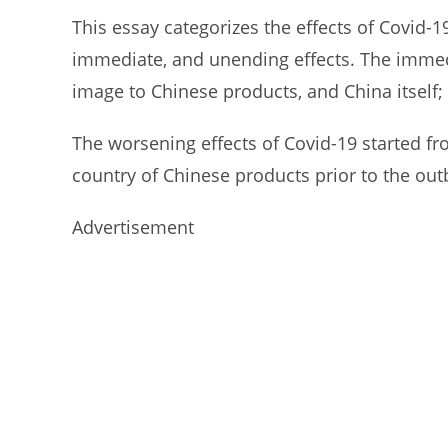
This essay categorizes the effects of Covid-
immediate, and unending effects. The immedi
image to Chinese products, and China itself; 
The worsening effects of Covid-19 started fr
country of Chinese products prior to the outb
Advertisement