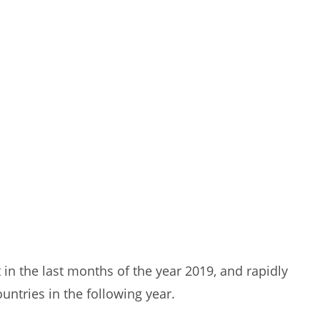
 in the last months of the year 2019, and rapidly
ntries in the following year.