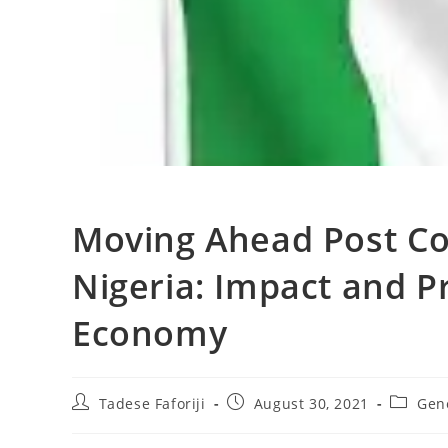
Moving Ahead Post Co
Nigeria: Impact and P
Economy
Post
Post
Post
Tadese Faforiji
August 30, 2021
Gen
author:
published:
categor