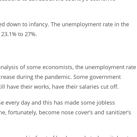
ed down to infancy. The unemployment rate in the
 23.1% to 27%.
 analysis of some economists, the unemployment rate
 increase during the pandemic. Some government
 have their works, have their salaries cut off.
e every day and this has made some jobless
e, fortunately, become nose cover’s and sanitizer’s