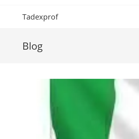
Skip
to
Tadexprof
content
Blog