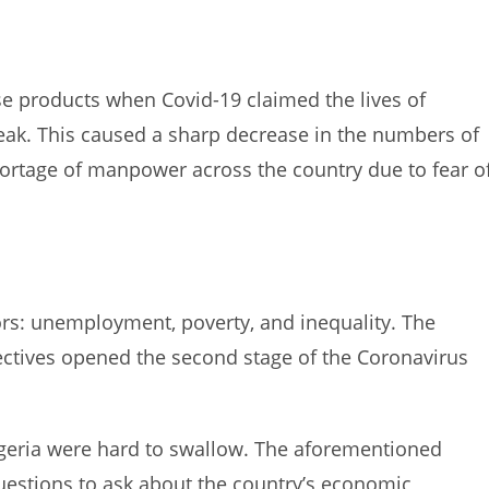
e products when Covid-19 claimed the lives of
break. This caused a sharp decrease in the numbers of
ortage of manpower across the country due to fear o
rs: unemployment, poverty, and inequality. The
ctives opened the second stage of the Coronavirus
igeria were hard to swallow. The aforementioned
questions to ask about the country’s economic