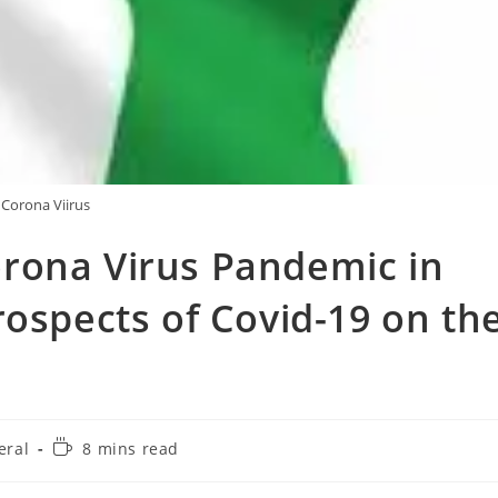
Corona Viirus
rona Virus Pandemic in
rospects of Covid-19 on th
Reading
eral
8 mins read
y:
time: