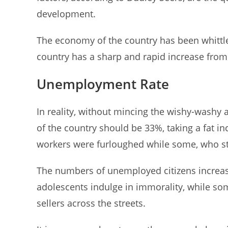
development.
The economy of the country has been whittl
country has a sharp and rapid increase from
Unemployment Rate
In reality, without mincing the wishy-washy
of the country should be 33%, taking a fat
workers were furloughed while some, who still
The numbers of unemployed citizens increas
adolescents indulge in immorality, while som
sellers across the streets.