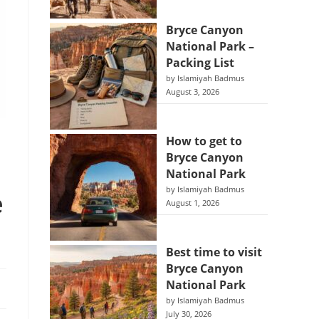
Bryce Canyon
National Park –
Packing List
by Islamiyah Badmus
August 3, 2026
How to get to
Bryce Canyon
National Park
by Islamiyah Badmus
e
August 1, 2026
Best time to visit
Bryce Canyon
National Park
by Islamiyah Badmus
July 30, 2026