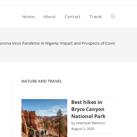
Toggle
Home
About
Contact
Travel
website
rona Virus Pandemic in Nigeria: Impact and Prospects of Covid-19 on the
search
NATURE AND TRAVEL
Best hikes in
Bryce Canyon
National Park
by Islamiyah Badmus
August 5, 2026