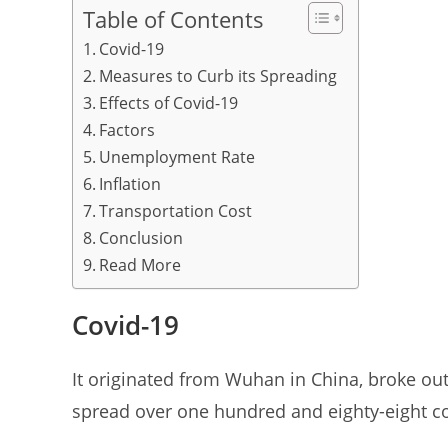
Table of Contents
p
o
Covid-19
p
o
Measures to Curb its Spreading
k
Effects of Covid-19
Factors
Unemployment Rate
Inflation
Transportation Cost
Conclusion
Read More
Covid-19
It originated from Wuhan in China, broke out
spread over one hundred and eighty-eight cou