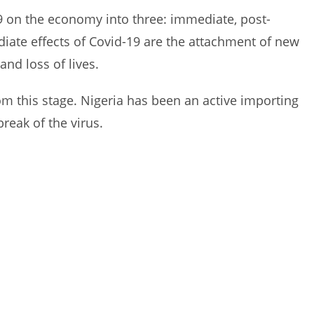
19 on the economy into three: immediate, post-
ate effects of Covid-19 are the attachment of new
and loss of lives.
om this stage. Nigeria has been an active importing
reak of the virus.