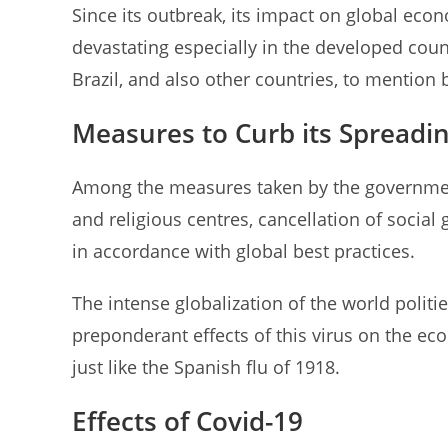
Since its outbreak, its impact on global ec
devastating especially in the developed coun
Brazil, and also other countries, to mention 
Measures to Curb its Spreadi
Among the measures taken by the government
and religious centres, cancellation of social
in accordance with global best practices.
The intense globalization of the world politi
preponderant effects of this virus on the e
just like the Spanish flu of 1918.
Effects of Covid-19