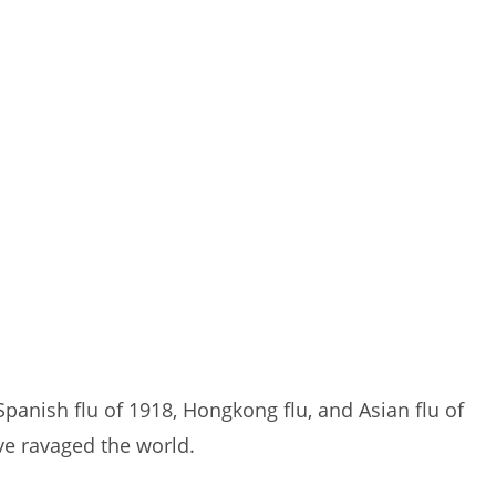
Spanish flu of 1918, Hongkong flu, and Asian flu of
ve ravaged the world.