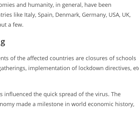
onomies and humanity, in general, have been
tries like Italy, Spain, Denmark, Germany, USA, UK,
but a few.
ng
s of the affected countries are closures of schools
 gatherings, implementation of lockdown directives, et
es influenced the quick spread of the virus. The
conomy made a milestone in world economic history,