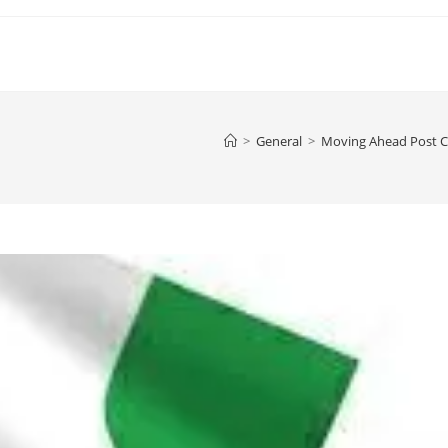
>
General
>
Moving Ahead Post Co