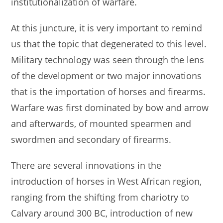
institutionalization of warfare.
At this juncture, it is very important to remind
us that the topic that degenerated to this level.
Military technology was seen through the lens
of the development or two major innovations
that is the importation of horses and firearms.
Warfare was first dominated by bow and arrow
and afterwards, of mounted spearmen and
swordmen and secondary of firearms.
There are several innovations in the
introduction of horses in West African region,
ranging from the shifting from chariotry to
Calvary around 300 BC, introduction of new