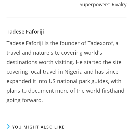
Superpowers’ Rivalry
Tadese Faforiji
Tadese Faforiji is the founder of Tadexprof, a
travel and nature site covering world's
destinations worth visiting. He started the site
covering local travel in Nigeria and has since
expanded it into US national park guides, with
plans to document more of the world firsthand
going forward.
YOU MIGHT ALSO LIKE