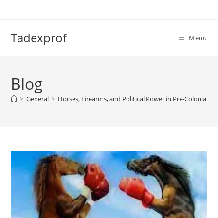
Skip
to
content
Tadexprof
Menu
Blog
>
General
>
Horses, Firearms, and Political Power in Pre-Colonial We