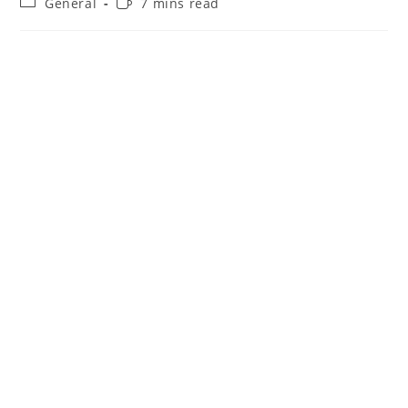
Post
Reading
General
7 mins read
category:
time: