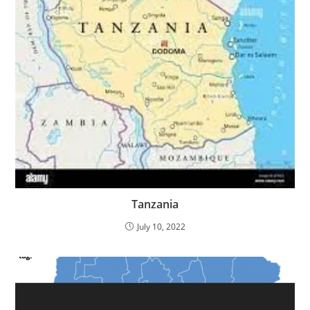
Tanzania
July 10, 2022