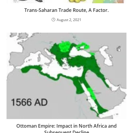
Trans-Saharan Trade Route, A Factor.
August 2, 2021
Ottoman Empire: Impact in North Africa and
Subsequent Decline