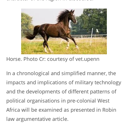
Horse. Photo Cr: courtesy of vet.upenn
In a chronological and simplified manner, the
impacts and implications of military technology
and the developments of different patterns of
political organisations in pre-colonial West
Africa will be examined as presented in Robin
law argumentative article.