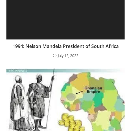
1994: Nelson Mandela President of South Africa
July 12, 2022