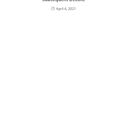
April 4, 2021