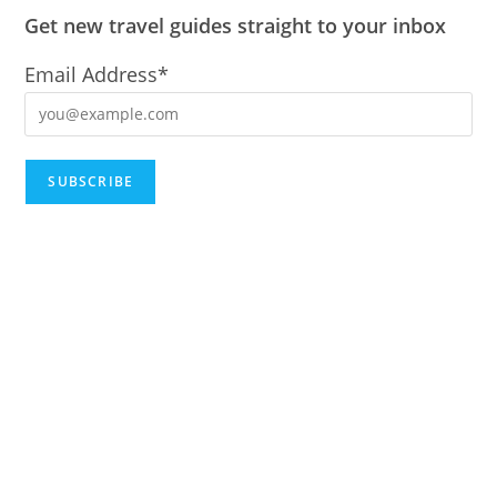
Get new travel guides straight to your inbox
Email Address*