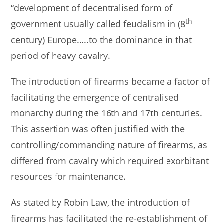
“development of decentralised form of
th
government usually called feudalism in (8
century) Europe…..to the dominance in that
period of heavy cavalry.
The introduction of firearms became a factor of
facilitating the emergence of centralised
monarchy during the 16th and 17th centuries.
This assertion was often justified with the
controlling/commanding nature of firearms, as
differed from cavalry which required exorbitant
resources for maintenance.
As stated by Robin Law, the introduction of
firearms has facilitated the re-establishment of