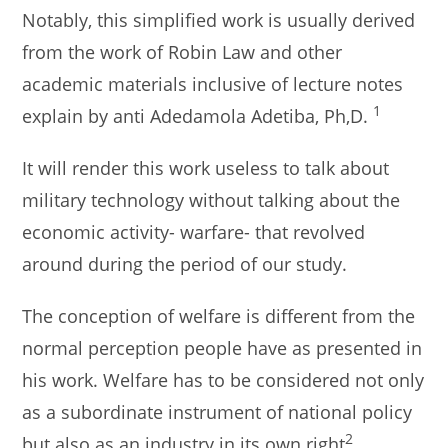
Notably, this simplified work is usually derived
from the work of Robin Law and other
academic materials inclusive of lecture notes
1
explain by anti Adedamola Adetiba, Ph,D.
It will render this work useless to talk about
military technology without talking about the
economic activity- warfare- that revolved
around during the period of our study.
The conception of welfare is different from the
normal perception people have as presented in
his work. Welfare has to be considered not only
as a subordinate instrument of national policy
2
but also as an industry in its own right
.