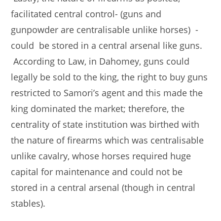
facilitated central control- (guns and
gunpowder are centralisable unlike horses) -
could be stored in a central arsenal like guns.
According to Law, in Dahomey, guns could
legally be sold to the king, the right to buy guns
restricted to Samori’s agent and this made the
king dominated the market; therefore, the
centrality of state institution was birthed with
the nature of firearms which was centralisable
unlike cavalry, whose horses required huge
capital for maintenance and could not be
stored in a central arsenal (though in central
stables).