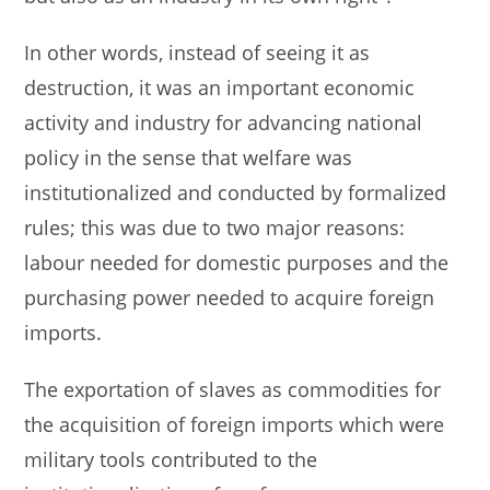
In other words, instead of seeing it as
destruction, it was an important economic
activity and industry for advancing national
policy in the sense that welfare was
institutionalized and conducted by formalized
rules; this was due to two major reasons:
labour needed for domestic purposes and the
purchasing power needed to acquire foreign
imports.
The exportation of slaves as commodities for
the acquisition of foreign imports which were
military tools contributed to the