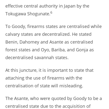
effective central authority in Japan by the
6
Tokugawa Shogunate.
To Goody, firearms states are centralised while
calvary states are decentralized. He stated
Benin, Dahomey and Asante as centralised
forest states and Oyo, Bariba, and Gonja as
decentralised savannah states.
At this juncture, it is important to state that
attaching the use of firearms with the
centralisation of state will misleading.
The Asante, who were quoted by Goody to be a
centralised state due to the acquisition of