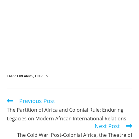
TAGS
:
FIREARMS
,
HORSES
Previous Post
Read
more
The Partition of Africa and Colonial Rule: Enduring
articles
Legacies on Modern African International Relations
Next Post
The Cold War: Post-Colonial Africa, the Theatre of