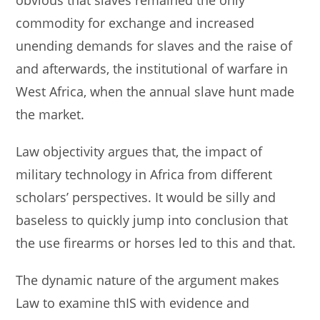
commodity for exchange and increased
unending demands for slaves and the raise of
and afterwards, the institutional of warfare in
West Africa, when the annual slave hunt made
the market.
Law objectivity argues that, the impact of
military technology in Africa from different
scholars’ perspectives. It would be silly and
baseless to quickly jump into conclusion that
the use firearms or horses led to this and that.
The dynamic nature of the argument makes
Law to examine thIS with evidence and