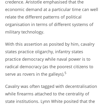
credence. Aristotle emphasised that the
economic demand at a particular time can well
relate the different patterns of political
organisation in terms of different systems of
military technology.
With this assertion as posited by him, cavalry
states practice oligarchy, infantry states
practice democracy while naval power is to
radical democracy (as the poorest citizens to
5
serve as rovers in the galleys).
Cavalry was often tagged with decentralisation
while firearms attached to the centrality of
state institutions. Lynn White posited that the