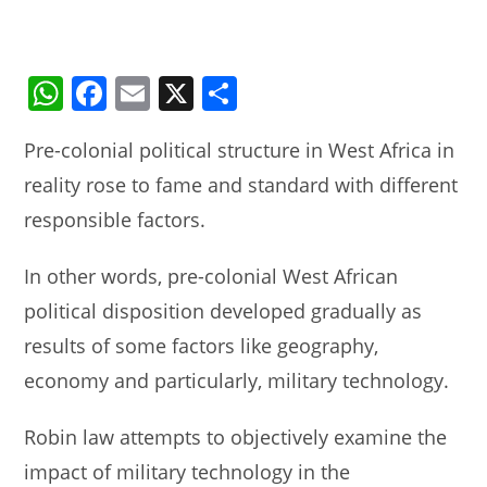
W
F
E
X
S
h
a
m
h
Pre-colonial political structure in West Africa in
at
c
ai
ar
reality rose to fame and standard with different
s
e
l
e
responsible factors.
A
b
p
o
In other words, pre-colonial West African
p
o
political disposition developed gradually as
k
results of some factors like geography,
economy and particularly, military technology.
Robin law attempts to objectively examine the
impact of military technology in the