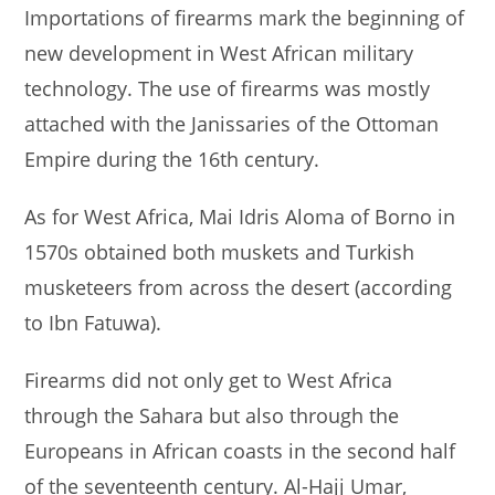
Importations of firearms mark the beginning of
new development in West African military
technology. The use of firearms was mostly
attached with the Janissaries of the Ottoman
Empire during the 16th century.
As for West Africa, Mai Idris Aloma of Borno in
1570s obtained both muskets and Turkish
musketeers from across the desert (according
to Ibn Fatuwa).
Firearms did not only get to West Africa
through the Sahara but also through the
Europeans in African coasts in the second half
of the seventeenth century. Al-Hajj Umar,