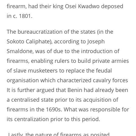
firearm, had their king Osei Kwadwo deposed
in c. 1801.
The bureaucratization of the states (in the
Sokoto Caliphate), according to Joseph
Smaldone, was of due to the introduction of
firearms, enabling rulers to build private armies
of slave musketeers to replace the feudal
organisation which characterized cavalry forces
It is further argued that Benin had already been
a centralised state prior to its acquisition of
firearms in the 1690s. What was responsible for
its centralization prior to this period.
Lastly, the nature of firearms as posited,