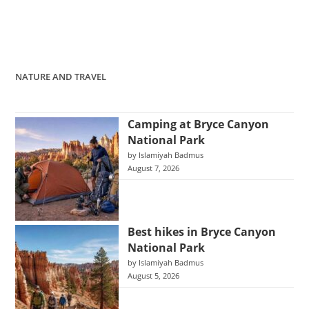
NATURE AND TRAVEL
Camping at Bryce Canyon
National Park
by Islamiyah Badmus
August 7, 2026
Best hikes in Bryce Canyon
National Park
by Islamiyah Badmus
August 5, 2026