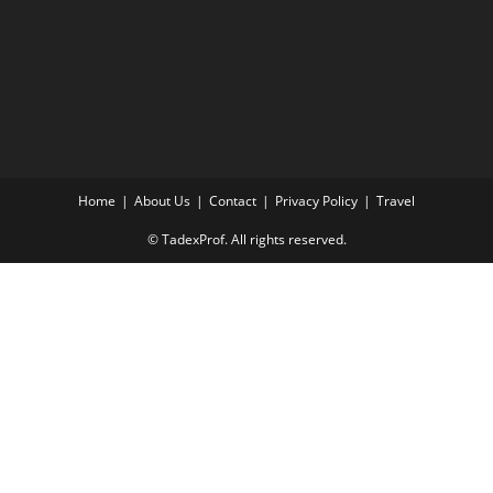
Home
About Us
Contact
Privacy Policy
Travel
© TadexProf. All rights reserved.