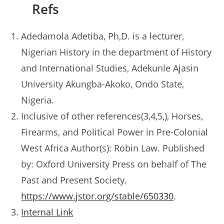
Refs
Adedamola Adetiba, Ph,D. is a lecturer,
Nigerian History in the department of History
and International Studies, Adekunle Ajasin
University Akungba-Akoko, Ondo State,
Nigeria.
Inclusive of other references(3,4,5,), Horses,
Firearms, and Political Power in Pre-Colonial
West Africa Author(s): Robin Law. Published
by: Oxford University Press on behalf of The
Past and Present Society.
https://www.jstor.org/stable/650330
.
Internal Link