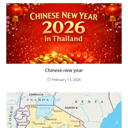
Chinese new year
February 13, 2026