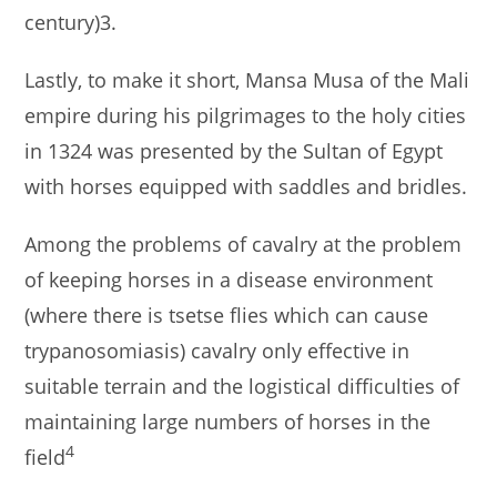
century)3.
Lastly, to make it short, Mansa Musa of the Mali
empire during his pilgrimages to the holy cities
in 1324 was presented by the Sultan of Egypt
with horses equipped with saddles and bridles.
Among the problems of cavalry at the problem
of keeping horses in a disease environment
(where there is tsetse flies which can cause
trypanosomiasis) cavalry only effective in
suitable terrain and the logistical difficulties of
maintaining large numbers of horses in the
4
field