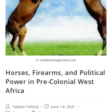
cr: stablemanagement.com
Horses, Firearms, and Political
Power in Pre-Colonial West
Africa
Post
Post
Tadese Faforiji
June 14, 2021
author:
published: