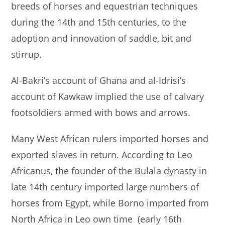
breeds of horses and equestrian techniques
during the 14th and 15th centuries, to the
adoption and innovation of saddle, bit and
stirrup.
Al-Bakri’s account of Ghana and al-Idrisi’s
account of Kawkaw implied the use of calvary
footsoldiers armed with bows and arrows.
Many West African rulers imported horses and
exported slaves in return. According to Leo
Africanus, the founder of the Bulala dynasty in
late 14th century imported large numbers of
horses from Egypt, while Borno imported from
North Africa in Leo own time (early 16th