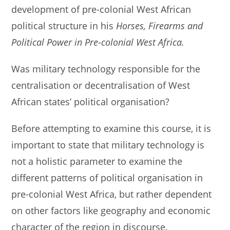
development of pre-colonial West African
political structure in his
Horses, Firearms and
Political Power in Pre-colonial West Africa.
Was military technology responsible for the
centralisation or decentralisation of West
African states’ political organisation?
Before attempting to examine this course, it is
important to state that military technology is
not a holistic parameter to examine the
different patterns of political organisation in
pre-colonial West Africa, but rather dependent
on other factors like geography and economic
character of the region in discourse.