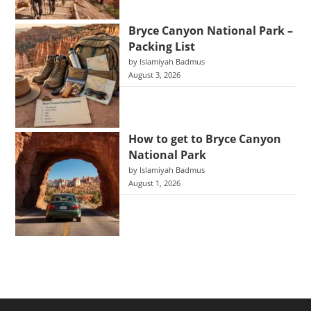
Bryce Canyon National Park –
Packing List
by Islamiyah Badmus
August 3, 2026
How to get to Bryce Canyon
National Park
by Islamiyah Badmus
August 1, 2026