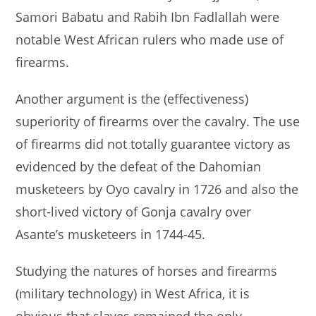
Samori Babatu and Rabih Ibn Fadlallah were
notable West African rulers who made use of
firearms.
Another argument is the (effectiveness)
superiority of firearms over the cavalry. The use
of firearms did not totally guarantee victory as
evidenced by the defeat of the Dahomian
musketeers by Oyo cavalry in 1726 and also the
short-lived victory of Gonja cavalry over
Asante’s musketeers in 1744-45.
Studying the natures of horses and firearms
(military technology) in West Africa, it is
obvious that slaves remained the only