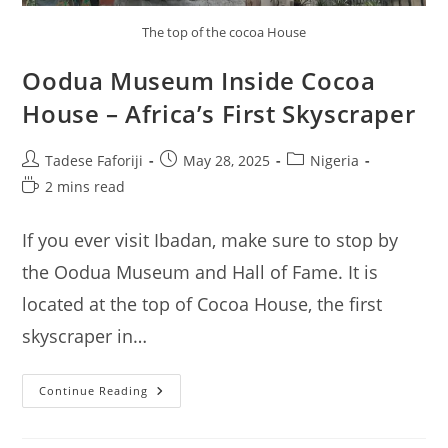
The top of the cocoa House
Oodua Museum Inside Cocoa
House – Africa’s First Skyscraper
Post
Post
Post
Tadese Faforiji
May 28, 2025
Nigeria
author:
published:
category:
Reading
2 mins read
time:
If you ever visit Ibadan, make sure to stop by
the Oodua Museum and Hall of Fame. It is
located at the top of Cocoa House, the first
skyscraper in…
Oodua
Continue Reading
Museum
Inside
Cocoa
House