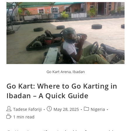
Go Kart Arena, Ibadan
Go Kart: Where to Go Karting in
Ibadan – A Quick Guide
Post
Post
Post
Tadese Faforiji
May 28, 2025
Nigeria
author:
published:
category:
Reading
1 min read
time: