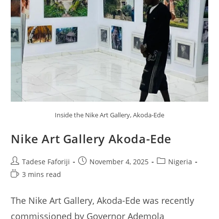
Inside the Nike Art Gallery, Akoda-Ede
Nike Art Gallery Akoda-Ede
Post
Post
Post
Tadese Faforiji
November 4, 2025
Nigeria
author:
published:
category:
Reading
3 mins read
time:
The Nike Art Gallery, Akoda-Ede was recently
commissioned by Governor Ademola