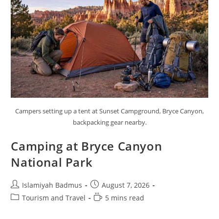
Campers setting up a tent at Sunset Campground, Bryce Canyon,
backpacking gear nearby.
Camping at Bryce Canyon
National Park
Post
Post
Islamiyah Badmus
August 7, 2026
author:
published:
Post
Reading
Tourism and Travel
5 mins read
category:
time: