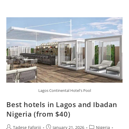
Lagos Continental Hotel's Pool
Best hotels in Lagos and Ibadan
Nigeria (from $40)
Post
Post
Post
Tadese Faforiji
January 21, 2026
Nigeria