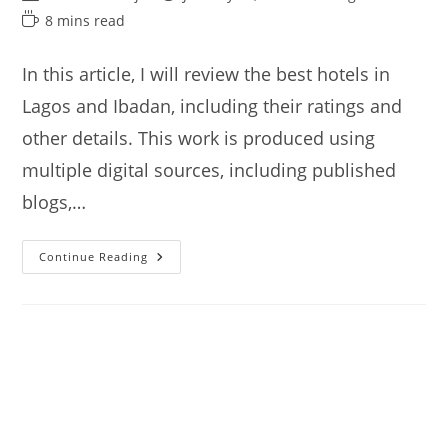
author:
published:
category:
Reading
8 mins read
time:
In this article, I will review the best hotels in
Lagos and Ibadan, including their ratings and
other details. This work is produced using
multiple digital sources, including published
blogs,…
Best
Continue Reading
Hotels
In
Lagos
And
Ibadan
Nigeria
(from
$40)