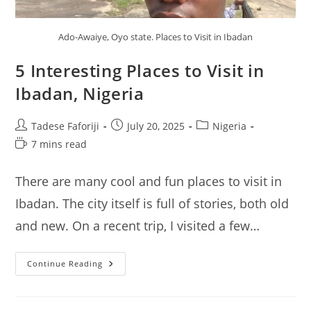
Ado-Awaiye, Oyo state. Places to Visit in Ibadan
5 Interesting Places to Visit in
Ibadan, Nigeria
Post
Post
Post
Tadese Faforiji
July 20, 2025
Nigeria
author:
published:
category:
Reading
7 mins read
time:
There are many cool and fun places to visit in
Ibadan. The city itself is full of stories, both old
and new. On a recent trip, I visited a few…
5
Continue Reading
Interesting
Places
To
Visit