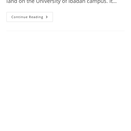
land on the University of Ibadan campus. It…
National
Continue Reading
Archives,
Ibadan