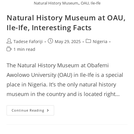
Natural History Museum,, OAU, Ile-Ife
Natural History Museum at OAU,
Ile-Ife, Interesting Facts
Post
Post
Post
Tadese Faforiji
May 29, 2025
Nigeria
author:
published:
category:
Reading
1 min read
time:
The Natural History Museum at Obafemi
Awolowo University (OAU) in Ile-Ife is a special
place in Nigeria. It’s the only natural history
museum in the country and is located right…
Natural
Continue Reading
History
Museum
At
OAU,
Ile-