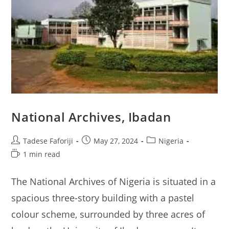
National Archives, Ibadan
Post
Post
Post
Tadese Faforiji
May 27, 2024
Nigeria
author:
published:
category:
Reading
1 min read
time:
The National Archives of Nigeria is situated in a
spacious three-story building with a pastel
colour scheme, surrounded by three acres of