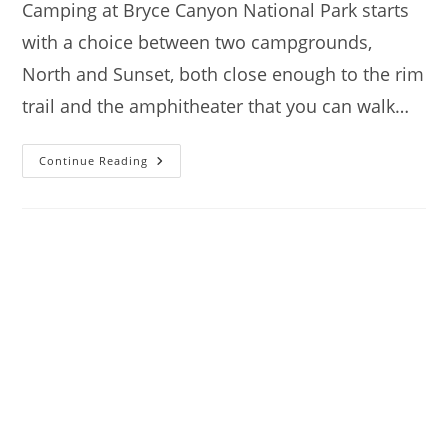
Camping at Bryce Canyon National Park starts
with a choice between two campgrounds,
North and Sunset, both close enough to the rim
trail and the amphitheater that you can walk…
Camping
Continue Reading
At
Bryce
Canyon
National
Park