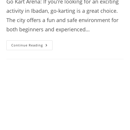
Go Kart Arena: If you're looking for an exciting
activity in Ibadan, go-karting is a great choice.
The city offers a fun and safe environment for
both beginners and experienced…
Go
Continue Reading
Kart:
Where
To
Go
Karting
In
Ibadan
–
A
Quick
Guide