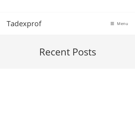
Skip
to
content
Tadexprof
Menu
Recent Posts