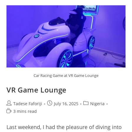
Car Racing Game at VR Game Lounge
VR Game Lounge
Post
Post
Post
Tadese Faforiji
July 16, 2025
Nigeria
author:
published:
category:
Reading
3 mins read
time:
Last weekend, I had the pleasure of diving into