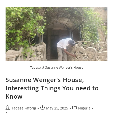
Tadese at Susanne Wenger's House
Susanne Wenger’s House,
Interesting Things You need to
Know
Post
Post
Post
Tadese Faforiji
May 25, 2025
Nigeria