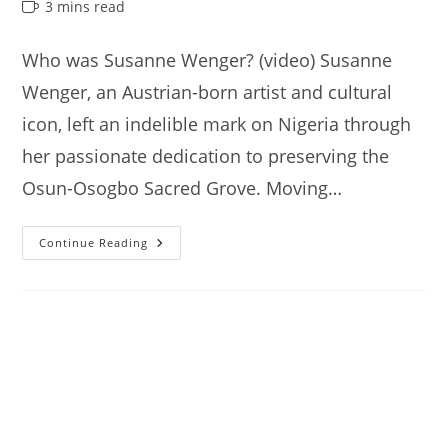
author:
published:
category:
Reading
3 mins read
time:
Who was Susanne Wenger? (video) Susanne
Wenger, an Austrian-born artist and cultural
icon, left an indelible mark on Nigeria through
her passionate dedication to preserving the
Osun-Osogbo Sacred Grove. Moving…
Susanne
Continue Reading
Wenger’s
House,
Interesting
Things
You
Need
To
Know