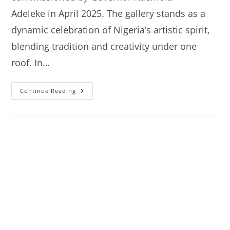
Adeleke in April 2025. The gallery stands as a
dynamic celebration of Nigeria’s artistic spirit,
blending tradition and creativity under one
roof. In…
Nike
Continue Reading
Art
Gallery
Akoda-
Ede