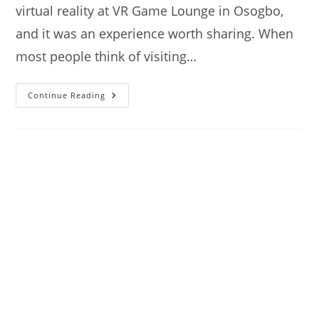
virtual reality at VR Game Lounge in Osogbo,
and it was an experience worth sharing. When
most people think of visiting…
VR
Continue Reading
Game
Lounge