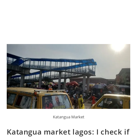
Katangua Market
Katangua market lagos: I check if