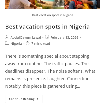
Best vacation spots in Nigeria
Best vacation spots in Nigeria
Post
Post
AbdulQayum Lawal
February 13, 2026
author:
published:
Post
Reading
Nigeria
7 mins read
category:
time:
There is something special about stepping
away from routine. The traffic pauses. The
deadlines disappear. The noise softens. What
remains is presence. Laughter. Connection.
Notably, this piece is gathered using…
Best
Continue Reading
Vacation