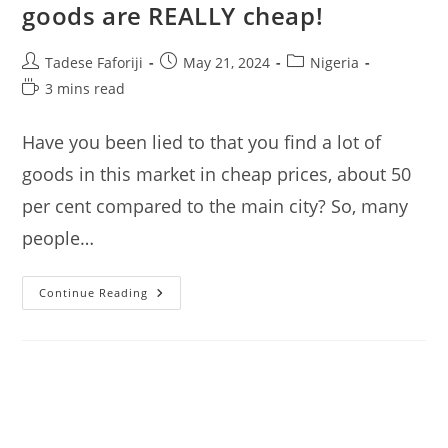
goods are REALLY cheap!
Post
Post
Post
Tadese Faforiji
May 21, 2024
Nigeria
author:
published:
category:
Reading
3 mins read
time:
Have you been lied to that you find a lot of
goods in this market in cheap prices, about 50
per cent compared to the main city? So, many
people…
Katangua
Continue Reading
Market
Lagos:
I
Check
If
Goods
Are
REALLY
Cheap!