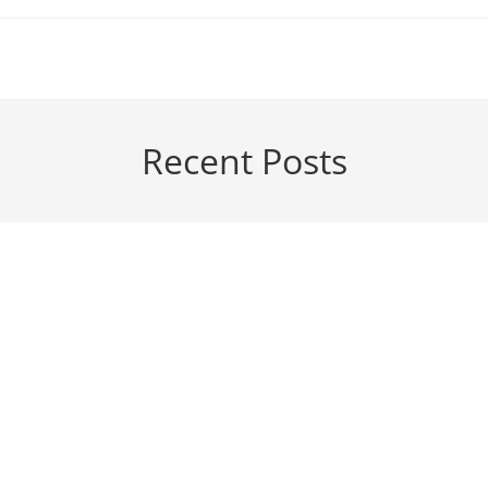
Recent Posts