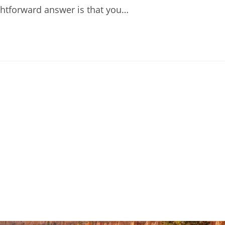
ightforward answer is that you…