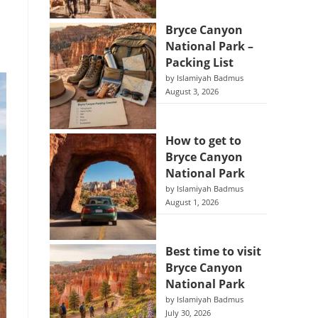
Bryce Canyon
National Park –
Packing List
by Islamiyah Badmus
August 3, 2026
How to get to
Bryce Canyon
National Park
by Islamiyah Badmus
August 1, 2026
Best time to visit
Bryce Canyon
National Park
by Islamiyah Badmus
July 30, 2026