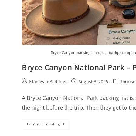
Bryce Canyon packing checklist, backpack open w
Bryce Canyon National Park – P
Post
Post
Post
Islamiyah Badmus
August 3, 2026
Tourism
author:
published:
category:
A Bryce Canyon National Park packing list is
the night before the trip. Then they get to t
Bryce
Continue Reading
Canyon
National