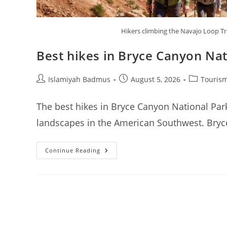
Hikers climbing the Navajo Loop T
Best hikes in Bryce Canyon Nat
Post
Post
Post
Islamiyah Badmus
August 5, 2026
Tourism
author:
published:
category:
The best hikes in Bryce Canyon National Park
landscapes in the American Southwest. Bryce
Best
Continue Reading
Hikes
In
Bryce
Canyon
National
Park