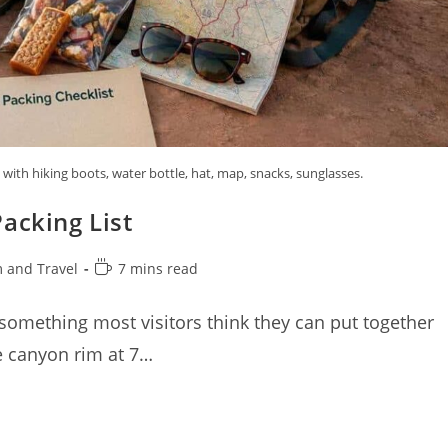
ith hiking boots, water bottle, hat, map, snacks, sunglasses.
acking List
Reading
 and Travel
7 mins read
time:
 something most visitors think they can put together
he canyon rim at 7…