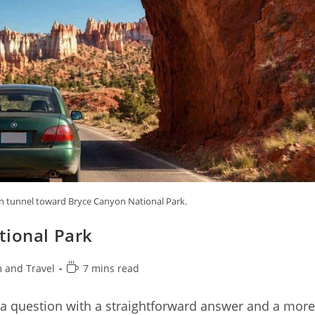
n tunnel toward Bryce Canyon National Park.
tional Park
Reading
 and Travel
7 mins read
time:
 a question with a straightforward answer and a more