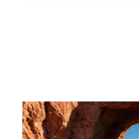
Park
–
Packing
List