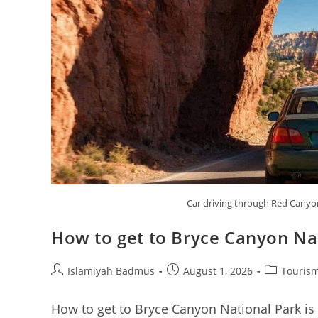
Car driving through Red Canyo
How to get to Bryce Canyon Na
Post
Post
Post
Islamiyah Badmus
August 1, 2026
Tourism
author:
published:
category:
How to get to Bryce Canyon National Park is