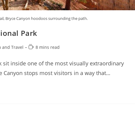
rail, Bryce Canyon hoodoos surrounding the path.
ional Park
Reading
 and Travel
8 mins read
time:
 sit inside one of the most visually extraordinary
 Canyon stops most visitors in a way that…