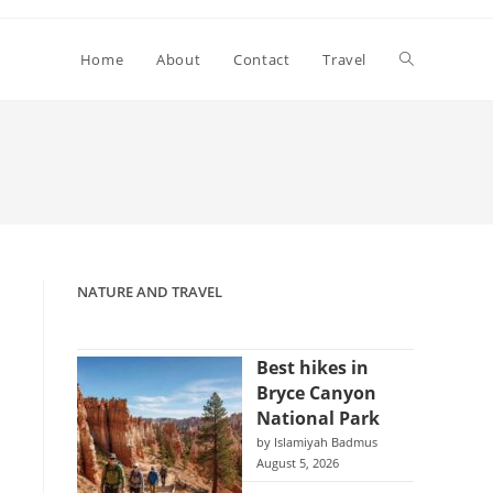
Toggle
Home
About
Contact
Travel
website
search
NATURE AND TRAVEL
Best hikes in
Bryce Canyon
National Park
by Islamiyah Badmus
August 5, 2026