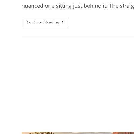
nuanced one sitting just behind it. The stra
How
Continue Reading
To
Get
To
Bryce
Canyon
National
Park