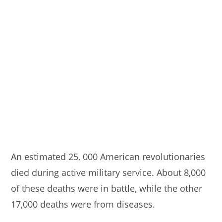
An estimated 25, 000 American revolutionaries
died during active military service. About 8,000
of these deaths were in battle, while the other
17,000 deaths were from diseases.