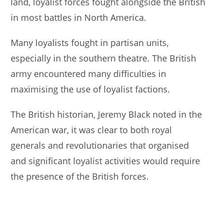
land, loyalist forces fought alongside the British
in most battles in North America.
Many loyalists fought in partisan units,
especially in the southern theatre. The British
army encountered many difficulties in
maximising the use of loyalist factions.
The British historian, Jeremy Black noted in the
American war, it was clear to both royal
generals and revolutionaries that organised
and significant loyalist activities would require
the presence of the British forces.