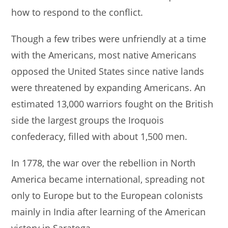
how to respond to the conflict.
Though a few tribes were unfriendly at a time
with the Americans, most native Americans
opposed the United States since native lands
were threatened by expanding Americans. An
estimated 13,000 warriors fought on the British
side the largest groups the Iroquois
confederacy, filled with about 1,500 men.
In 1778, the war over the rebellion in North
America became international, spreading not
only to Europe but to the European colonists
mainly in India after learning of the American
victory in Saratoga.