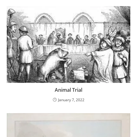
Animal Trial
January 7, 2022