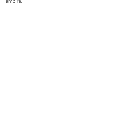
empire.