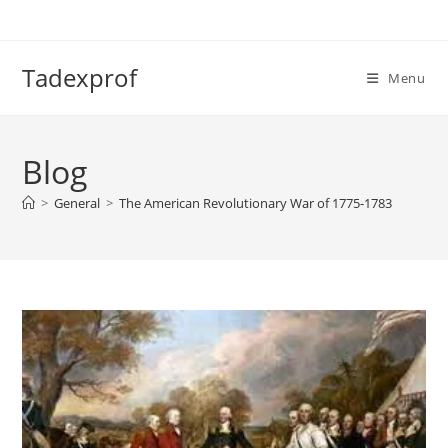
Skip
to
content
Tadexprof
Menu
Blog
>
General
>
The American Revolutionary War of 1775-1783