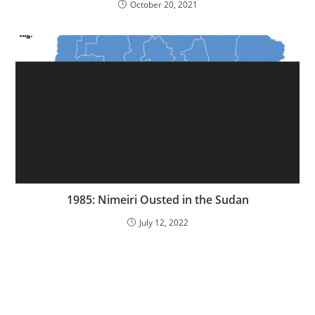
October 20, 2021
1985: Nimeiri Ousted in the Sudan
July 12, 2022