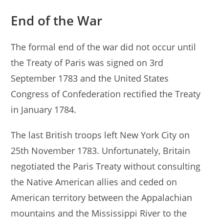
End of the War
The formal end of the war did not occur until
the Treaty of Paris was signed on 3rd
September 1783 and the United States
Congress of Confederation rectified the Treaty
in January 1784.
The last British troops left New York City on
25th November 1783. Unfortunately, Britain
negotiated the Paris Treaty without consulting
the Native American allies and ceded on
American territory between the Appalachian
mountains and the Mississippi River to the