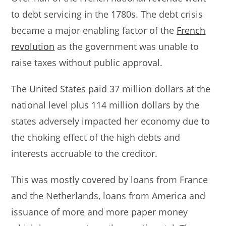
to debt servicing in the 1780s. The debt crisis
became a major enabling factor of the
French
revolution
as the government was unable to
raise taxes without public approval.
The United States paid 37 million dollars at the
national level plus 114 million dollars by the
states adversely impacted her economy due to
the choking effect of the high debts and
interests accruable to the creditor.
This was mostly covered by loans from France
and the Netherlands, loans from America and
issuance of more and more paper money