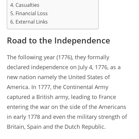
Casualties
Financial Loss
External Links
Road to the Independence
The following year (1776), they formally
declared independence on July 4, 1776, as a
new nation namely the United States of
America. In 1777, the Continental Army
captured a British army, leading to France
entering the war on the side of the Americans
in early 1778 and even the military strength of
Britain, Spain and the Dutch Republic.