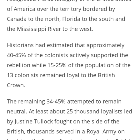
of America over the territory bordered by
Canada to the north, Florida to the south and
the Mississippi River to the west.
Historians had estimated that approximately
40-45% of the colonists actively supported the
rebellion while 15-25% of the population of the
13 colonists remained loyal to the British
Crown.
The remaining 34-45% attempted to remain
neutral. At least about 25 thousand loyalists led
by Justine Tullock fought on the side of the
British, thousands served in a Royal Army on