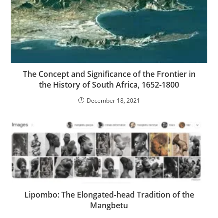
The Concept and Significance of the Frontier in
the History of South Africa, 1652-1800
December 18, 2021
Lipombo: The Elongated-head Tradition of the
Mangbetu