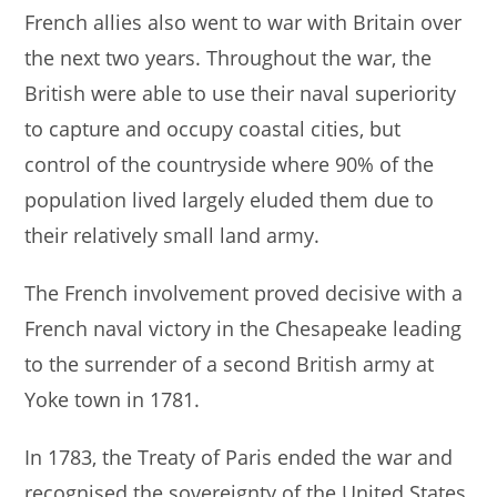
French allies also went to war with Britain over
the next two years. Throughout the war, the
British were able to use their naval superiority
to capture and occupy coastal cities, but
control of the countryside where 90% of the
population lived largely eluded them due to
their relatively small land army.
The French involvement proved decisive with a
French naval victory in the Chesapeake leading
to the surrender of a second British army at
Yoke town in 1781.
In 1783, the Treaty of Paris ended the war and
recognised the sovereignty of the United States