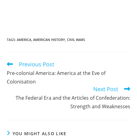
TAGS
:
AMERICA
,
AMERICAN HISTORY
,
CIVIL WARS
Previous Post
Read
more
Pre-colonial America: America at the Eve of
articles
Colonisation
Next Post
The Federal Era and the Articles of Confederation:
Strength and Weaknesses
YOU MIGHT ALSO LIKE