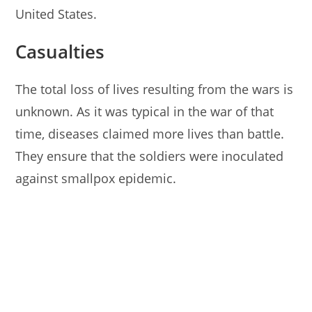
United States.
Casualties
The total loss of lives resulting from the wars is
unknown. As it was typical in the war of that
time, diseases claimed more lives than battle.
They ensure that the soldiers were inoculated
against smallpox epidemic.