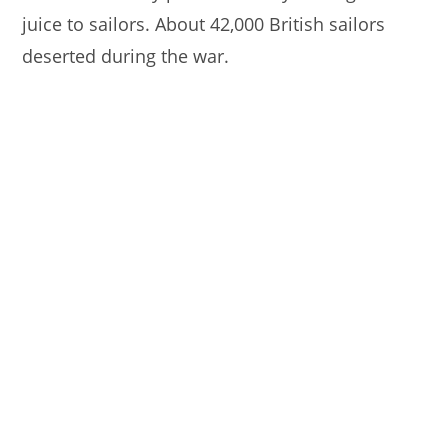
juice to sailors. About 42,000 British sailors
deserted during the war.