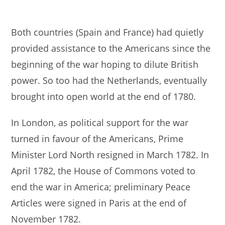
Both countries (Spain and France) had quietly
provided assistance to the Americans since the
beginning of the war hoping to dilute British
power. So too had the Netherlands, eventually
brought into open world at the end of 1780.
In London, as political support for the war
turned in favour of the Americans, Prime
Minister Lord North resigned in March 1782. In
April 1782, the House of Commons voted to
end the war in America; preliminary Peace
Articles were signed in Paris at the end of
November 1782.