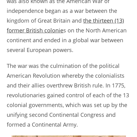
was also known as the American War of
s
e
l
e
independence began as a war between the
A
b
kingdom of Great Britain and
the thirteen (13)
p
o
former British colonie
s on the North American
p
o
continent and ended in a global war between
k
several European powers.
The war was the culmination of the political
American Revolution whereby the colonialists
and their allies overthrew British rule. In 1775,
revolutionaries gained control of each of the 13
colonial governments, which was set up by the
unifying second Continental Congress and
formed a Continental Army.