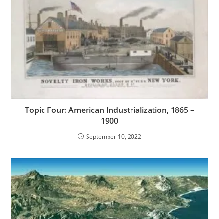
Topic Four: American Industrialization, 1865 –
1900
September 10, 2022