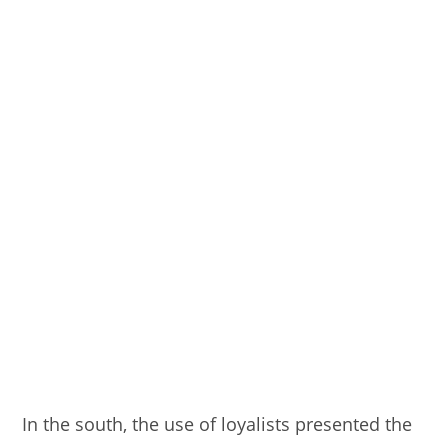
In the south, the use of loyalists presented the