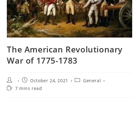
The American Revolutionary
War of 1775-1783
Post
Post
Post
October 24, 2021
General
author:
published:
category:
Reading
7 mins read
time: