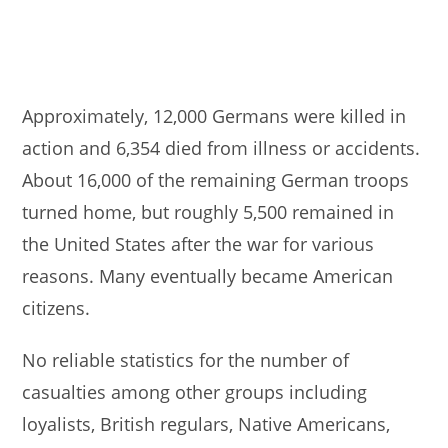
Approximately, 12,000 Germans were killed in
action and 6,354 died from illness or accidents.
About 16,000 of the remaining German troops
turned home, but roughly 5,500 remained in
the United States after the war for various
reasons. Many eventually became American
citizens.
No reliable statistics for the number of
casualties among other groups including
loyalists, British regulars, Native Americans,