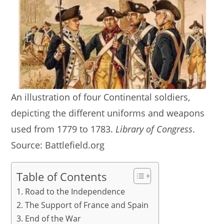
An illustration of four Continental soldiers,
depicting the different uniforms and weapons
used from 1779 to 1783.
Library of Congress
.
Source: Battlefield.org
Table of Contents
Road to the Independence
The Support of France and Spain
End of the War