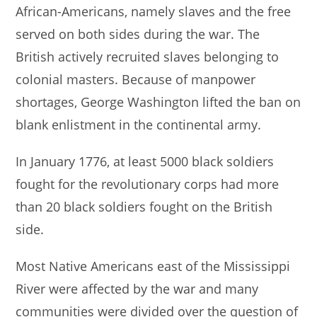
African-Americans, namely slaves and the free
served on both sides during the war. The
British actively recruited slaves belonging to
colonial masters. Because of manpower
shortages, George Washington lifted the ban on
blank enlistment in the continental army.
In January 1776, at least 5000 black soldiers
fought for the revolutionary corps had more
than 20 black soldiers fought on the British
side.
Most Native Americans east of the Mississippi
River were affected by the war and many
communities were divided over the question of