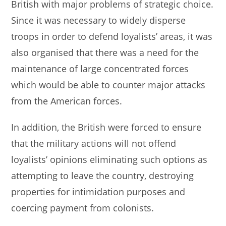
British with major problems of strategic choice.
Since it was necessary to widely disperse
troops in order to defend loyalists’ areas, it was
also organised that there was a need for the
maintenance of large concentrated forces
which would be able to counter major attacks
from the American forces.
In addition, the British were forced to ensure
that the military actions will not offend
loyalists’ opinions eliminating such options as
attempting to leave the country, destroying
properties for intimidation purposes and
coercing payment from colonists.