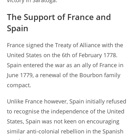
The
Support of
France and
Spain
France signed the Treaty of Alliance with the
United States on the 6th of February 1778.
Spain entered the war as an ally of France in
June 1779, a renewal of the Bourbon family
compact.
Unlike France however, Spain initially refused
to recognise the independence of the United
States, Spain was not keen on encouraging
similar anti-colonial rebellion in the Spanish