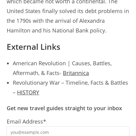
which became not worth a continental. The
United States finally solved its debt problems in
the 1790s with the arrival of Alexandra
Hamilton and his National Bank policy.
External Links
American Revolution | Causes, Battles,
Aftermath, & Facts-
Britannica
Revolutionary War – Timeline, Facts & Battles
–
HISTORY
Get new travel guides straight to your inbox
Email Address*