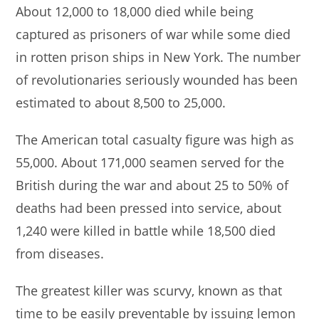
About 12,000 to 18,000 died while being
captured as prisoners of war while some died
in rotten prison ships in New York. The number
of revolutionaries seriously wounded has been
estimated to about 8,500 to 25,000.
The American total casualty figure was high as
55,000. About 171,000 seamen served for the
British during the war and about 25 to 50% of
deaths had been pressed into service, about
1,240 were killed in battle while 18,500 died
from diseases.
The greatest killer was scurvy, known as that
time to be easily preventable by issuing lemon