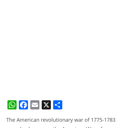
W
F
E
X
S
h
a
m
h
The American revolutionary war of 1775-1783
at
c
ai
ar