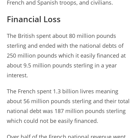
French and Spanish troops, and civilians.
Financial Loss
The British spent about 80 million pounds
sterling and ended with the national debts of
250 million pounds which it easily financed at
about 9.5 million pounds sterling in a year
interest.
The French spent 1.3 billion livres meaning
about 56 million pounds sterling and their total
national debt was 187 million pounds sterling
which could not be easily financed.
Over half of the French national revenue went