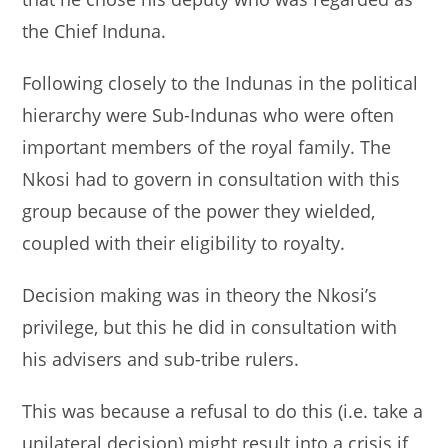
the Chief Induna.
Following closely to the Indunas in the political
hierarchy were Sub-Indunas who were often
important members of the royal family. The
Nkosi had to govern in consultation with this
group because of the power they wielded,
coupled with their eligibility to royalty.
Decision making was in theory the Nkosi’s
privilege, but this he did in consultation with
his advisers and sub-tribe rulers.
This was because a refusal to do this (i.e. take a
unilateral decision) might result into a crisis if