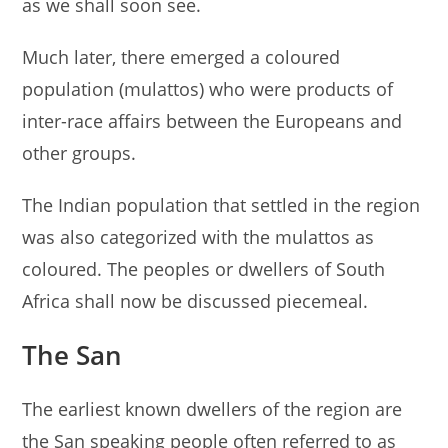
as we shall soon see.
Much later, there emerged a coloured
population (mulattos) who were products of
inter-race affairs between the Europeans and
other groups.
The Indian population that settled in the region
was also categorized with the mulattos as
coloured. The peoples or dwellers of South
Africa shall now be discussed piecemeal.
The San
The earliest known dwellers of the region are
the San speaking people often referred to as