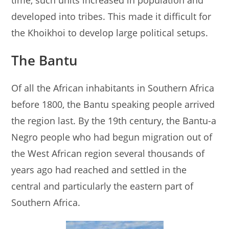
time, such units increased in population and
developed into tribes. This made it difficult for
the Khoikhoi to develop large political setups.
The Bantu
Of all the African inhabitants in Southern Africa
before 1800, the Bantu speaking people arrived
the region last. By the 19th century, the Bantu-a
Negro people who had begun migration out of
the West African region several thousands of
years ago had reached and settled in the
central and particularly the eastern part of
Southern Africa.