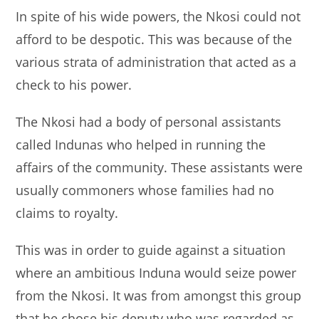
In spite of his wide powers, the Nkosi could not
afford to be despotic. This was because of the
various strata of administration that acted as a
check to his power.
The Nkosi had a body of personal assistants
called Indunas who helped in running the
affairs of the community. These assistants were
usually commoners whose families had no
claims to royalty.
This was in order to guide against a situation
where an ambitious Induna would seize power
from the Nkosi. It was from amongst this group
that he chose his deputy who was regarded as