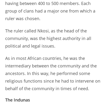
having between 400 to 500 members. Each
group of clans had a major one from which a
ruler was chosen.
The ruler called Nkosi, as the head of the
community, was the highest authority in all
political and legal issues.
As in most African countries, he was the
intermediary between the community and the
ancestors. In this way, he performed some
religious functions since he had to intervene on
behalf of the community in times of need.
The Indunas