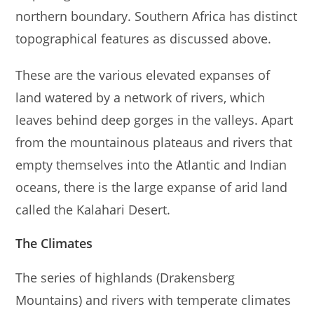
northern boundary. Southern Africa has distinct
topographical features as discussed above.
These are the various elevated expanses of
land watered by a network of rivers, which
leaves behind deep gorges in the valleys. Apart
from the mountainous plateaus and rivers that
empty themselves into the Atlantic and Indian
oceans, there is the large expanse of arid land
called the Kalahari Desert.
The Climates
The series of highlands (Drakensberg
Mountains) and rivers with temperate climates