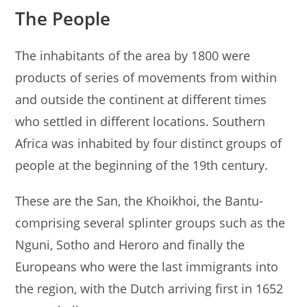
The People
The inhabitants of the area by 1800 were
products of series of movements from within
and outside the continent at different times
who settled in different locations. Southern
Africa was inhabited by four distinct groups of
people at the beginning of the 19th century.
These are the San, the Khoikhoi, the Bantu-
comprising several splinter groups such as the
Nguni, Sotho and Heroro and finally the
Europeans who were the last immigrants into
the region, with the Dutch arriving first in 1652