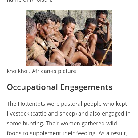
khoikhoi. African-is picture
Occupational Engagements
The Hottentots were pastoral people who kept
livestock (cattle and sheep) and also engaged in
some hunting. Their women gathered wild
foods to supplement their feeding. As a result,