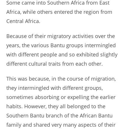
Some came into Southern Africa from East
Africa, while others entered the region from
Central Africa.
Because of their migratory activities over the
years, the various Bantu groups intermingled
with different people and so exhibited slightly
different cultural traits from each other.
This was because, in the course of migration,
they intermingled with different groups,
sometimes absorbing or expelling the earlier
habits. However, they all belonged to the
Southern Bantu branch of the African Bantu
family and shared very many aspects of their