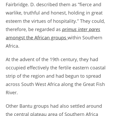
Fairbridge. D. described them as ”fierce and
warlike, truthful and honest, holding in great
esteem the virtues of hospitality.” They could,
therefore, be regarded as
primus inter pares
amongst the African groups
within Southern
Africa.
At the advent of the 19th century, they had
occupied effectively the fertile eastern coastal
strip of the region and had begun to spread
across South West Africa along the Great Fish
River.
Other Bantu groups had also settled around
the central plateau area of Southern Africa