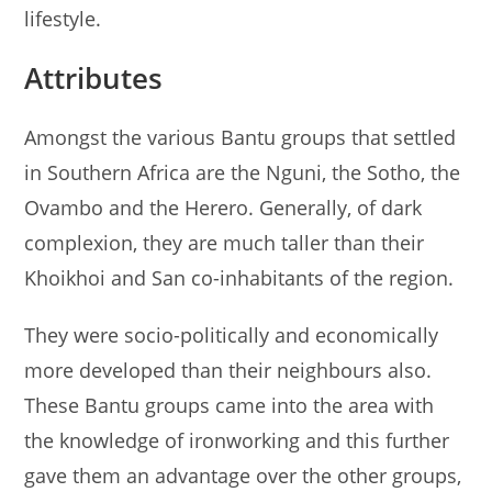
lifestyle.
Attributes
Amongst the various Bantu groups that settled
in Southern Africa are the Nguni, the Sotho, the
Ovambo and the Herero. Generally, of dark
complexion, they are much taller than their
Khoikhoi and San co-inhabitants of the region.
They were socio-politically and economically
more developed than their neighbours also.
These Bantu groups came into the area with
the knowledge of ironworking and this further
gave them an advantage over the other groups,