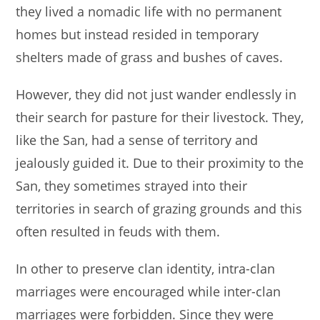
they lived a nomadic life with no permanent
homes but instead resided in temporary
shelters made of grass and bushes of caves.
However, they did not just wander endlessly in
their search for pasture for their livestock. They,
like the San, had a sense of territory and
jealously guided it. Due to their proximity to the
San, they sometimes strayed into their
territories in search of grazing grounds and this
often resulted in feuds with them.
In other to preserve clan identity, intra-clan
marriages were encouraged while inter-clan
marriages were forbidden. Since they were