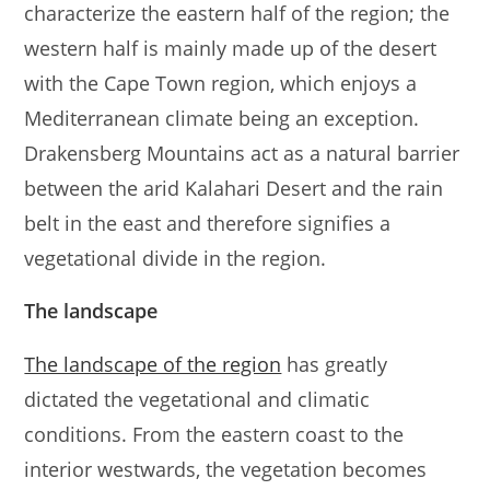
characterize the eastern half of the region; the
western half is mainly made up of the desert
with the Cape Town region, which enjoys a
Mediterranean climate being an exception.
Drakensberg Mountains act as a natural barrier
between the arid Kalahari Desert and the rain
belt in the east and therefore signifies a
vegetational divide in the region.
The landscape
The landscape of the region
has greatly
dictated the vegetational and climatic
conditions. From the eastern coast to the
interior westwards, the vegetation becomes