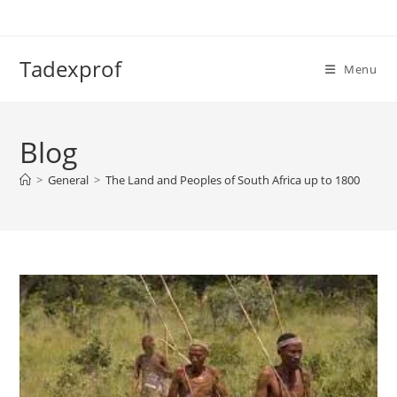
Skip
to
content
Tadexprof
Menu
Blog
>
General
>
The Land and Peoples of South Africa up to 1800