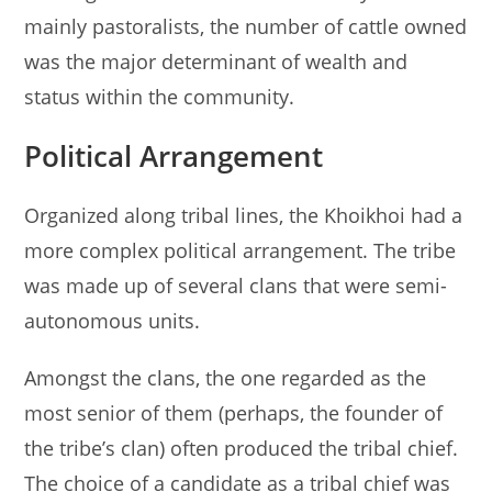
mainly pastoralists, the number of cattle owned
was the major determinant of wealth and
status within the community.
Political Arrangement
Organized along tribal lines, the Khoikhoi had a
more complex political arrangement. The tribe
was made up of several clans that were semi-
autonomous units.
Amongst the clans, the one regarded as the
most senior of them (perhaps, the founder of
the tribe’s clan) often produced the tribal chief.
The choice of a candidate as a tribal chief was