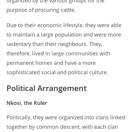
organized by the various groups for the
purpose of procuring cattle.
Due to their economic lifestyle, they were able
to maintain a large population and were more
sedentary than their neighbours. They,
therefore, lived in large communities with
permanent homes and have a more
sophisticated social and political culture.
Political Arrangement
Nkosi, the Ruler
Politically, they were organized into clans linked
together by common descent, with each clan