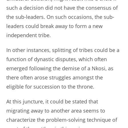
such a decision did not have the consensus of
the sub-leaders. On such occasions, the sub-
leaders could break away to form a new
independent tribe.
In other instances, splitting of tribes could be a
function of dynastic disputes, which often
emerged following the demise of a Nkosi, as
there often arose struggles amongst the
eligible for succession to the throne.
At this juncture, it could be stated that
migrating away to another area seems to
characterize the problem-solving technique of