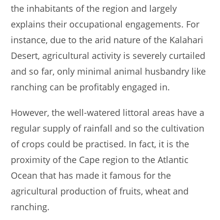
the inhabitants of the region and largely
explains their occupational engagements. For
instance, due to the arid nature of the Kalahari
Desert, agricultural activity is severely curtailed
and so far, only minimal animal husbandry like
ranching can be profitably engaged in.
However, the well-watered littoral areas have a
regular supply of rainfall and so the cultivation
of crops could be practised. In fact, it is the
proximity of the Cape region to the Atlantic
Ocean that has made it famous for the
agricultural production of fruits, wheat and
ranching.