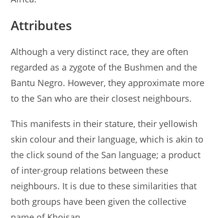
Attributes
Although a very distinct race, they are often
regarded as a zygote of the Bushmen and the
Bantu Negro. However, they approximate more
to the San who are their closest neighbours.
This manifests in their stature, their yellowish
skin colour and their language, which is akin to
the click sound of the San language; a product
of inter-group relations between these
neighbours. It is due to these similarities that
both groups have been given the collective
name of Khoisan.