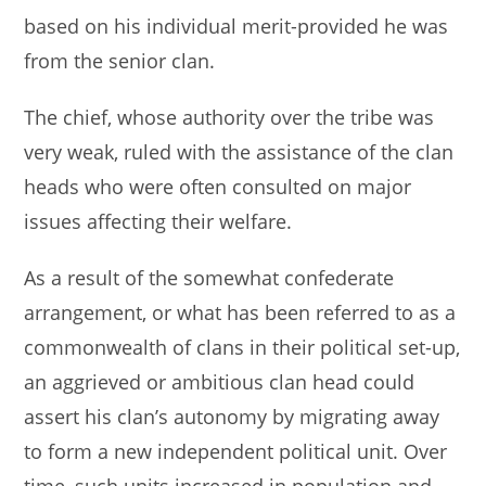
based on his individual merit-provided he was
from the senior clan.
The chief, whose authority over the tribe was
very weak, ruled with the assistance of the clan
heads who were often consulted on major
issues affecting their welfare.
As a result of the somewhat confederate
arrangement, or what has been referred to as a
commonwealth of clans in their political set-up,
an aggrieved or ambitious clan head could
assert his clan’s autonomy by migrating away
to form a new independent political unit. Over