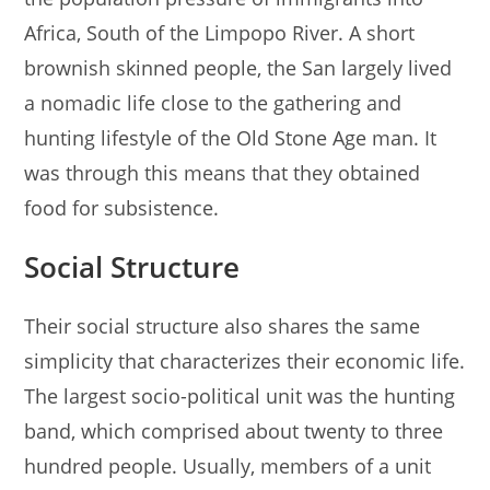
Africa, South of the Limpopo River. A short
brownish skinned people, the San largely lived
a nomadic life close to the gathering and
hunting lifestyle of the Old Stone Age man. It
was through this means that they obtained
food for subsistence.
Social Structure
Their social structure also shares the same
simplicity that characterizes their economic life.
The largest socio-political unit was the hunting
band, which comprised about twenty to three
hundred people. Usually, members of a unit