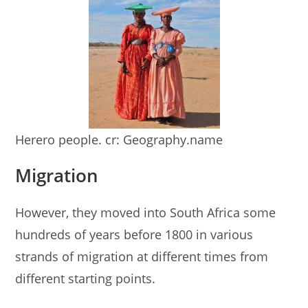
Herero people. cr: Geography.name
Migration
However, they moved into South Africa some
hundreds of years before 1800 in various
strands of migration at different times from
different starting points.