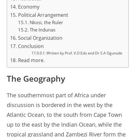
Economy
Political Arrangement
Nkosi, the Ruler
The Indunas
Social Organization
Conclusion
Written by Prof. V.O Edo and Dr S.A Ogunode
Read more.
The Geography
The southernmost part of Africa under
discussion is bordered in the west by the
Atlantic Ocean, to the south from Cape Town
up to the east by the Indian Ocean, while the
tropical grassland and Zambezi River form the