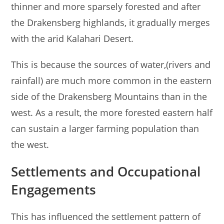
thinner and more sparsely forested and after
the Drakensberg highlands, it gradually merges
with the arid Kalahari Desert.
This is because the sources of water,(rivers and
rainfall) are much more common in the eastern
side of the Drakensberg Mountains than in the
west. As a result, the more forested eastern half
can sustain a larger farming population than
the west.
Settlements and Occupational
Engagements
This has influenced the settlement pattern of