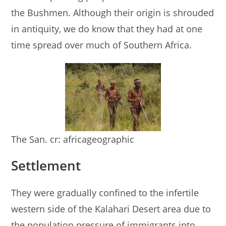
the Bushmen. Although their origin is shrouded
in antiquity, we do know that they had at one
time spread over much of Southern Africa.
The San. cr: africageographic
Settlement
They were gradually confined to the infertile
western side of the Kalahari Desert area due to
the population pressure of immigrants into