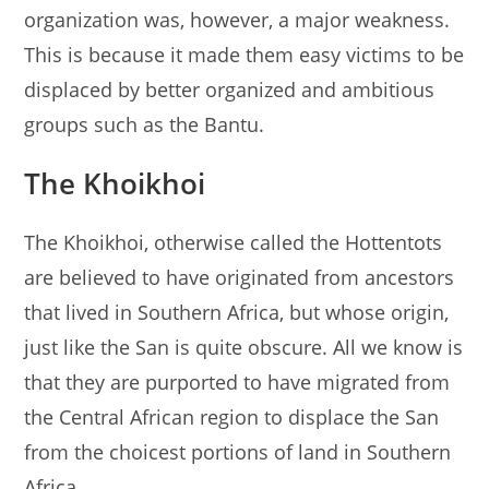
organization was, however, a major weakness.
This is because it made them easy victims to be
displaced by better organized and ambitious
groups such as the Bantu.
The Khoikhoi
The Khoikhoi, otherwise called the Hottentots
are believed to have originated from ancestors
that lived in Southern Africa, but whose origin,
just like the San is quite obscure. All we know is
that they are purported to have migrated from
the Central African region to displace the San
from the choicest portions of land in Southern
Africa.