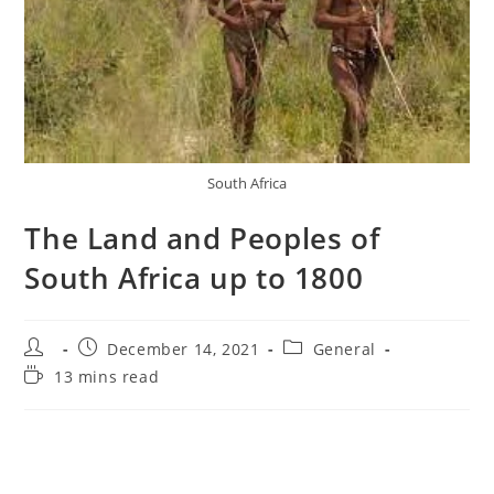
South Africa
The Land and Peoples of
South Africa up to 1800
Post
Post
Post
December 14, 2021
General
author:
published:
category:
Reading
13 mins read
time: