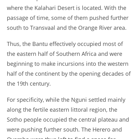
where the Kalahari Desert is located. With the
passage of time, some of them pushed further
south to Transvaal and the Orange River area.
Thus, the Bantu effectively occupied most of
the eastern half of Southern Africa and were
beginning to make incursions into the western
half of the continent by the opening decades of
the 19th century.
For specificity, while the Nguni settled mainly
along the fertile eastern littoral region, the
Sotho people occupied the central plateau and
were pushing further south. The Herero and