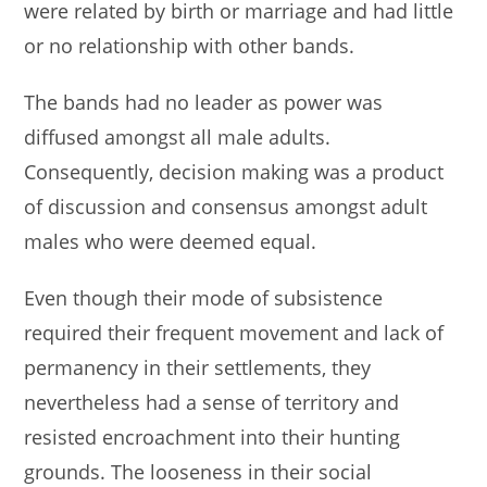
were related by birth or marriage and had little
or no relationship with other bands.
The bands had no leader as power was
diffused amongst all male adults.
Consequently, decision making was a product
of discussion and consensus amongst adult
males who were deemed equal.
Even though their mode of subsistence
required their frequent movement and lack of
permanency in their settlements, they
nevertheless had a sense of territory and
resisted encroachment into their hunting
grounds. The looseness in their social