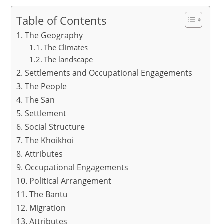
h
a
m
h
at
c
ai
ar
Table of Contents
s
e
l
e
The Geography
A
b
The Climates
The landscape
p
o
Settlements and Occupational Engagements
p
o
The People
k
The San
Settlement
Social Structure
The Khoikhoi
Attributes
Occupational Engagements
Political Arrangement
The Bantu
Migration
Attributes