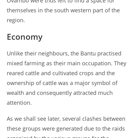
Ovambo were thus left to find a space for
themselves in the south western part of the
region.
Economy
Unlike their neighbours, the Bantu practised
mixed farming as their main occupation. They
reared cattle and cultivated crops and the
ownership of cattle was a major symbol of
wealth and consequently attracted much
attention.
As we shall see later, several clashes between
these groups were generated due to the raids