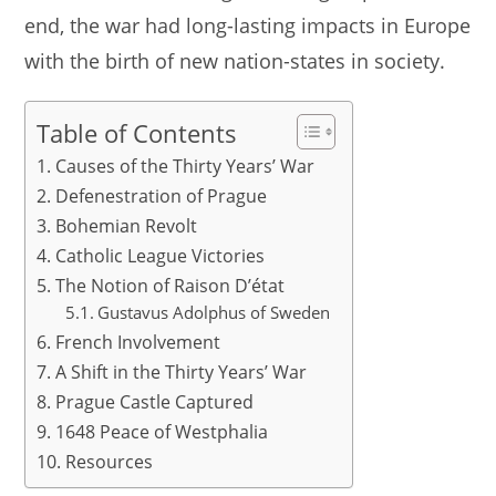
end, the war had long-lasting impacts in Europe
with the birth of new nation-states in society.
Table of Contents
Causes of the Thirty Years’ War
Defenestration of Prague
Bohemian Revolt
Catholic League Victories
The Notion of Raison D’état
Gustavus Adolphus of Sweden
French Involvement
A Shift in the Thirty Years’ War
Prague Castle Captured
1648 Peace of Westphalia
Resources