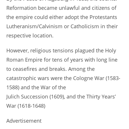
Reformation became unlawful and citizens of
the empire could either adopt the Protestants
Lutheranism/Calvinism or Catholicism in their
respective location.
However, religious tensions plagued the Holy
Roman Empire for tens of years with long line
to ceasefires and breaks. Among the
catastrophic wars were the Cologne War (1583-
1588) and the War of the
Julich Succession (1609), and the Thirty Years’
War (1618-1648)
Advertisement