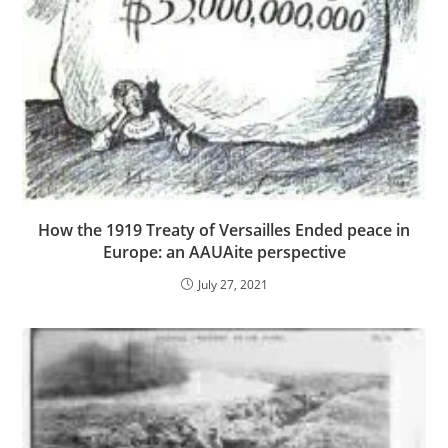
How the 1919 Treaty of Versailles Ended peace in
Europe: an AAUAite perspective
July 27, 2021