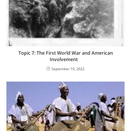
Topic 7: The First World War and American
Involvement
September 10, 2022