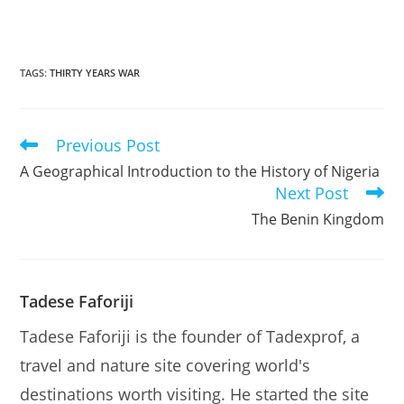
TAGS
:
THIRTY YEARS WAR
Previous Post
Read
more
A Geographical Introduction to the History of Nigeria
articles
Next Post
The Benin Kingdom
Tadese Faforiji
Tadese Faforiji is the founder of Tadexprof, a
travel and nature site covering world's
destinations worth visiting. He started the site