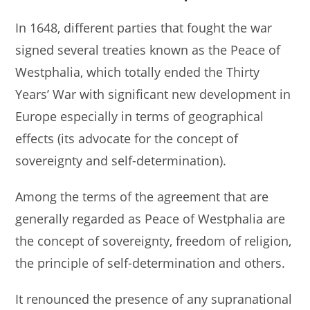
In 1648, different parties that fought the war
signed several treaties known as the Peace of
Westphalia, which totally ended the Thirty
Years’ War with significant new development in
Europe especially in terms of geographical
effects (its advocate for the concept of
sovereignty and self-determination).
Among the terms of the agreement that are
generally regarded as Peace of Westphalia are
the concept of sovereignty, freedom of religion,
the principle of self-determination and others.
It renounced the presence of any supranational