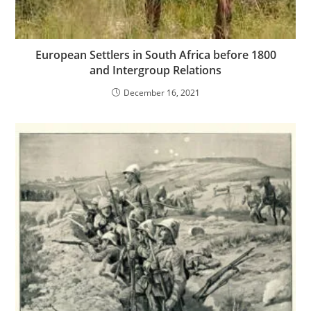
European Settlers in South Africa before 1800
and Intergroup Relations
December 16, 2021