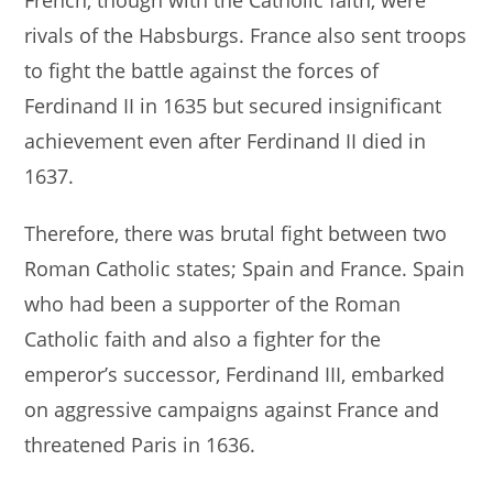
French, though with the Catholic faith, were
rivals of the Habsburgs. France also sent troops
to fight the battle against the forces of
Ferdinand II in 1635 but secured insignificant
achievement even after Ferdinand II died in
1637.
Therefore, there was brutal fight between two
Roman Catholic states; Spain and France. Spain
who had been a supporter of the Roman
Catholic faith and also a fighter for the
emperor’s successor, Ferdinand III, embarked
on aggressive campaigns against France and
threatened Paris in 1636.