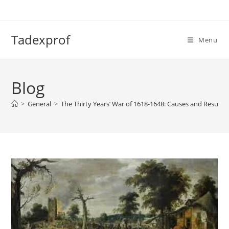
Skip
to
content
Tadexprof
Menu
Blog
>
General
>
The Thirty Years’ War of 1618-1648: Causes and Results