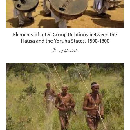
Elements of Inter-Group Relations between the
Hausa and the Yoruba States, 1500-1800
July 27, 2021