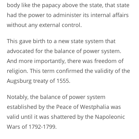
body like the papacy above the state, that state
had the power to administer its internal affairs
without any external control.
This gave birth to a new state system that
advocated for the balance of power system.
And more importantly, there was freedom of
religion. This term confirmed the validity of the
Augsburg treaty of 1555.
Notably, the balance of power system
established by the Peace of Westphalia was
valid until it was shattered by the Napoleonic
Wars of 1792-1799.