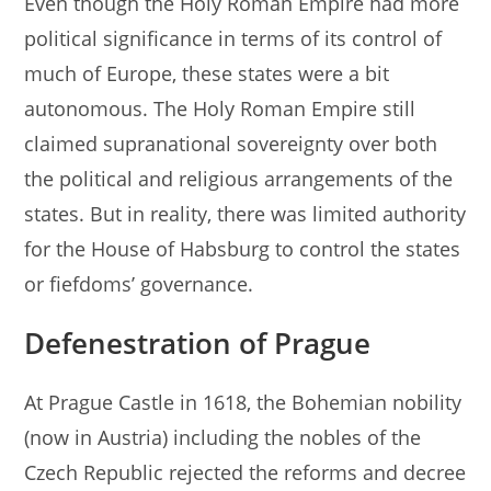
Even though the Holy Roman Empire had more
political significance in terms of its control of
much of Europe, these states were a bit
autonomous. The Holy Roman Empire still
claimed supranational sovereignty over both
the political and religious arrangements of the
states. But in reality, there was limited authority
for the House of Habsburg to control the states
or fiefdoms’ governance.
Defenestration of Prague
At Prague Castle in 1618, the Bohemian nobility
(now in Austria) including the nobles of the
Czech Republic rejected the reforms and decree