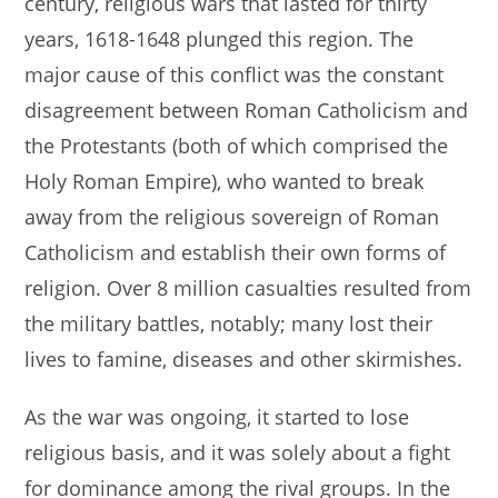
century, religious wars that lasted for thirty
s
e
l
e
years, 1618-1648 plunged this region. The
A
b
major cause of this conflict was the constant
p
o
disagreement between Roman Catholicism and
p
o
the Protestants (both of which comprised the
k
Holy Roman Empire), who wanted to break
away from the religious sovereign of Roman
Catholicism and establish their own forms of
religion. Over 8 million casualties resulted from
the military battles, notably; many lost their
lives to famine, diseases and other skirmishes.
As the war was ongoing, it started to lose
religious basis, and it was solely about a fight
for dominance among the rival groups. In the