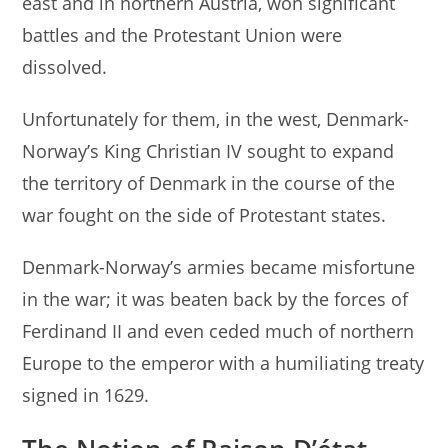
east and in northern Austria, won significant
battles and the Protestant Union were
dissolved.
Unfortunately for them, in the west, Denmark-
Norway’s King Christian IV sought to expand
the territory of Denmark in the course of the
war fought on the side of Protestant states.
Denmark-Norway’s armies became misfortune
in the war; it was beaten back by the forces of
Ferdinand II and even ceded much of northern
Europe to the emperor with a humiliating treaty
signed in 1629.