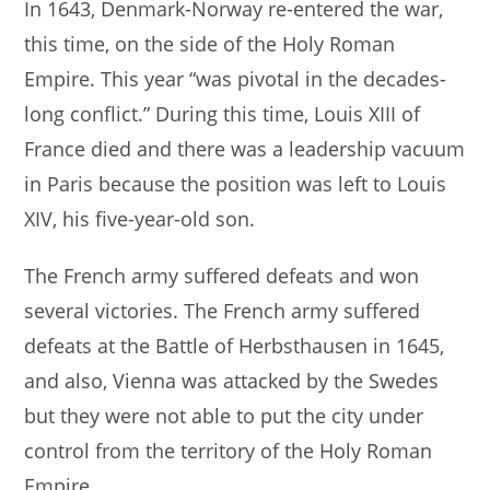
In 1643, Denmark-Norway re-entered the war,
this time, on the side of the Holy Roman
Empire. This year “was pivotal in the decades-
long conflict.” During this time, Louis XIII of
France died and there was a leadership vacuum
in Paris because the position was left to Louis
XIV, his five-year-old son.
The French army suffered defeats and won
several victories. The French army suffered
defeats at the Battle of Herbsthausen in 1645,
and also, Vienna was attacked by the Swedes
but they were not able to put the city under
control from the territory of the Holy Roman
Empire.