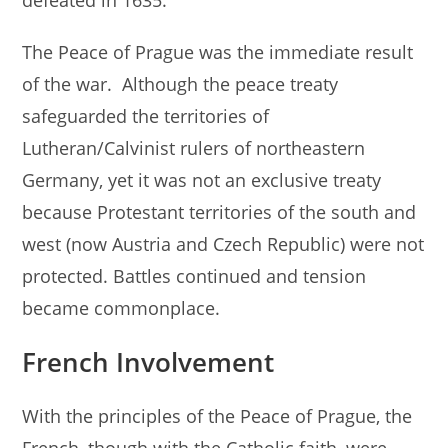
defeated in 1635.
The Peace of Prague was the immediate result
of the war. Although the peace treaty
safeguarded the territories of
Lutheran/Calvinist rulers of northeastern
Germany, yet it was not an exclusive treaty
because Protestant territories of the south and
west (now Austria and Czech Republic) were not
protected. Battles continued and tension
became commonplace.
French Involvement
With the principles of the Peace of Prague, the