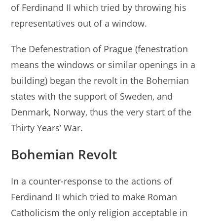
of Ferdinand II which tried by throwing his
representatives out of a window.
The Defenestration of Prague (fenestration
means the windows or similar openings in a
building) began the revolt in the Bohemian
states with the support of Sweden, and
Denmark, Norway, thus the very start of the
Thirty Years’ War.
Bohemian Revolt
In a counter-response to the actions of
Ferdinand II which tried to make Roman
Catholicism the only religion acceptable in