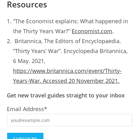
Resources
“The Economist explains: What happened in
the Thirty Years War?”
Economist.com
.
Britannica, The Editors of Encyclopaedia.
“Thirty Years’ War”. Encyclopedia Britannica,
6 May. 2021,
https://www.britannica.com/event/Thirty-
Years-War. Accessed 20 November 2021.
Get new travel guides straight to your inbox
Email Address*