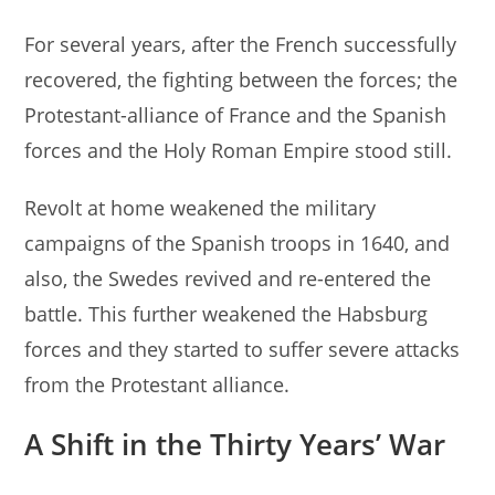
For several years, after the French successfully
recovered, the fighting between the forces; the
Protestant-alliance of France and the Spanish
forces and the Holy Roman Empire stood still.
Revolt at home weakened the military
campaigns of the Spanish troops in 1640, and
also, the Swedes revived and re-entered the
battle. This further weakened the Habsburg
forces and they started to suffer severe attacks
from the Protestant alliance.
A Shift in the Thirty Years’ War