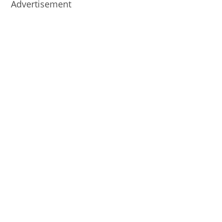
Advertisement