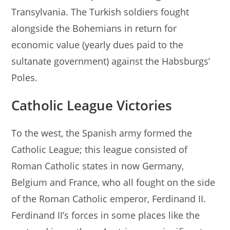
Transylvania. The Turkish soldiers fought
alongside the Bohemians in return for
economic value (yearly dues paid to the
sultanate government) against the Habsburgs’
Poles.
Catholic League Victories
To the west, the Spanish army formed the
Catholic League; this league consisted of
Roman Catholic states in now Germany,
Belgium and France, who all fought on the side
of the Roman Catholic emperor, Ferdinand II.
Ferdinand II’s forces in some places like the