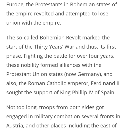
Europe, the Protestants in Bohemian states of
the empire revolted and attempted to lose
union with the empire.
The so-called Bohemian Revolt marked the
start of the Thirty Years’ War and thus, its first
phase. Fighting the battle for over four years,
these nobility formed alliances with the
Protestant Union states (now Germany), and
also, the Roman Catholic emperor, Ferdinand II
sought the support of King Phillip IV of Spain.
Not too long, troops from both sides got
engaged in military combat on several fronts in
Austria, and other places including the east of