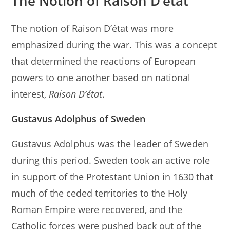
The Notion of Raison D’état
The notion of Raison D’état was more
emphasized during the war. This was a concept
that determined the reactions of European
powers to one another based on national
interest,
Raison
D’état
.
Gustavus Adolphus of Sweden
Gustavus Adolphus was the leader of Sweden
during this period. Sweden took an active role
in support of the Protestant Union in 1630 that
much of the ceded territories to the Holy
Roman Empire were recovered, and the
Catholic forces were pushed back out of the