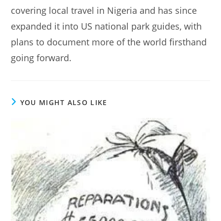
covering local travel in Nigeria and has since
expanded it into US national park guides, with
plans to document more of the world firsthand
going forward.
YOU MIGHT ALSO LIKE