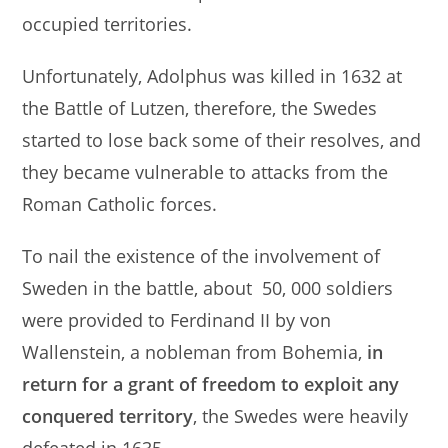
occupied territories.
Unfortunately, Adolphus was killed in 1632 at
the Battle of Lutzen, therefore, the Swedes
started to lose back some of their resolves, and
they became vulnerable to attacks from the
Roman Catholic forces.
To nail the existence of the involvement of
Sweden in the battle, about 50, 000 soldiers
were provided to Ferdinand II by von
Wallenstein, a nobleman from Bohemia,
in
return for a grant of freedom to exploit any
conquered territory
, the Swedes were heavily