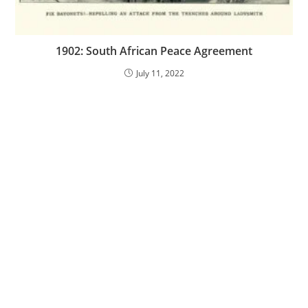
1902: South African Peace Agreement
July 11, 2022