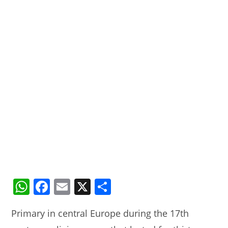
W
F
E
X
S
h
a
m
h
Primary in central Europe during the 17th
at
c
ai
ar