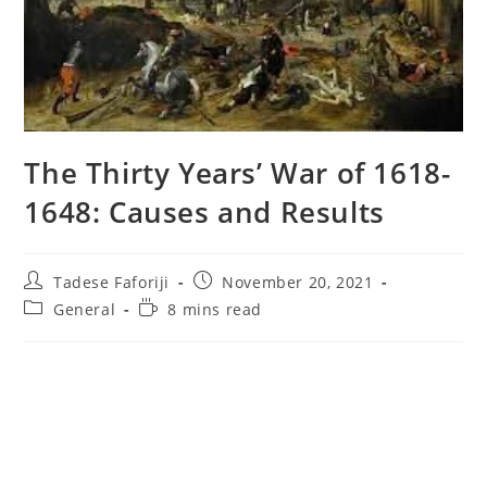
The Thirty Years’ War of 1618-
1648: Causes and Results
Post
Post
Tadese Faforiji
November 20, 2021
author:
published:
Post
Reading
General
8 mins read
category:
time: