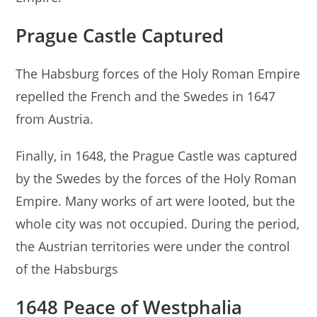
Prague Castle Captured
The Habsburg forces of the Holy Roman Empire
repelled the French and the Swedes in 1647
from Austria.
Finally, in 1648, the Prague Castle was captured
by the Swedes by the forces of the Holy Roman
Empire. Many works of art were looted, but the
whole city was not occupied. During the period,
the Austrian territories were under the control
of the Habsburgs
1648 Peace of Westphalia