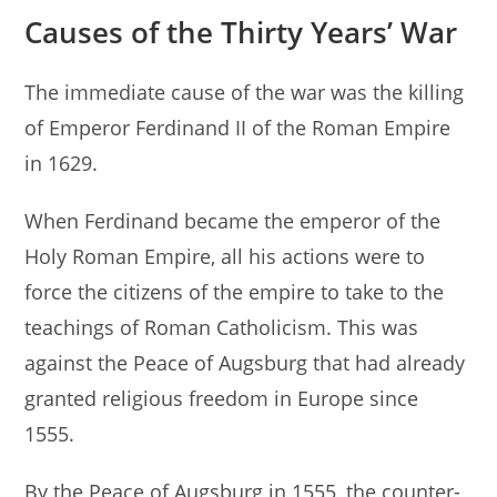
Causes of the Thirty Years’ War
The immediate cause of the war was the killing
of Emperor Ferdinand II of the Roman Empire
in 1629.
When Ferdinand became the emperor of the
Holy Roman Empire, all his actions were to
force the citizens of the empire to take to the
teachings of Roman Catholicism. This was
against the Peace of Augsburg that had already
granted religious freedom in Europe since
1555.
By the Peace of Augsburg in 1555, the counter-