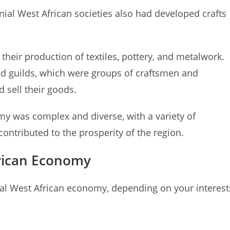
onial West African societies also had developed crafts
heir production of textiles, pottery, and metalwork.
nd guilds, which were groups of craftsmen and
 sell their goods.
my was complex and diverse, with a variety of
ontributed to the prosperity of the region.
frican Economy
ial West African economy, depending on your interest