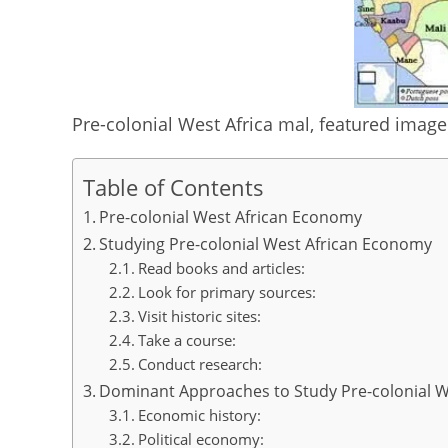
p
o
k
Pre-colonial West Africa mal, featured imag
Table of Contents
Pre-colonial West African Economy
Studying Pre-colonial West African Economy
Read books and articles:
Look for primary sources:
Visit historic sites:
Take a course:
Conduct research:
Dominant Approaches to Study Pre-colonial 
Economic history:
Political economy: