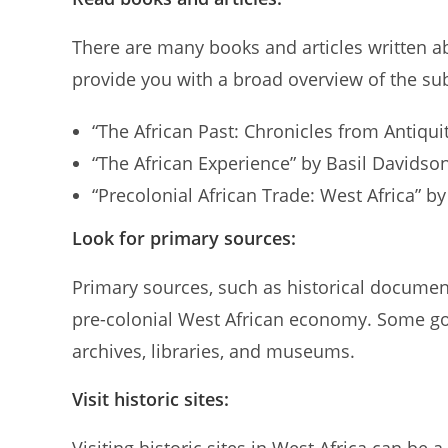
There are many books and articles written a
provide you with a broad overview of the sub
“The African Past: Chronicles from Antiqu
“The African Experience” by Basil Davidso
“Precolonial African Trade: West Africa” by
Look for primary sources:
Primary sources, such as historical document
pre-colonial West African economy. Some go
archives, libraries, and museums.
Visit historic sites: