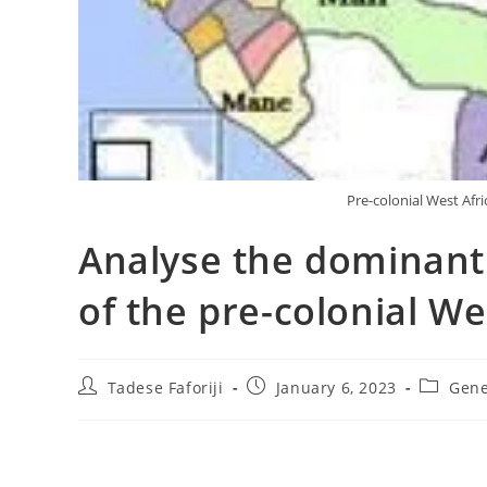
Pre-colonial West Afr
Analyse the dominant
of the pre-colonial W
Post
Post
Post
Tadese Faforiji
January 6, 2023
Gene
author:
published:
category