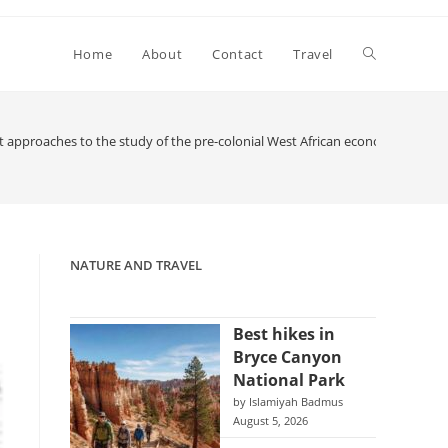
Toggle
Home
About
Contact
Travel
website
 approaches to the study of the pre-colonial West African economy
search
NATURE AND TRAVEL
Best hikes in
Bryce Canyon
National Park
by Islamiyah Badmus
August 5, 2026