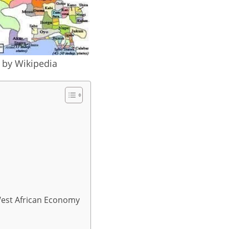
e by Wikipedia
West African Economy