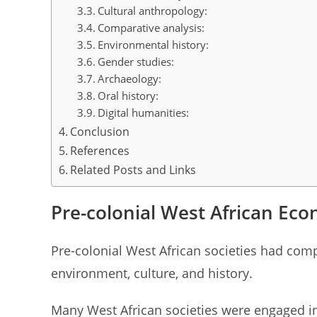
Cultural anthropology:
Comparative analysis:
Environmental history:
Gender studies:
Archaeology:
Oral history:
Digital humanities:
Conclusion
References
Related Posts and Links
Pre-colonial West African Ec
Pre-colonial West African societies had com
environment, culture, and history.
Many West African societies were engaged in 