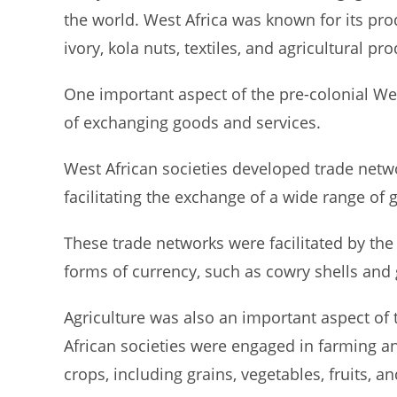
the world. West Africa was known for its prod
ivory, kola nuts, textiles, and agricultural pro
One important aspect of the pre-colonial W
of exchanging goods and services.
West African societies developed trade netw
facilitating the exchange of a wide range of
These trade networks were facilitated by the
forms of currency, such as cowry shells and 
Agriculture was also an important aspect of
African societies were engaged in farming an
crops, including grains, vegetables, fruits, an