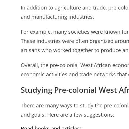
In addition to agriculture and trade, pre-col
and manufacturing industries.
For example, many societies were known for t
These industries were often organized arou
artisans who worked together to produce and
Overall, the pre-colonial West African econo
economic activities and trade networks that c
Studying Pre-colonial West A
There are many ways to study the pre-colon
and goals. Here are a few suggestions:
Read books and articles: