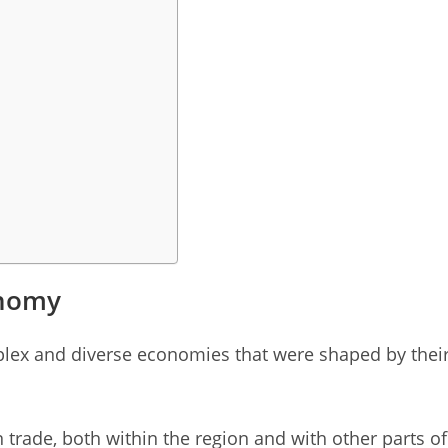
onomy
plex and diverse economies that were shaped by thei
trade, both within the region and with other parts of