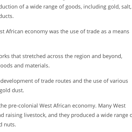
uction of a wide range of goods, including gold, salt,
ducts.
est African economy was the use of trade as a means
orks that stretched across the region and beyond,
 goods and materials.
 development of trade routes and the use of various
gold dust.
 the pre-colonial West African economy. Many West
d raising livestock, and they produced a wide range 
d nuts.