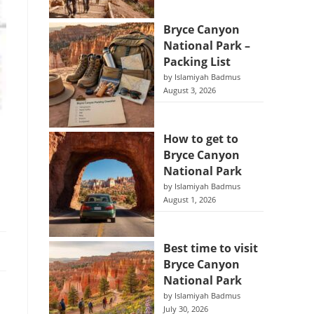
Bryce Canyon
National Park –
Packing List
by Islamiyah Badmus
August 3, 2026
How to get to
Bryce Canyon
National Park
by Islamiyah Badmus
August 1, 2026
Best time to visit
Bryce Canyon
National Park
by Islamiyah Badmus
July 30, 2026