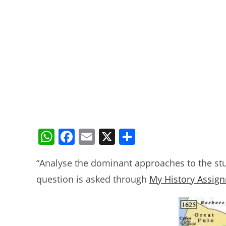
W
F
E
X
S
h
a
m
h
“Analyse the dominant approaches to the stu
at
c
ai
ar
question is asked through
My History Assig
s
e
l
e
A
b
p
o