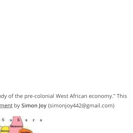
dy of the pre-colonial West African economy.” This
nment
by
Simon Joy
(simonjoy442@gmail.com)