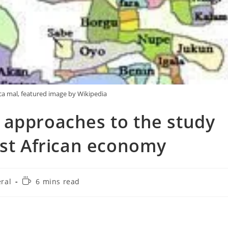
ica mal, featured image by Wikipedia
 approaches to the study
est African economy
Reading
ral
6 mins read
:
time: