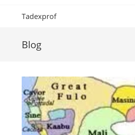
Skip
to
Tadexprof
content
Blog