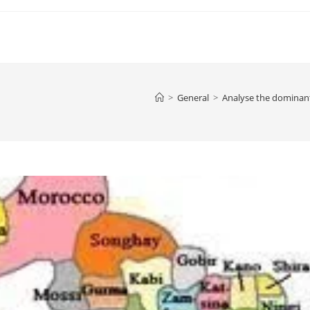
>
General
>
Analyse the dominant