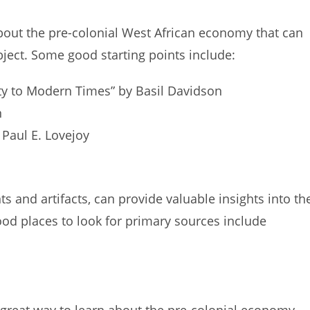
bout the pre-colonial West African economy that can
ject. Some good starting points include:
ity to Modern Times” by Basil Davidson
n
 Paul E. Lovejoy
s and artifacts, can provide valuable insights into th
od places to look for primary sources include